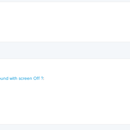
und with screen Off ?
: