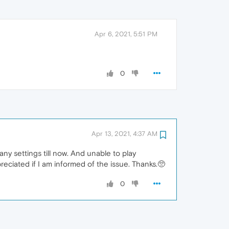
Apr 6, 2021, 5:51 PM
0
Apr 13, 2021, 4:37 AM
ny settings till now. And unable to play
reciated if I am informed of the issue. Thanks.🥺
0