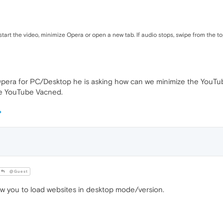
art the video, minimize Opera or open a new tab. If audio stops, swipe from the top
 Opera for PC/Desktop he is asking how can we minimize the YouTu
se YouTube Vacned.
@Guest
w you to load websites in desktop mode/version.