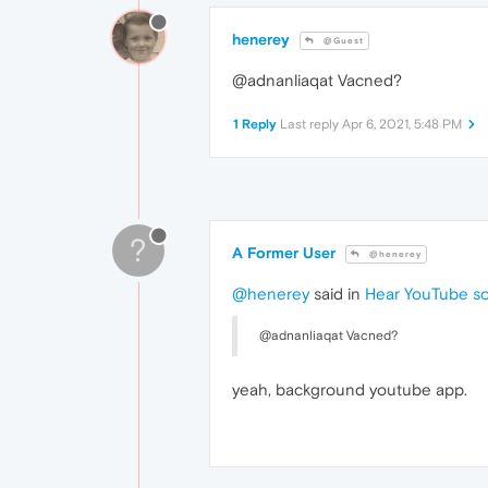
henerey
@Guest
@adnanliaqat Vacned?
1 Reply
Last reply
Apr 6, 2021, 5:48 PM
?
A Former User
@henerey
@henerey
said in
Hear YouTube so
@adnanliaqat Vacned?
yeah, background youtube app.