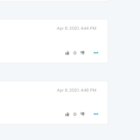
Apr 6, 2021, 4:44 PM
0
Apr 6, 2021, 4:46 PM
0