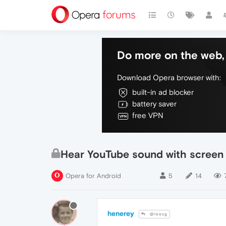
Do more on the web, 
Download Opera browser with:
built-in ad blocker
battery saver
free VPN
Hear YouTube sound with screen 
Opera for Android
5
14
henerey
@leocg