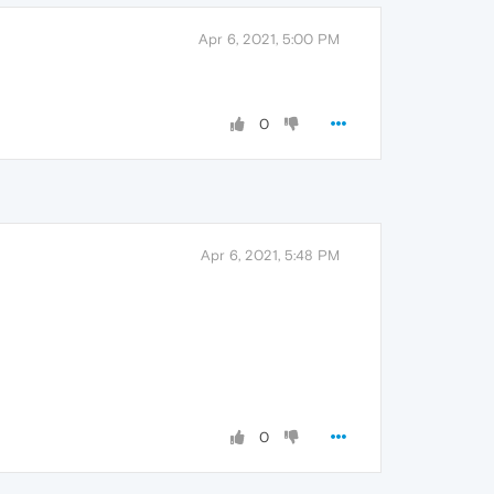
Apr 6, 2021, 5:00 PM
0
Apr 6, 2021, 5:48 PM
0