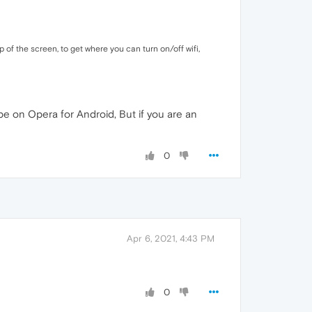
 of the screen, to get where you can turn on/off wifi,
be on Opera for Android, But if you are an
0
Apr 6, 2021, 4:43 PM
0