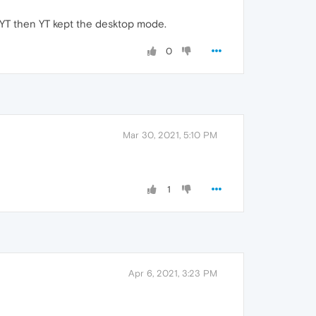
o YT then YT kept the desktop mode.
0
Mar 30, 2021, 5:10 PM
1
Apr 6, 2021, 3:23 PM