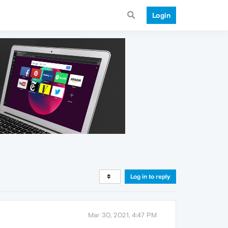
Login
Log in to reply
Mar 30, 2021, 4:47 PM