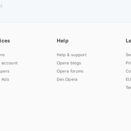
PM
ices
Help
L
ns
Help & support
Se
 account
Opera blogs
Pr
apers
Opera forums
Co
 Ads
Dev.Opera
EU
Te