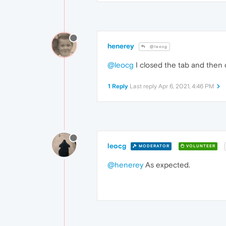
henerey
@leocg
@leocg
I closed the tab and then c
1 Reply
Last reply
Apr 6, 2021, 4:46 PM
leocg
MODERATOR
VOLUNTEER
@henerey
As expected.