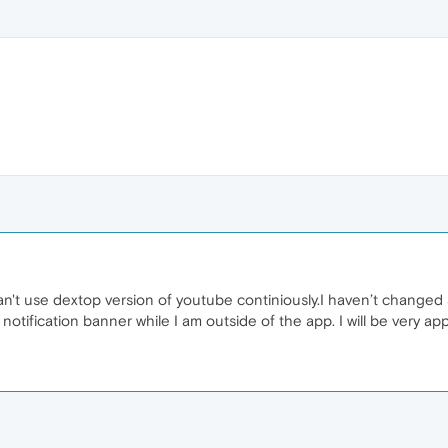
n't use dextop version of youtube continiously.I haven’t changed a
tification banner while I am outside of the app. I will be very app