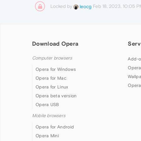
Locked by
Feb 18, 2023, 10:05 
leocg
Download Opera
Serv
Computer browsers
Add-o
Opera
Opera for Windows
Wallp
Opera for Mac
Opera
Opera for Linux
Opera beta version
Opera USB
Mobile browsers
Opera for Android
Opera Mini