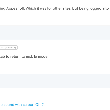
ng Appear off. Which it was for other sites. But being logged int
@henerey
tab to return to mobile mode.
e sound with screen Off ?
: