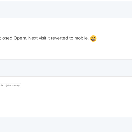
losed Opera. Next visit it reverted to mobile.
@henerey