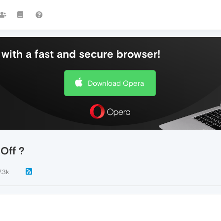
with a fast and secure browser!
Download Opera
Off ?
7.3k