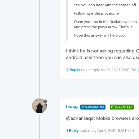
Yes, you can hear with the screen off.
Following is the procedure
Open youtube in the Desktop version, st
and press the plays arrow. That's it.
Hope this answer will help you!
I think he is not asking regarding
android user then you can also u
2 Replies
Last reply
Apr 6, 2021, 5:00 PM
leocg
MODERATOR
VOLUNTEER
@adnanliaqat Mobile browsers allo
1 Reply
Last reply
Apr 6, 2021, 5:51 PM