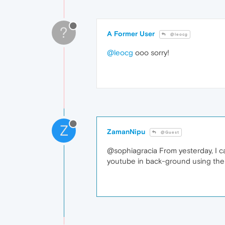
?
A Former User
@leocg
@leocg
ooo sorry!
Z
ZamanNipu
@Guest
@sophiagracia From yesterday, I ca
youtube in back-ground using the no