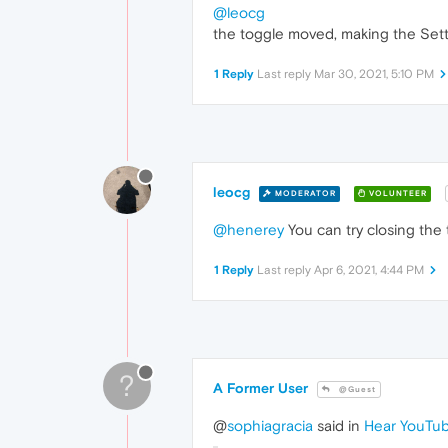
@leocg
the toggle moved, making the Setti
1 Reply
Last reply
Mar 30, 2021, 5:10 PM
leocg
MODERATOR
VOLUNTEER
@henerey
You can try closing the 
1 Reply
Last reply
Apr 6, 2021, 4:44 PM
?
A Former User
@Guest
@
sophiagracia
said in
Hear YouTub