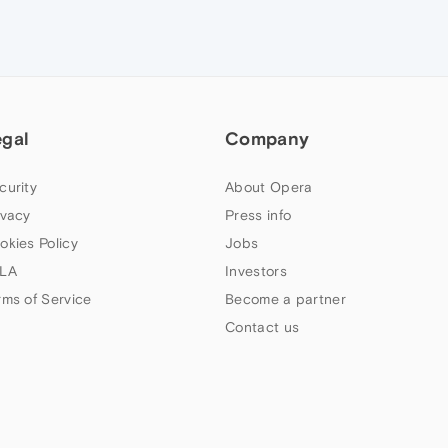
egal
Company
curity
About Opera
ivacy
Press info
okies Policy
Jobs
LA
Investors
rms of Service
Become a partner
Contact us