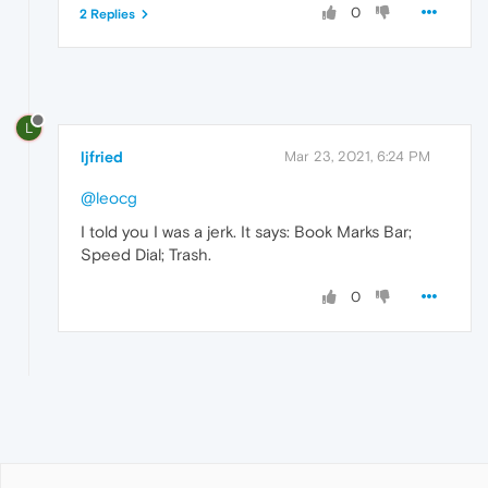
0
2 Replies
L
ljfried
Mar 23, 2021, 6:24 PM
@leocg
I told you I was a jerk. It says: Book Marks Bar;
Speed Dial; Trash.
0