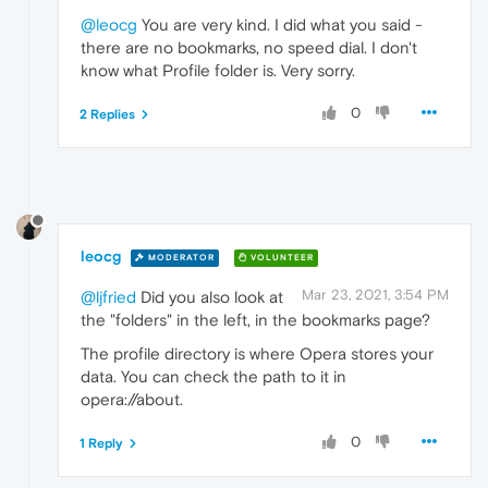
@leocg
You are very kind. I did what you said -
there are no bookmarks, no speed dial. I don't
know what Profile folder is. Very sorry.
0
2 Replies
leocg
MODERATOR
VOLUNTEER
Mar 23, 2021, 3:54 PM
@ljfried
Did you also look at
the "folders" in the left, in the bookmarks page?
The profile directory is where Opera stores your
data. You can check the path to it in
opera://about.
0
1 Reply