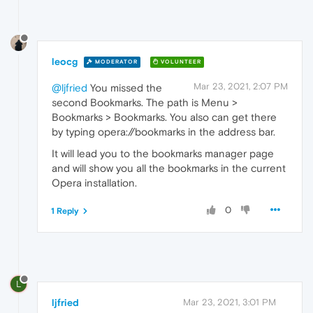
leocg
MODERATOR
VOLUNTEER
Mar 23, 2021, 2:07 PM
@ljfried
You missed the
second Bookmarks. The path is Menu >
Bookmarks > Bookmarks. You also can get there
by typing opera://bookmarks in the address bar.
It will lead you to the bookmarks manager page
and will show you all the bookmarks in the current
Opera installation.
0
1 Reply
L
ljfried
Mar 23, 2021, 3:01 PM