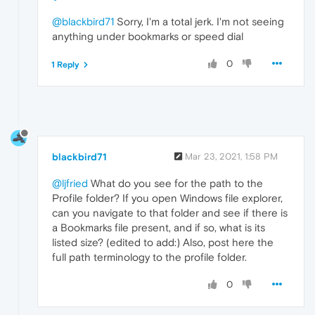
@blackbird71
Sorry, I'm a total jerk. I'm not seeing
anything under bookmarks or speed dial
0
1 Reply
blackbird71
Mar 23, 2021, 1:58 PM
@ljfried
What do you see for the path to the
Profile folder? If you open Windows file explorer,
can you navigate to that folder and see if there is
a Bookmarks file present, and if so, what is its
listed size? (edited to add:) Also, post here the
full path terminology to the profile folder.
0