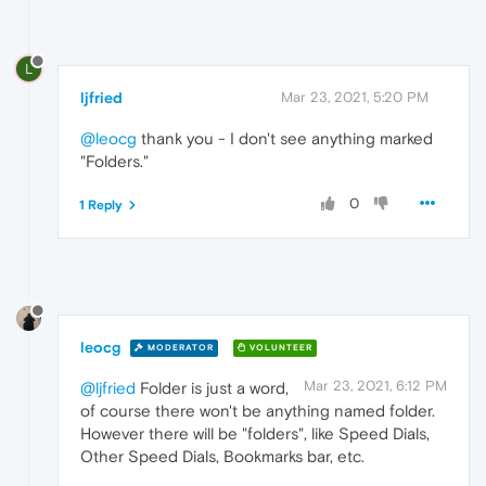
L
ljfried
Mar 23, 2021, 5:20 PM
@leocg
thank you - I don't see anything marked
"Folders."
0
1 Reply
leocg
MODERATOR
VOLUNTEER
Mar 23, 2021, 6:12 PM
@ljfried
Folder is just a word,
of course there won't be anything named folder.
However there will be "folders", like Speed Dials,
Other Speed Dials, Bookmarks bar, etc.