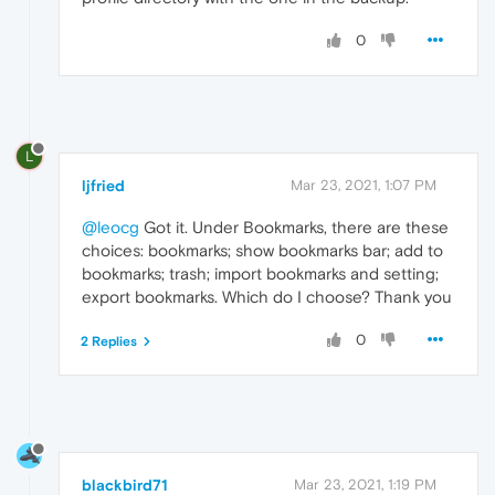
0
L
ljfried
Mar 23, 2021, 1:07 PM
@leocg
Got it. Under Bookmarks, there are these
choices: bookmarks; show bookmarks bar; add to
bookmarks; trash; import bookmarks and setting;
export bookmarks. Which do I choose? Thank you
0
2 Replies
blackbird71
Mar 23, 2021, 1:19 PM