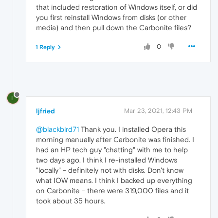
that included restoration of Windows itself, or did
you first reinstall Windows from disks (or other
media) and then pull down the Carbonite files?
0
1 Reply
L
ljfried
Mar 23, 2021, 12:43 PM
@blackbird71
Thank you. I installed Opera this
morning manually after Carbonite was finished. I
had an HP tech guy "chatting" with me to help
two days ago. I think I re-installed Windows
"locally" - definitely not with disks. Don't know
what IOW means. I think I backed up everything
on Carbonite - there were 319,000 files and it
took about 35 hours.