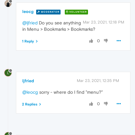
leocg
MODERATOR
VOLUNTEER
Mar 23, 2021, 12:18 PM
@ljfried
Do you see anything
in Menu > Bookmarks > Bookmarks?
0
1 Reply
L
ljfried
Mar 23, 2021, 12:35 PM
@leocg
sorry - where do I find "menu?"
0
2 Replies