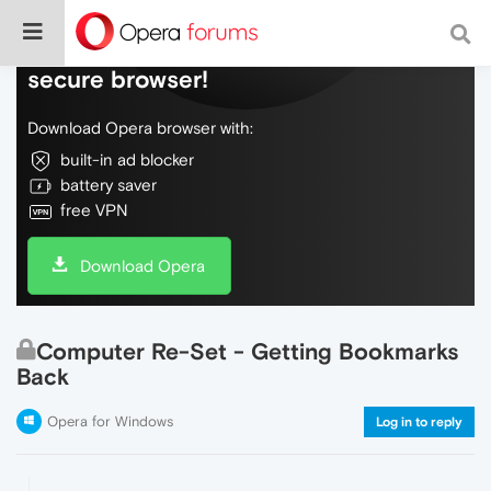
Do more on the web, with a fast and
secure browser!
Download Opera browser with:
built-in ad blocker
battery saver
free VPN
Download Opera
Computer Re-Set - Getting Bookmarks
Back
Opera for Windows
Log in to reply