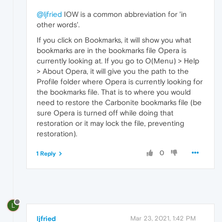
@ljfried
IOW is a common abbreviation for 'in
other words'.
If you click on Bookmarks, it will show you what
bookmarks are in the bookmarks file Opera is
currently looking at. If you go to O(Menu) > Help
> About Opera, it will give you the path to the
Profile folder where Opera is currently looking for
the bookmarks file. That is to where you would
need to restore the Carbonite bookmarks file (be
sure Opera is turned off while doing that
restoration or it may lock the file, preventing
restoration).
0
1 Reply
L
ljfried
Mar 23, 2021, 1:42 PM