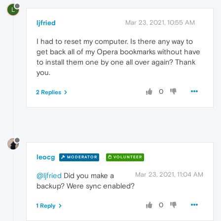
L
ljfried
Mar 23, 2021, 10:55 AM
I had to reset my computer. Is there any way to
get back all of my Opera bookmarks without have
to install them one by one all over again? Thank
you.
0
2 Replies
leocg
MODERATOR
VOLUNTEER
Mar 23, 2021, 11:04 AM
@ljfried
Did you make a
backup? Were sync enabled?
0
1 Reply