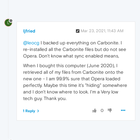
L
ljfried
Mar 23, 2021, 11:43 AM
@leocg
I backed up everything on Carbonite. I
re-installed all the Carbonite files but do not see
Opera. Don't know what sync enabled means,
When I bought this computer (June 2020), I
retrieved all of my files from Carbonite onto the
new one - I am 99.9% sure that Opera loaded
perfectly. Maybe this time it's "hiding" somewhere
and I don't know where to look. I'm a Very low
tech guy. Thank you.
0
1 Reply