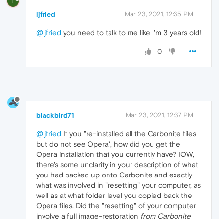
L
ljfried
Mar 23, 2021, 12:35 PM
@ljfried
you need to talk to me like I'm 3 years old!
0
blackbird71
Mar 23, 2021, 12:37 PM
@ljfried
If you "re-installed all the Carbonite files
but do not see Opera", how did you get the
Opera installation that you currently have? IOW,
there's some unclarity in your description of what
you had backed up onto Carbonite and exactly
what was involved in "resetting" your computer, as
well as at what folder level you copied back the
Opera files. Did the "resetting" of your computer
involve a full image-restoration
from Carbonite