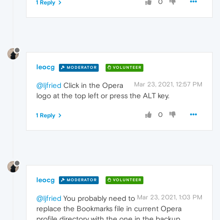
0
1 Reply
leocg
MODERATOR
VOLUNTEER
Mar 23, 2021, 12:57 PM
@ljfried
Click in the Opera
logo at the top left or press the ALT key.
0
1 Reply
leocg
MODERATOR
VOLUNTEER
Mar 23, 2021, 1:03 PM
@ljfried
You probably need to
replace the Bookmarks file in current Opera
profile directory with the one in the backup.