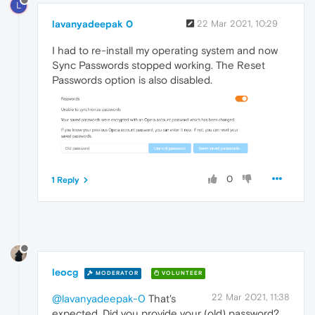
L
lavanyadeepak 0
22 Mar 2021, 10:29
I had to re-install my operating system and now
Sync Passwords stopped working. The Reset
Passwords option is also disabled.
0
1 Reply
leocg
MODERATOR
VOLUNTEER
22 Mar 2021, 11:38
@lavanyadeepak-0
That's
expected. Did you provide your (old) password?