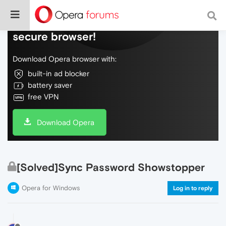
Do more on the web, with a fast and
secure browser!
Download Opera browser with:
built-in ad blocker
battery saver
free VPN
Download Opera
[Solved]Sync Password Showstopper
Opera for Windows
Log in to reply