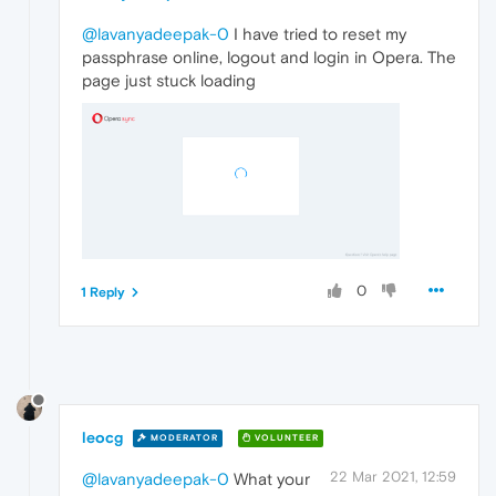
@lavanyadeepak-0
I have tried to reset my
passphrase online, logout and login in Opera. The
page just stuck loading
0
1 Reply
leocg
MODERATOR
VOLUNTEER
22 Mar 2021, 12:59
@lavanyadeepak-0
What your