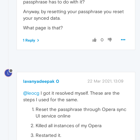
passphrase has to do with it?
Anyway, by resetting your passphrase you reset
your synced data.
What page is that?
0
1 Reply
L
lavanyadeepak 0
22 Mar 2021, 13:09
@leocg
I got it resolved myself. These are the
steps I used for the same.
Reset the passphrase through Opera sync
UI service online
Killed all instances of my Opera
Restarted it.