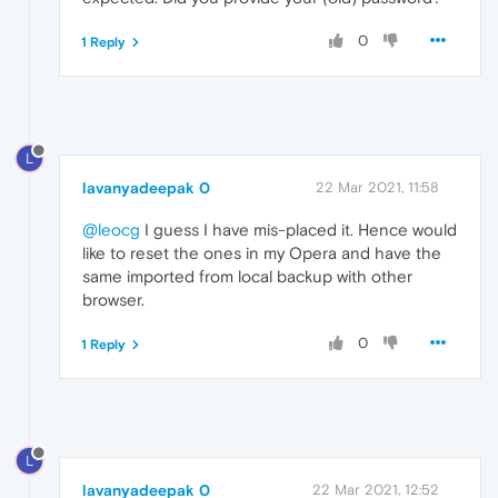
0
1 Reply
L
lavanyadeepak 0
22 Mar 2021, 11:58
@leocg
I guess I have mis-placed it. Hence would
like to reset the ones in my Opera and have the
same imported from local backup with other
browser.
0
1 Reply
L
lavanyadeepak 0
22 Mar 2021, 12:52