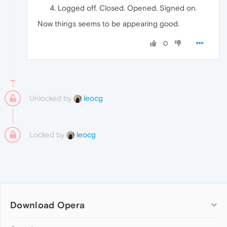
Logged off. Closed. Opened. Signed on.
Now things seems to be appearing good.
0
Unlocked by
leocg
Locked by
leocg
Download Opera