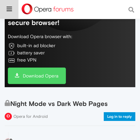
Do more on the web, with a fast and
secure browser!
Download Opera browser with:
built-in ad blocker
battery saver
free VPN
Download Opera
Night Mode vs Dark Web Pages
Opera for Android
Log in to reply