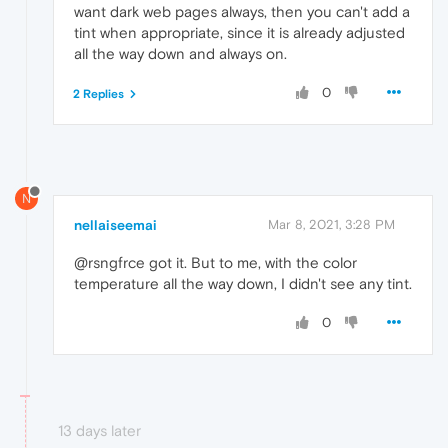
want dark web pages always, then you can't add a
tint when appropriate, since it is already adjusted
all the way down and always on.
0
2 Replies
N
nellaiseemai
Mar 8, 2021, 3:28 PM
@rsngfrce got it. But to me, with the color
temperature all the way down, I didn't see any tint.
0
13 days later