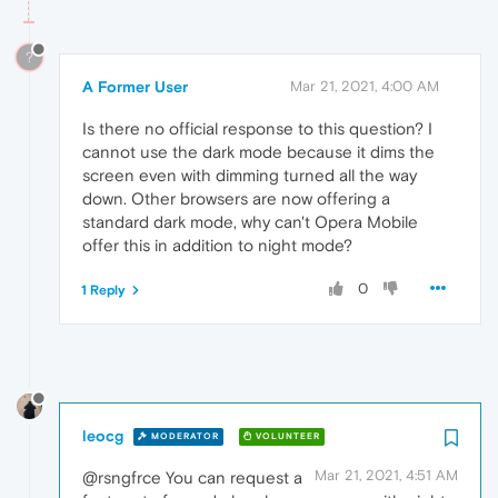
?
A Former User
Mar 21, 2021, 4:00 AM
Is there no official response to this question? I
cannot use the dark mode because it dims the
screen even with dimming turned all the way
down. Other browsers are now offering a
standard dark mode, why can't Opera Mobile
offer this in addition to night mode?
0
1 Reply
leocg
MODERATOR
VOLUNTEER
Mar 21, 2021, 4:51 AM
@rsngfrce You can request a