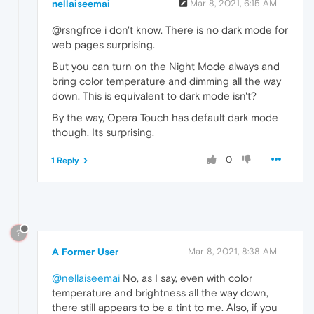
nellaiseemai
Mar 8, 2021, 6:15 AM
@rsngfrce i don't know. There is no dark mode for
web pages surprising.
But you can turn on the Night Mode always and
bring color temperature and dimming all the way
down. This is equivalent to dark mode isn't?
By the way, Opera Touch has default dark mode
though. Its surprising.
0
1 Reply
?
A Former User
Mar 8, 2021, 8:38 AM
@nellaiseemai
No, as I say, even with color
temperature and brightness all the way down,
there still appears to be a tint to me. Also, if you