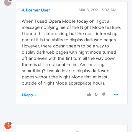
?
A Former User
Mar 8, 2021, 6:03 AM
When I used Opera Mobile today oh, I got a
message notifying me of the Night Mode feature.
I found this interesting, but the most interesting
part of it is the ability to display dark web pages.
However, there doesn't seem to be a way to
display dark web pages with night mode turned
off and even with the tint turn all the way down,
there is still a noticeable tint. Am I missing
something? I would love to display dark web
pages without the Night Mode tint, at least
outside of Night Mode appropriate hours.
0
1 Reply
N