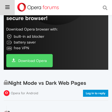
Do more on the web, with a fast and
secure browser!
Download Opera browser with:
built-in ad blocker
battery saver
free VPN
Download Opera
Night Mode vs Dark Web Pages
Opera for Android
Log in to reply