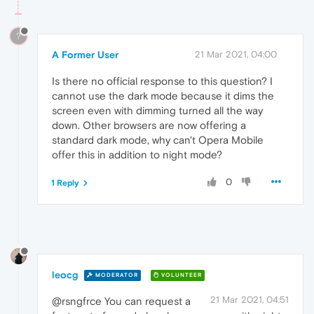
?
A Former User
21 Mar 2021, 04:00
Is there no official response to this question? I
cannot use the dark mode because it dims the
screen even with dimming turned all the way
down. Other browsers are now offering a
standard dark mode, why can't Opera Mobile
offer this in addition to night mode?
0
1 Reply
leocg
MODERATOR
VOLUNTEER
21 Mar 2021, 04:51
@rsngfrce You can request a