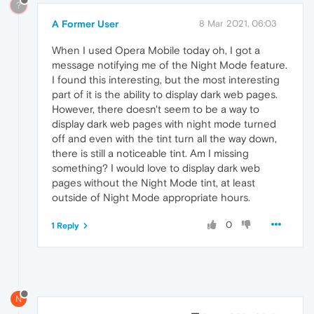
?
A Former User
8 Mar 2021, 06:03
When I used Opera Mobile today oh, I got a
message notifying me of the Night Mode feature.
I found this interesting, but the most interesting
part of it is the ability to display dark web pages.
However, there doesn't seem to be a way to
display dark web pages with night mode turned
off and even with the tint turn all the way down,
there is still a noticeable tint. Am I missing
something? I would love to display dark web
pages without the Night Mode tint, at least
outside of Night Mode appropriate hours.
0
1 Reply
N