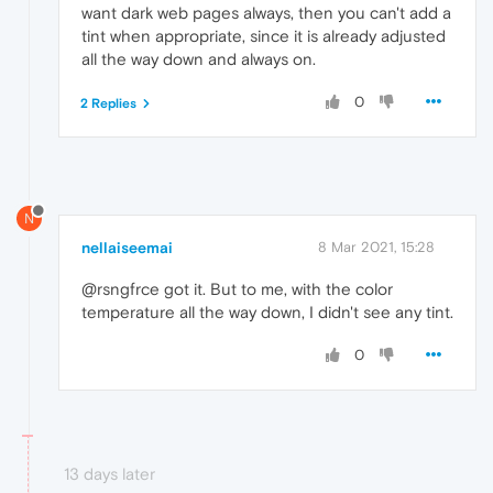
want dark web pages always, then you can't add a
tint when appropriate, since it is already adjusted
all the way down and always on.
0
2 Replies
N
nellaiseemai
8 Mar 2021, 15:28
@rsngfrce got it. But to me, with the color
temperature all the way down, I didn't see any tint.
0
13 days later