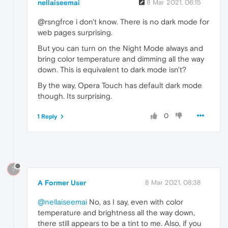
nellaiseemai
8 Mar 2021, 06:15
@rsngfrce i don't know. There is no dark mode for
web pages surprising.
But you can turn on the Night Mode always and
bring color temperature and dimming all the way
down. This is equivalent to dark mode isn't?
By the way, Opera Touch has default dark mode
though. Its surprising.
0
1 Reply
?
A Former User
8 Mar 2021, 08:38
@nellaiseemai
No, as I say, even with color
temperature and brightness all the way down,
there still appears to be a tint to me. Also, if you