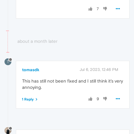
7
about a month later
T
tomasdk
Jul 6, 2023, 12:46 PM
This has still not been fixed and I still think it's very
annoying.
9
1 Reply