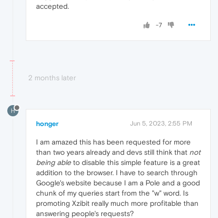
accepted.
-7
2 months later
H
honger
Jun 5, 2023, 2:55 PM
I am amazed this has been requested for more
than two years already and devs still think that
not
being able
to disable this simple feature is a great
addition to the browser. I have to search through
Google's website because I am a Pole and a good
chunk of my queries start from the "w" word. Is
promoting Xzibit really much more profitable than
answering people's requests?