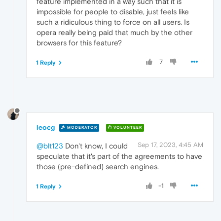
feature implemented in a way such that it is
impossible for people to disable, just feels like
such a ridiculous thing to force on all users. Is
opera really being paid that much by the other
browsers for this feature?
7
1 Reply
leocg
MODERATOR
VOLUNTEER
Sep 17, 2023, 4:45 AM
@blt123
Don't know, I could
speculate that it's part of the agreements to have
those (pre-defined) search engines.
-1
1 Reply