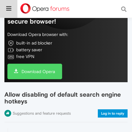
Do more on the web, with a fast and
secure browser!
Download Opera browser with:
built-in ad blocker
battery saver
free VPN
Download Opera
Allow disabling of default search engine
hotkeys
Suggestions and feature requests
Log in to reply