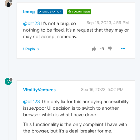
leocg
MODERATOR
VOLUNTEER
Sep 16, 2023, 4:59 PM
@blt123
It's not a bug, so
nothing to be fixed. It's a request that they may or
may not accept someday.
-5
1 Reply
V
VitalityVentures
Sep 16, 2023, 5:02 PM
@blt123
The only fix for this annoying accessibility
issue/poor UI decision is to switch to another
browser, which is what I have done.
This functionality is the only complaint I have with
the browser, but it's a deal-breaker for me.