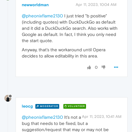
newworldman
Apr 11, 2023, 10:04 AM
@pheonixflame2130
I just tried "b positive"
(including quotes) with DuckDuckGo as default
and it did a DuckDuckGo search. Also works with
Google as default. In fact, I think you only need
the start quote.
Anyway, that's the workaround until Opera
decides to allow editability in this area.
0
leocg
MODERATOR
VOLUNTEER
Apr 11, 2023, 10:41 AM
@pheonixflame2130
It's not a
bug that needs to be fixed, but a
suggestion/request that may or may not be