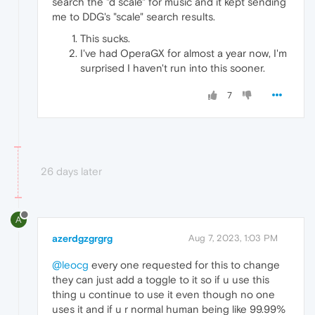
search the "d scale" for music and it kept sending
me to DDG's "scale" search results.
This sucks.
I've had OperaGX for almost a year now, I'm
surprised I haven't run into this sooner.
7
26 days later
A
azerdgzgrgrg
Aug 7, 2023, 1:03 PM
@leocg
every one requested for this to change
they can just add a toggle to it so if u use this
thing u continue to use it even though no one
uses it and if u r normal human being like 99.99%