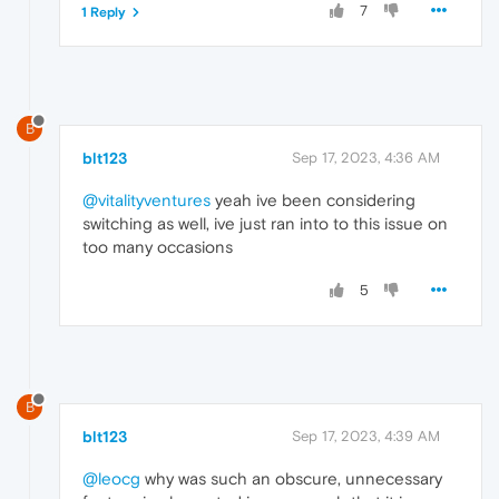
7
1 Reply
B
blt123
Sep 17, 2023, 4:36 AM
@vitalityventures
yeah ive been considering
switching as well, ive just ran into to this issue on
too many occasions
5
B
blt123
Sep 17, 2023, 4:39 AM
@leocg
why was such an obscure, unnecessary