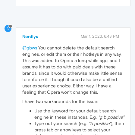
N
Nordlys
Mar 1, 2023, 6:43 PM
@gbws
You cannot delete the default search
engines, or edit them or their hotkeys in any way.
This was added to Opera a long while ago, and I
assume it has to do with paid deals with these
brands, since it would otherwise make little sense
to enforce it. Though it could also be a unified
user experience choice. Either way, I have a
feeling that Opera won't change this.
I have two workarounds for the issue:
Use the keyword for your default search
engine in these instances. E.g.
"g b positive"
Type out your search (e.g.
"b positive"
), then
press tab or arrow keys to select your