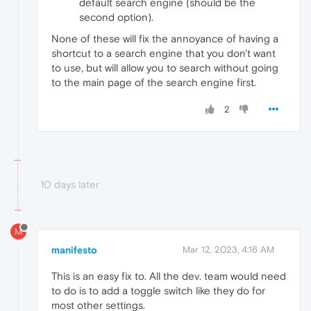
default search engine (should be the
second option).
None of these will fix the annoyance of having a
shortcut to a search engine that you don't want
to use, but will allow you to search without going
to the main page of the search engine first.
2
10 days later
M
manifesto
Mar 12, 2023, 4:16 AM
This is an easy fix to. All the dev. team would need
to do is to add a toggle switch like they do for
most other settings.