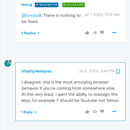
leocg
MODERATOR
VOLUNTEER
Jul 7, 2023, 12:18 AM
@tomasdk
There is nothing to
be fixed.
-6
2 Replies
V
VitalityVentures
Jul 8, 2023, 3:44 PM
I disagree, this is the most annoying browser
behavior if you're coming from somewhere else.
At the very least, I want the ability to reassign the
keys, for example Y should be Youtube not Yahoo.
10
1 Reply