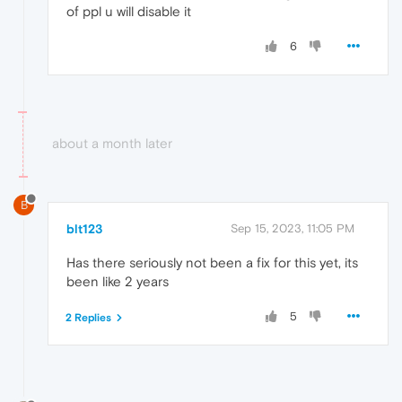
of ppl u will disable it
6
about a month later
B
blt123
Sep 15, 2023, 11:05 PM
Has there seriously not been a fix for this yet, its
been like 2 years
5
2 Replies