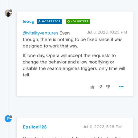
leocg
MODERATOR
VOLUNTEER
Jul 8, 2023, 10:23 PM
@vitalityventures
Even
though, there is nothing to be fixed since it was
designed to work that way.
If, one day, Opera will accept the requests to
change the behavior and allow modifying or
disable the search engines triggers, only time will
tell.
-3
E
Epsilon1123
Jul 11, 2023, 5:28 PM