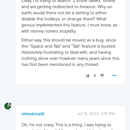
Okay, I'm trying to search "z score tables" online
and am getting redirected to Amazon. Why on
earth would there not be a setting to either
disable the hotkeys, or change them? What
genius implemented this feature, I must know, as
with money comes stupidity.
Either way, this should be moved as a bug, since
the "Space and Tab" and "Tab" feature is busted.
Absolutely frustrating to deal with, and having
nothing done over however many years since this
has first been mentioned in any thread.
6
S
shinobicat5
Jul 12, 2023, 11:13 PM
Ok, I'm not crazy. This is a thing. I was trying to