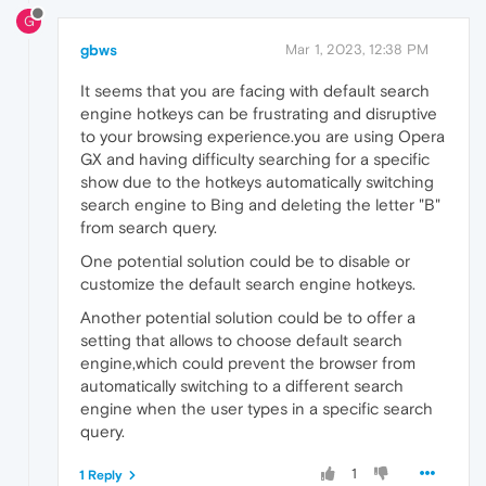
G
gbws
Mar 1, 2023, 12:38 PM
It seems that you are facing with default search
engine hotkeys can be frustrating and disruptive
to your browsing experience.you are using Opera
GX and having difficulty searching for a specific
show due to the hotkeys automatically switching
search engine to Bing and deleting the letter "B"
from search query.
One potential solution could be to disable or
customize the default search engine hotkeys.
Another potential solution could be to offer a
setting that allows to choose default search
engine,which could prevent the browser from
automatically switching to a different search
engine when the user types in a specific search
query.
1
1 Reply