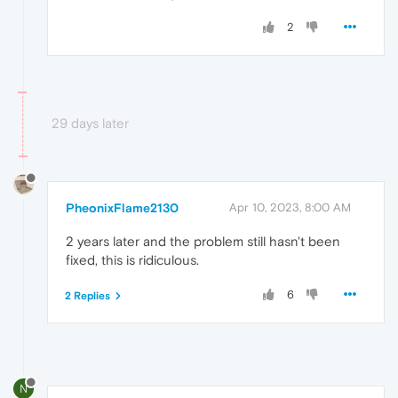
2
29 days later
PheonixFlame2130
Apr 10, 2023, 8:00 AM
2 years later and the problem still hasn't been
fixed, this is ridiculous.
6
2 Replies
N