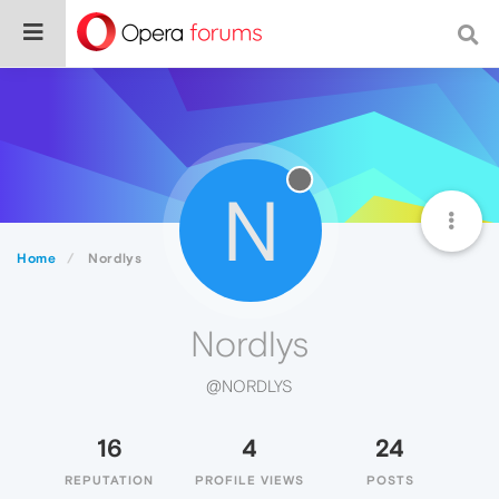
N
Home
Nordlys
Nordlys
@NORDLYS
16
4
24
REPUTATION
PROFILE VIEWS
POSTS