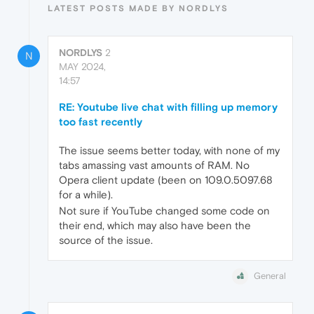
LATEST POSTS MADE BY NORDLYS
NORDLYS
2
N
MAY 2024,
14:57
RE: Youtube live chat with filling up memory
too fast recently
The issue seems better today, with none of my
tabs amassing vast amounts of RAM. No
Opera client update (been on 109.0.5097.68
for a while).
Not sure if YouTube changed some code on
their end, which may also have been the
source of the issue.
General