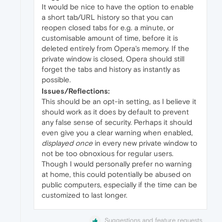
It would be nice to have the option to enable
a short tab/URL history so that you can
reopen closed tabs for e.g. a minute, or
customisable amount of time, before it is
deleted entirely from Opera's memory. If the
private window is closed, Opera should still
forget the tabs and history as instantly as
possible.
Issues/Reflections:
This should be an opt-in setting, as I believe it
should work as it does by default to prevent
any false sense of security. Perhaps it should
even give you a clear warning when enabled,
displayed once
in every new private window to
not be too obnoxious for regular users.
Though I would personally prefer no warning
at home, this could potentially be abused on
public computers, especially if the time can be
customized to last longer.
Suggestions and feature requests