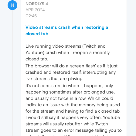
NORDLYS
4
N
APR 2024,
02:46
Video streams crash when restoring a
closed tab
Live running video streams (Twitch and
Youtube) crash when I reopen a recently
closed tab.
The browser will do a 'screen flash' as if it just
crashed and restored itself, interrupting any
live streams that are playing.
It's not consistent in when it happens, only
happening sometimes after prolonged use,
and usually not twice in a row. Which could
indicate an issue with the memory being used
for the stream and having to find a closed tab.
I would still say it happens very often. Youtube
streams will usually rebuffer, while Twitch
stream goes to an error message telling you to