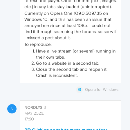
refresh the player. Other content (text, images,
etc.) in any tabs stay loaded (uninterrupted).
Currently on Opera One 109.0.5097.35 on
Windows 10, and this has been an issue that
annoyed me since at least 108.x. I could not
find it through searching the forums, so sorry if
I missed a post about it.
To reproduce:
Have a live stream (or several) running in
their own tabs.
Go to a website in a second tab.
Close the second tab and reopen it.
Crash is inconsistent.
Opera for Windows
NORDLYS
3
N
MAY 2023,
17:20
RE: Clicking on tab to mute mutes other