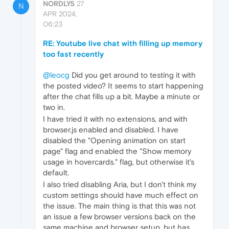
NORDLYS
27
N
APR 2024,
06:23
RE: Youtube live chat with filling up memory
too fast recently
@leocg
Did you get around to testing it with
the posted video? It seems to start happening
after the chat fills up a bit. Maybe a minute or
two in.
I have tried it with no extensions, and with
browser.js enabled and disabled. I have
disabled the "Opening animation on start
page" flag and enabled the "Show memory
usage in hovercards." flag, but otherwise it's
default.
I also tried disabling Aria, but I don't think my
custom settings should have much effect on
the issue. The main thing is that this was not
an issue a few browser versions back on the
same machine and browser setup, but has