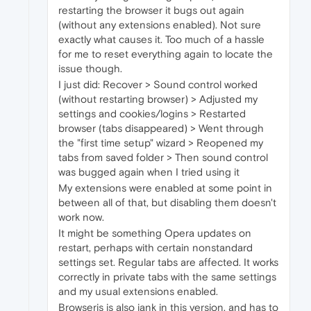
restarting the browser it bugs out again
(without any extensions enabled). Not sure
exactly what causes it. Too much of a hassle
for me to reset everything again to locate the
issue though.
I just did: Recover > Sound control worked
(without restarting browser) > Adjusted my
settings and cookies/logins > Restarted
browser (tabs disappeared) > Went through
the "first time setup" wizard > Reopened my
tabs from saved folder > Then sound control
was bugged again when I tried using it
My extensions were enabled at some point in
between all of that, but disabling them doesn't
work now.
It might be something Opera updates on
restart, perhaps with certain nonstandard
settings set. Regular tabs are affected. It works
correctly in private tabs with the same settings
and my usual extensions enabled.
Browserjs is also jank in this version, and has to