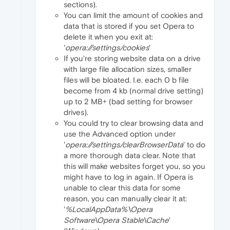
sections).
You can limit the amount of cookies and
data that is stored if you set Opera to
delete it when you exit at:
'
opera://settings/cookies
'
If you're storing website data on a drive
with large file allocation sizes, smaller
files will be bloated. I.e. each 0 b file
become from 4 kb (normal drive setting)
up to 2 MB+ (bad setting for browser
drives).
You could try to clear browsing data and
use the Advanced option under
'
opera://settings/clearBrowserData
' to do
a more thorough data clear. Note that
this will make websites forget you, so you
might have to log in again. If Opera is
unable to clear this data for some
reason, you can manually clear it at:
'
%LocalAppData%\Opera
Software\Opera Stable\Cache
'