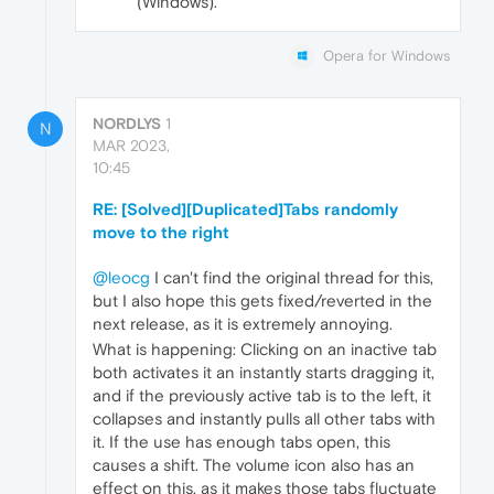
(Windows).
Opera for Windows
NORDLYS
1
N
MAR 2023,
10:45
RE: [Solved][Duplicated]Tabs randomly
move to the right
@leocg
I can't find the original thread for this,
but I also hope this gets fixed/reverted in the
next release, as it is extremely annoying.
What is happening: Clicking on an inactive tab
both activates it an instantly starts dragging it,
and if the previously active tab is to the left, it
collapses and instantly pulls all other tabs with
it. If the use has enough tabs open, this
causes a shift. The volume icon also has an
effect on this, as it makes those tabs fluctuate