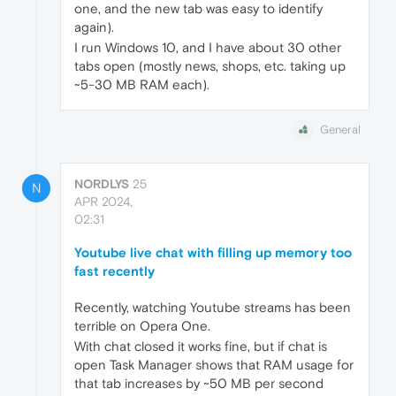
one, and the new tab was easy to identify
again).
I run Windows 10, and I have about 30 other
tabs open (mostly news, shops, etc. taking up
~5-30 MB RAM each).
General
NORDLYS
25
N
APR 2024,
02:31
Youtube live chat with filling up memory too
fast recently
Recently, watching Youtube streams has been
terrible on Opera One.
With chat closed it works fine, but if chat is
open Task Manager shows that RAM usage for
that tab increases by ~50 MB per second