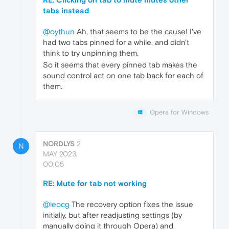
tabs instead
@oythun
Ah, that seems to be the cause! I've
had two tabs pinned for a while, and didn't
think to try unpinning them.
So it seems that every pinned tab makes the
sound control act on one tab back for each of
them.
Opera for Windows
NORDLYS
2
N
MAY 2023,
00:05
RE: Mute for tab not working
@leocg
The recovery option fixes the issue
initially, but after readjusting settings (by
manually doing it through Opera) and