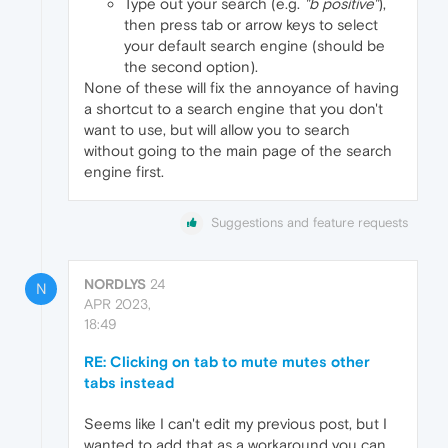
Type out your search (e.g.
"b positive"
),
then press tab or arrow keys to select
your default search engine (should be
the second option).
None of these will fix the annoyance of having
a shortcut to a search engine that you don't
want to use, but will allow you to search
without going to the main page of the search
engine first.
Suggestions and feature requests
NORDLYS
24
N
APR 2023,
18:49
RE: Clicking on tab to mute mutes other
tabs instead
Seems like I can't edit my previous post, but I
wanted to add that as a workaround you can