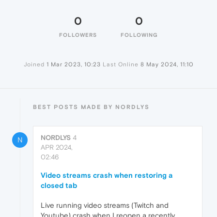
0
0
FOLLOWERS
FOLLOWING
Joined
1 Mar 2023, 10:23
Last Online
8 May 2024, 11:10
BEST POSTS MADE BY NORDLYS
NORDLYS
4
N
APR 2024,
02:46
Video streams crash when restoring a
closed tab
Live running video streams (Twitch and
Youtube) crash when I reopen a recently