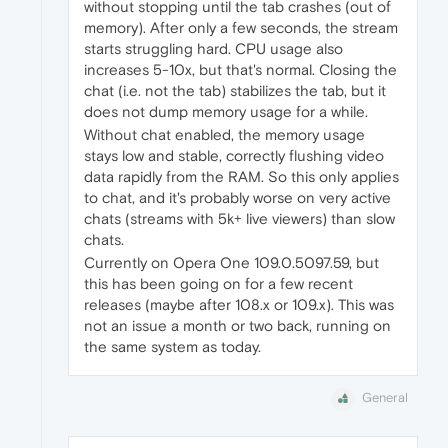
without stopping until the tab crashes (out of
memory). After only a few seconds, the stream
starts struggling hard. CPU usage also
increases 5-10x, but that's normal. Closing the
chat (i.e. not the tab) stabilizes the tab, but it
does not dump memory usage for a while.
Without chat enabled, the memory usage
stays low and stable, correctly flushing video
data rapidly from the RAM. So this only applies
to chat, and it's probably worse on very active
chats (streams with 5k+ live viewers) than slow
chats.
Currently on Opera One 109.0.5097.59, but
this has been going on for a few recent
releases (maybe after 108.x or 109.x). This was
not an issue a month or two back, running on
the same system as today.
General