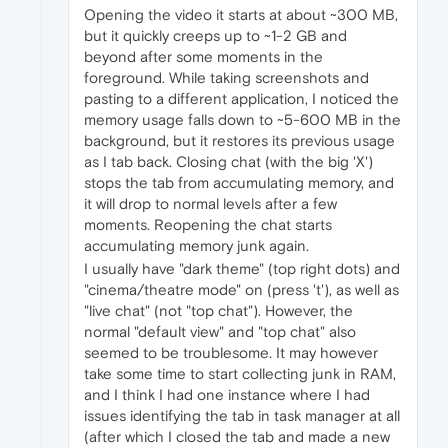
Opening the video it starts at about ~300 MB,
but it quickly creeps up to ~1-2 GB and
beyond after some moments in the
foreground. While taking screenshots and
pasting to a different application, I noticed the
memory usage falls down to ~5-600 MB in the
background, but it restores its previous usage
as I tab back. Closing chat (with the big 'X')
stops the tab from accumulating memory, and
it will drop to normal levels after a few
moments. Reopening the chat starts
accumulating memory junk again.
I usually have "dark theme" (top right dots) and
"cinema/theatre mode" on (press 't'), as well as
"live chat" (not "top chat"). However, the
normal "default view" and "top chat" also
seemed to be troublesome. It may however
take some time to start collecting junk in RAM,
and I think I had one instance where I had
issues identifying the tab in task manager at all
(after which I closed the tab and made a new