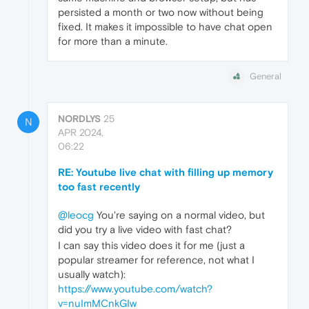
persisted a month or two now without being
fixed. It makes it impossible to have chat open
for more than a minute.
General
NORDLYS
25
N
APR 2024,
06:22
RE: Youtube live chat with filling up memory
too fast recently
@leocg
You're saying on a normal video, but
did you try a live video with fast chat?
I can say this video does it for me (just a
popular streamer for reference, not what I
usually watch):
https://www.youtube.com/watch?
v=nuImMCnkGIw