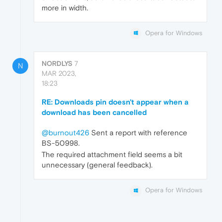
more in width.
Opera for Windows
NORDLYS
7
N
MAR 2023,
18:23
RE: Downloads pin doesn't appear when a
download has been cancelled
@burnout426
Sent a report with reference
BS-50998.
The required attachment field seems a bit
unnecessary (general feedback).
Opera for Windows