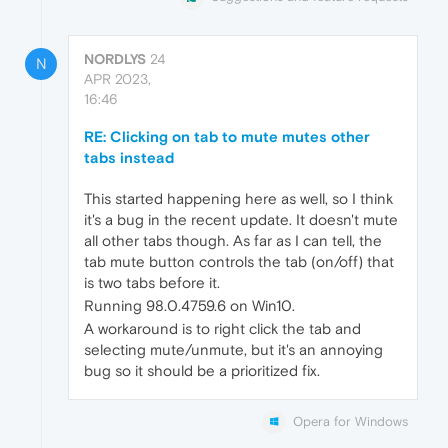
NORDLYS
24
N
APR 2023,
16:46
RE: Clicking on tab to mute mutes other
tabs instead
This started happening here as well, so I think
it's a bug in the recent update. It doesn't mute
all other tabs though. As far as I can tell, the
tab mute button controls the tab (on/off) that
is two tabs before it.
Running 98.0.4759.6 on Win10.
A workaround is to right click the tab and
selecting mute/unmute, but it's an annoying
bug so it should be a prioritized fix.
Opera for Windows