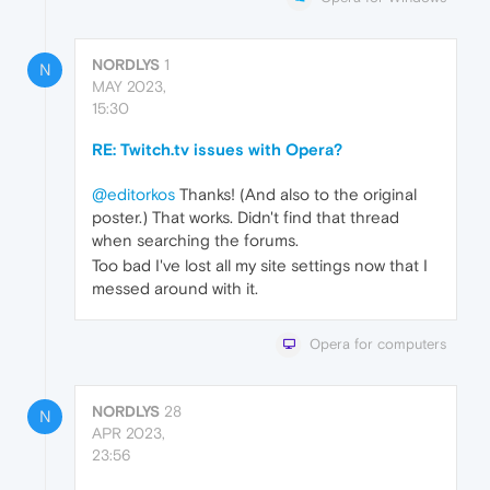
NORDLYS
1
N
MAY 2023,
15:30
RE: Twitch.tv issues with Opera?
@editorkos
Thanks! (And also to the original
poster.) That works. Didn't find that thread
when searching the forums.
Too bad I've lost all my site settings now that I
messed around with it.
Opera for computers
NORDLYS
28
N
APR 2023,
23:56