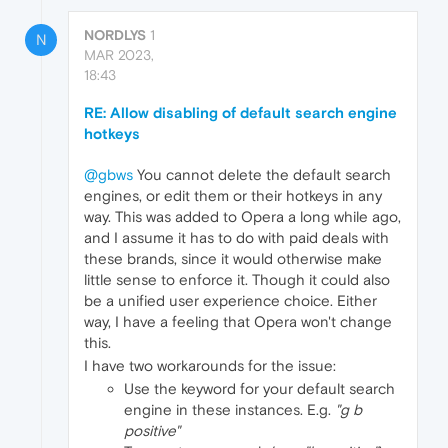
NORDLYS
1
N
MAR 2023,
18:43
RE: Allow disabling of default search engine
hotkeys
@gbws
You cannot delete the default search
engines, or edit them or their hotkeys in any
way. This was added to Opera a long while ago,
and I assume it has to do with paid deals with
these brands, since it would otherwise make
little sense to enforce it. Though it could also
be a unified user experience choice. Either
way, I have a feeling that Opera won't change
this.
I have two workarounds for the issue:
Use the keyword for your default search
engine in these instances. E.g.
"g b
positive"