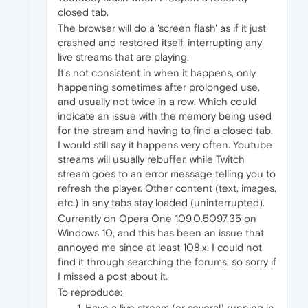
closed tab.
The browser will do a 'screen flash' as if it just
crashed and restored itself, interrupting any
live streams that are playing.
It's not consistent in when it happens, only
happening sometimes after prolonged use,
and usually not twice in a row. Which could
indicate an issue with the memory being used
for the stream and having to find a closed tab.
I would still say it happens very often. Youtube
streams will usually rebuffer, while Twitch
stream goes to an error message telling you to
refresh the player. Other content (text, images,
etc.) in any tabs stay loaded (uninterrupted).
Currently on Opera One 109.0.5097.35 on
Windows 10, and this has been an issue that
annoyed me since at least 108.x. I could not
find it through searching the forums, so sorry if
I missed a post about it.
To reproduce:
Have a live stream (or several) running in