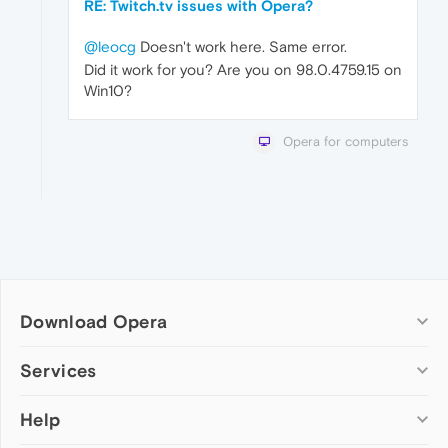
RE: Twitch.tv issues with Opera?
@leocg
Doesn't work here. Same error.
Did it work for you? Are you on 98.0.4759.15 on
Win10?
Opera for computers
Download Opera
Computer browsers
Services
Opera for Windows
Help
Add-ons
Opera for Mac
Opera account
Opera for Linux