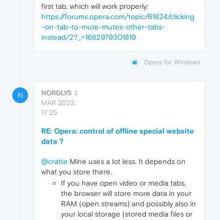
first tab, which will work properly:
https://forums.opera.com/topic/61824/clicking
-on-tab-to-mute-mutes-other-tabs-
instead/2?_=1682979301819
Opera for Windows
NORDLYS
3
N
MAR 2023,
17:25
RE: Opera: control of offline special website
data ?
@cratte
Mine uses a lot less. It depends on
what you store there.
If you have open video or media tabs,
the browser will store more data in your
RAM (open streams) and possibly also in
your local storage (stored media files or