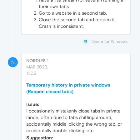
their own tabs.
Go to a website in a second tab.
Close the second tab and reopen it.
Crash is inconsistent.
Opera for Windows
NORDLYS
1
N
MAR 2023,
11:05
Temporary history in private windows
(Reopen closed tabs)
Issue:
I occasionally mistakenly close tabs in private
mode, often due to tabs shifting around,
accidentally middle-clicking the wrong tab, or
accidentally double clicking, etc.
Suggestion: