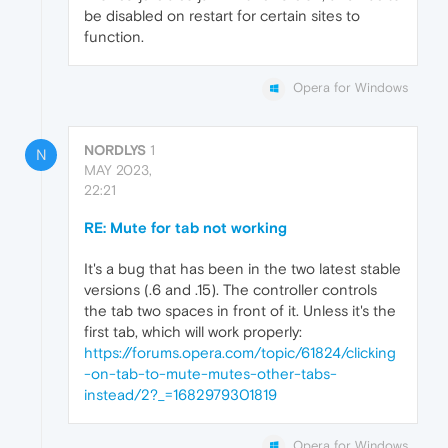
be disabled on restart for certain sites to
function.
Opera for Windows
NORDLYS
1
N
MAY 2023,
22:21
RE: Mute for tab not working
It's a bug that has been in the two latest stable
versions (.6 and .15). The controller controls
the tab two spaces in front of it. Unless it's the
first tab, which will work properly:
https://forums.opera.com/topic/61824/clicking
-on-tab-to-mute-mutes-other-tabs-
instead/2?_=1682979301819
Opera for Windows