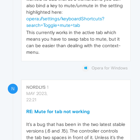
also bind a key to mute/unmute in the setting
highlighted here:
opera://settings/keyboardShortcuts?
search=Toggle+mute+tab
This currently works in the active tab which
means you have to swap tabs to mute, but it
can be easier than dealing with the context-
menu.
Opera for Windows
NORDLYS
1
N
MAY 2023,
22:21
RE: Mute for tab not working
It's a bug that has been in the two latest stable
versions (.6 and .15). The controller controls
the tab two spaces in front of it. Unless it's the