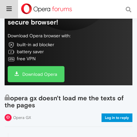
Do more on the web, with a fast and
secure browser!
Download Opera browser with:
built-in ad blocker
battery saver
free VPN
Download Opera
opera gx doesn't load me the texts of
the pages
Opera GX
Log in to reply