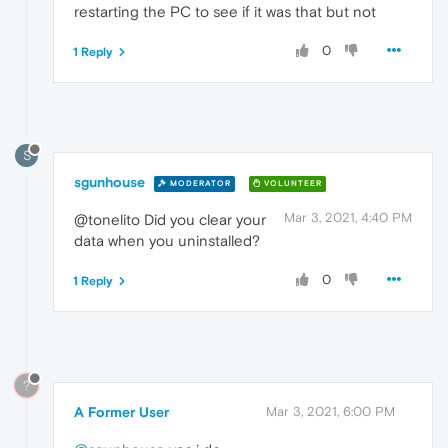
restarting the PC to see if it was that but not
0
1 Reply
S
sgunhouse
MODERATOR
VOLUNTEER
Mar 3, 2021, 4:40 PM
@tonelito Did you clear your
data when you uninstalled?
0
1 Reply
?
A Former User
Mar 3, 2021, 6:00 PM