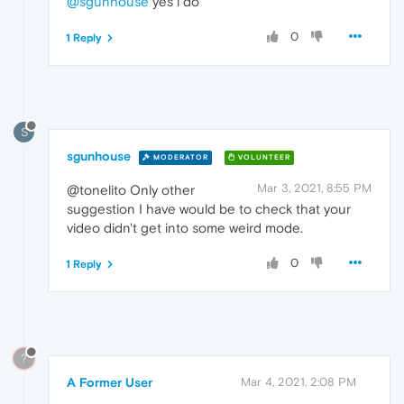
@sgunhouse
yes i do
0
1 Reply
S
sgunhouse
MODERATOR
VOLUNTEER
Mar 3, 2021, 8:55 PM
@tonelito Only other
suggestion I have would be to check that your
video didn't get into some weird mode.
0
1 Reply
?
A Former User
Mar 4, 2021, 2:08 PM