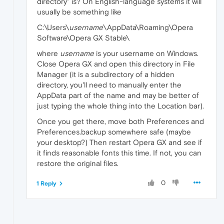
directory" is? On English-language systems it will
usually be something like
C:\Users\
username
\AppData\Roaming\Opera
Software\Opera GX Stable\
where
username
is your username on Windows.
Close Opera GX and open this directory in File
Manager (it is a subdirectory of a hidden
directory, you'll need to manually enter the
AppData part of the name and may be better of
just typing the whole thing into the Location bar).
Once you get there, move both Preferences and
Preferences.backup somewhere safe (maybe
your desktop?) Then restart Opera GX and see if
it finds reasonable fonts this time. If not, you can
restore the original files.
0
1 Reply