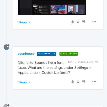
0
1 Reply
S
sgunhouse
MODERATOR
VOLUNTEER
Mar 2, 2021, 4:29 PM
@tonelito Sounds like a font
issue. What are the settings under Settings >
Appearance > Customize fonts?
0
1 Reply
?