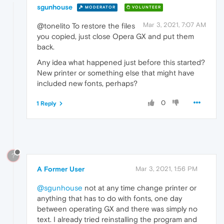
sgunhouse
MODERATOR
VOLUNTEER
Mar 3, 2021, 7:07 AM
@tonelito To restore the files
you copied, just close Opera GX and put them
back.
Any idea what happened just before this started?
New printer or something else that might have
included new fonts, perhaps?
0
1 Reply
?
A Former User
Mar 3, 2021, 1:56 PM
@sgunhouse
not at any time change printer or
anything that has to do with fonts, one day
between operating GX and there was simply no
text. I already tried reinstalling the program and