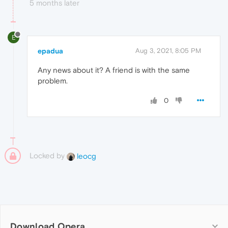
5 months later
E
epadua
Aug 3, 2021, 8:05 PM
Any news about it? A friend is with the same
problem.
0
Locked by
leocg
Download Opera