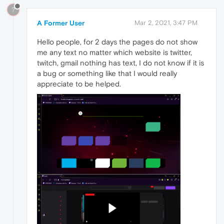
?
A Former User
Mar 2, 2021, 3:47 PM
Hello people, for 2 days the pages do not show
me any text no matter which website is twitter,
twitch, gmail nothing has text, I do not know if it is
a bug or something like that I would really
appreciate to be helped.