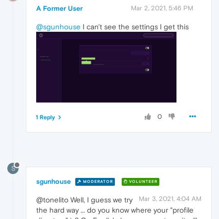
A Former User
Mar 2, 2021, 5:46 PM
@sgunhouse
I can't see the settings I get this
0
1 Reply
S
sgunhouse
MODERATOR
VOLUNTEER
Mar 3, 2021, 4:04 AM
@tonelito Well, I guess we try
the hard way ... do you know where your "profile