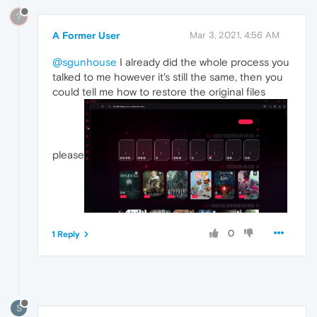
?
A Former User
Mar 3, 2021, 4:56 AM
@sgunhouse
I already did the whole process you
talked to me however it's still the same, then you
could tell me how to restore the original files
please
0
1 Reply
S