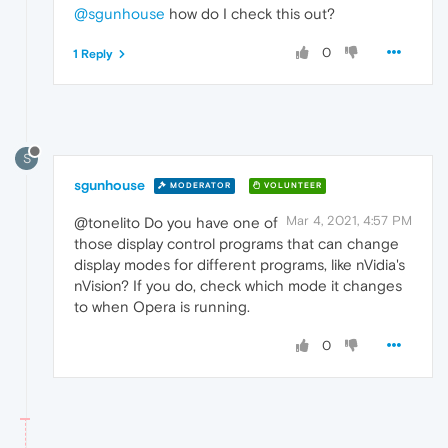
@sgunhouse
how do I check this out?
0
1 Reply
S
sgunhouse
MODERATOR
VOLUNTEER
Mar 4, 2021, 4:57 PM
@tonelito Do you have one of
those display control programs that can change
display modes for different programs, like nVidia's
nVision? If you do, check which mode it changes
to when Opera is running.
0