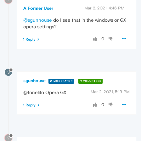
A Former User
Mar 2, 2021, 4:46 PM
@sgunhouse
do I see that in the windows or GX
opera settings?
0
1 Reply
S
sgunhouse
MODERATOR
VOLUNTEER
Mar 2, 2021, 5:19 PM
@tonelito Opera GX
0
1 Reply
?