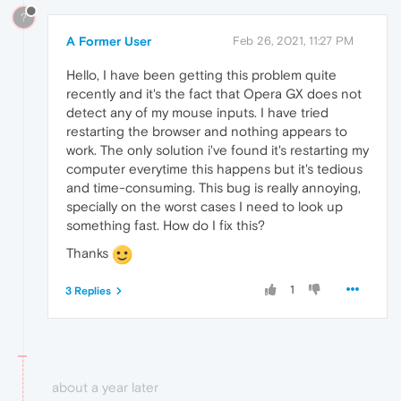
?
A Former User
Feb 26, 2021, 11:27 PM
Hello, I have been getting this problem quite
recently and it's the fact that Opera GX does not
detect any of my mouse inputs. I have tried
restarting the browser and nothing appears to
work. The only solution i've found it's restarting my
computer everytime this happens but it's tedious
and time-consuming. This bug is really annoying,
specially on the worst cases I need to look up
something fast. How do I fix this?
Thanks
1
3 Replies
about a year later