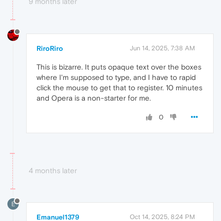
9 months later
RiroRiro
Jun 14, 2025, 7:38 AM
This is bizarre. It puts opaque text over the boxes
where I'm supposed to type, and I have to rapid
click the mouse to get that to register. 10 minutes
and Opera is a non-starter for me.
0
4 months later
E
Emanuel1379
Oct 14, 2025, 8:24 PM