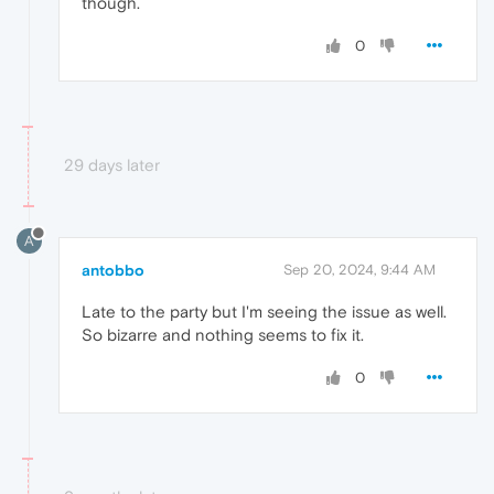
though.
0
29 days later
A
antobbo
Sep 20, 2024, 9:44 AM
Late to the party but I'm seeing the issue as well.
So bizarre and nothing seems to fix it.
0