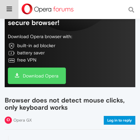
Do more on the web, with a fast and
secure browser!
Download Opera browser with:
built-in ad blocker
battery saver
free VPN
Download Opera
Browser does not detect mouse clicks,
only keyboard works
Opera GX
Log in to reply