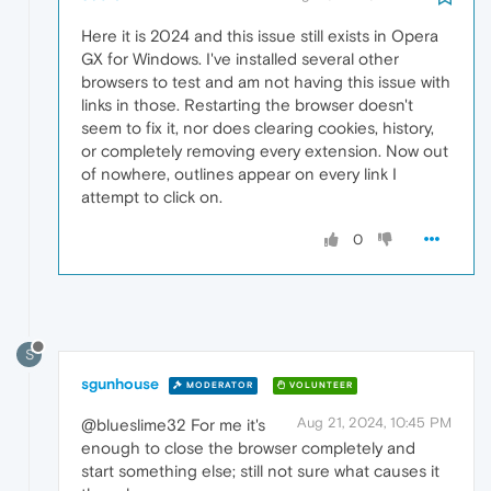
Here it is 2024 and this issue still exists in Opera
GX for Windows. I've installed several other
browsers to test and am not having this issue with
links in those. Restarting the browser doesn't
seem to fix it, nor does clearing cookies, history,
or completely removing every extension. Now out
of nowhere, outlines appear on every link I
attempt to click on.
0
S
sgunhouse
MODERATOR
VOLUNTEER
Aug 21, 2024, 10:45 PM
@blueslime32 For me it's
enough to close the browser completely and
start something else; still not sure what causes it