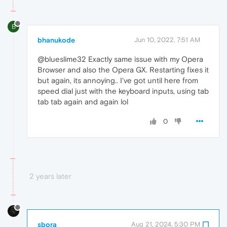
B
bhanukode
Jun 10, 2022, 7:51 AM
@blueslime32 Exactly same issue with my Opera
Browser and also the Opera GX. Restarting fixes it
but again, its annoying.. I've got until here from
speed dial just with the keyboard inputs, using tab
tab tab again and again lol
0
2 years later
sbora
Aug 21, 2024, 5:30 PM