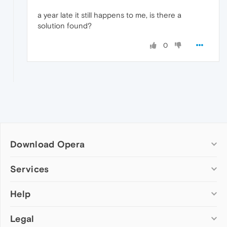
a year late it still happens to me, is there a
solution found?
0
Download Opera
Computer browsers
Services
Opera for Windows
Help
Add-ons
Opera for Mac
Opera account
Opera for Linux
Legal
Wallpapers
Help & support
Opera beta version