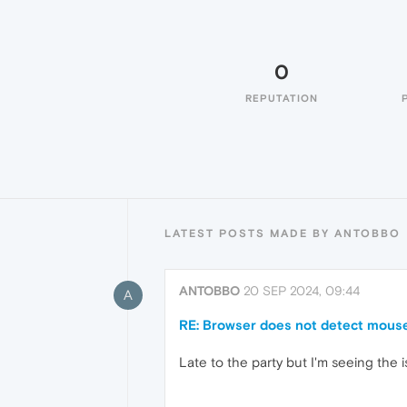
0
REPUTATION
LATEST POSTS MADE BY ANTOBBO
ANTOBBO
20 SEP 2024, 09:44
A
RE: Browser does not detect mouse 
Late to the party but I'm seeing the i