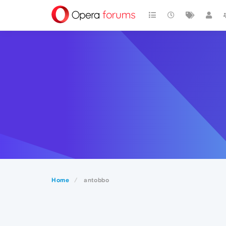
Home
antobbo