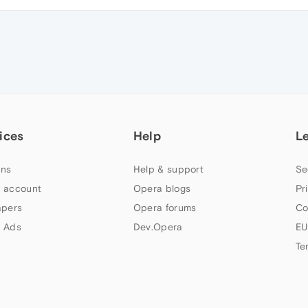
ices
Help
L
ns
Help & support
Se
 account
Opera blogs
Pr
apers
Opera forums
Co
 Ads
Dev.Opera
EU
Te