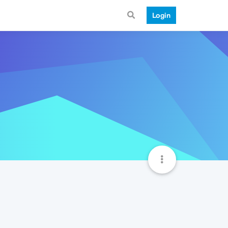
Login