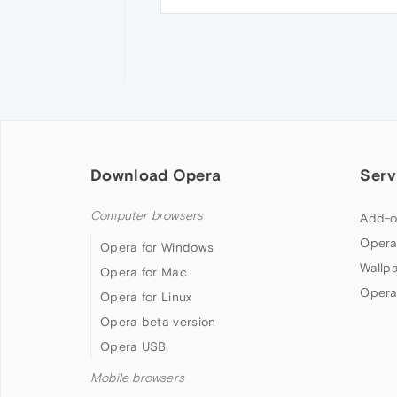
Download Opera
Serv
Computer browsers
Add-o
Opera
Opera for Windows
Wallp
Opera for Mac
Opera
Opera for Linux
Opera beta version
Opera USB
Mobile browsers