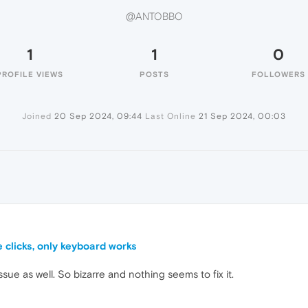
@ANTOBBO
1
1
0
PROFILE VIEWS
POSTS
FOLLOWERS
Joined
20 Sep 2024, 09:44
Last Online
21 Sep 2024, 00:03
clicks, only keyboard works
ssue as well. So bizarre and nothing seems to fix it.