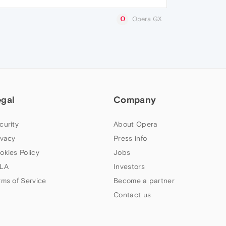
Opera GX
egal
Company
curity
About Opera
ivacy
Press info
okies Policy
Jobs
LA
Investors
rms of Service
Become a partner
Contact us