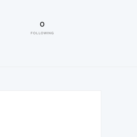
0
FOLLOWING