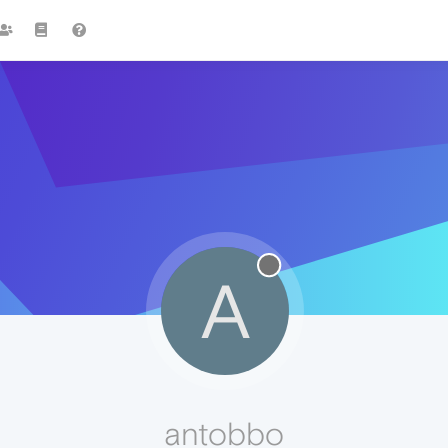
A
antobbo