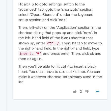
Hit alt + p to goto settings, switch to the
"advanced" tab, goto the "shortcuts" section,
select "Opera Standard" under the keyboard
setup section and click "edit".
Then, left-click on the "Application" section in the
shortcut dialog that pops up and click "new". In
the left-hand field of the blank shortcut that
shows up, enter
. Then, hit tab to move to
ctrl /
the right-hand field. In the right-hand field, type
and press enter. Then, click ok and
insert, "♥️"
then ok again.
Then you'll be able to hit ctrl / to insert a black
heart. You don't have to use ctrl / either. You can
make it whatever shortcut isn't already used in the
list.
0