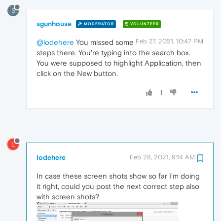
S
sgunhouse
MODERATOR
VOLUNTEER
Feb 27, 2021, 10:47 PM
@lodehere
You missed some
steps there. You're typing into the search box.
You were supposed to highlight Application, then
click on the New button.
1
L
lodehere
Feb 28, 2021, 9:14 AM
In case these screen shots show so far I'm doing
it right, could you post the next correct step also
with screen shots?