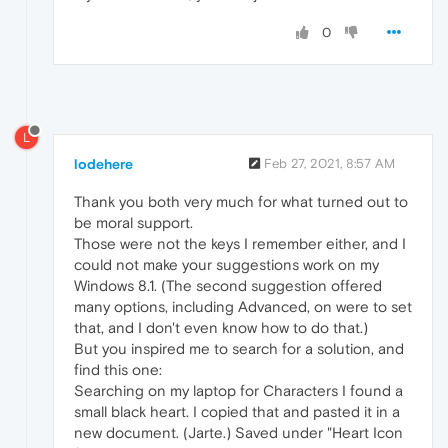
0
L
lodehere
Feb 27, 2021, 8:57 AM
Thank you both very much for what turned out to
be moral support.
Those were not the keys I remember either, and I
could not make your suggestions work on my
Windows 8.1. (The second suggestion offered
many options, including Advanced, on were to set
that, and I don't even know how to do that.)
But you inspired me to search for a solution, and
find this one:
Searching on my laptop for Characters I found a
small black heart. I copied that and pasted it in a
new document. (Jarte.) Saved under "Heart Icon