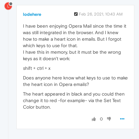
L
lodehere
Feb 26, 2021, 10:43 AM
I have been enjoying Opera Mail since the time it
was still integrated in the browser. And I knew
how to make a heart icon in emails. But I forgot
which keys to use for that.
I have this in memory, but it must be the wrong
keys as it doesn't work:
shift + ctrl + x
Does anyone here know what keys to use to make
the heart icon in Opera emails?
The heart appeared in black and you could then
change it to red -for example- via the Set Text
Color button.
0