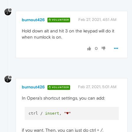
burnout426
Feb 27, 2021, 4:51 AM
VOLUNTEER
Hold down alt and hit 3 on the keypad will do it
when numlock is on.
0
burnout426
Feb 27, 2021, 5:01 AM
VOLUNTEER
In Opera's shortcut settings, you can add:
ctrl / 
insert
, 
"♥️"
if you want. Then, you can just do ctrl + /.