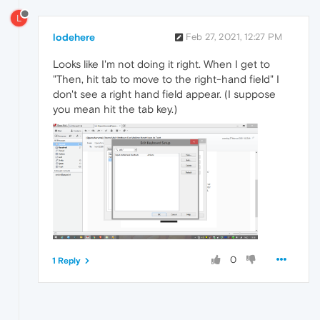
L
lodehere
Feb 27, 2021, 12:27 PM
Looks like I'm not doing it right. When I get to
"Then, hit tab to move to the right-hand field" I
don't see a right hand field appear. (I suppose
you mean hit the tab key.)
0
1 Reply