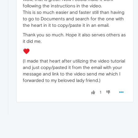
following the instructions in the video.
This is so much easier and faster still than having
to go to Documents and search for the one with
the heart in it to copy/paste it in an email.
Thank you so much. Hope it also serves others as
it did me.
(I made that heart after utilizing the video tutorial
and just copy/pasted it from the email with your
message and link to the video send me which I
forwarded to my beloved lady friend.)
1