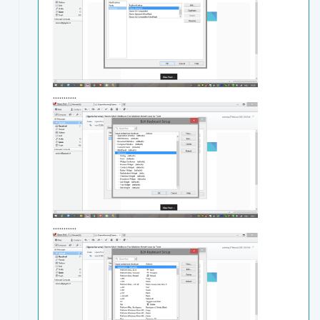
...........
...........