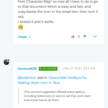
from Character Map" so now all I have to do is go
to that document which is easy and fast, and
copy/paste the icon in the email text, then turn it
red.
I tested it and it works.
0
1 Reply
burnout426
Feb 27, 2021, 9:23 AM
VOLUNTEER
@lodehere
said in
Opera Mail: Hotkeys For
Making Heart Icon In Text
:
(The second suggestion offered many options,
including Advanced, on were to set that, and I don't
even know how to do that.)