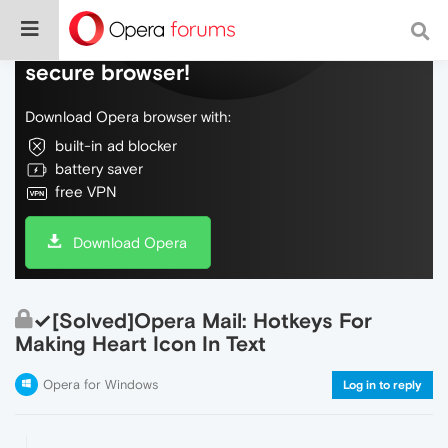
Do more on the web, with a fast and
secure browser!
Download Opera browser with:
built-in ad blocker
battery saver
free VPN
Download Opera
✓[Solved]Opera Mail: Hotkeys For
Making Heart Icon In Text
Opera for Windows
Log in to reply