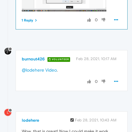
0
1 Reply
burnout426
Feb 28, 2021, 10:17 AM
VOLUNTEER
@lodehere
Video
.
0
L
lodehere
Feb 28, 2021, 10:43 AM
Wow, that is great! Now I could make it work