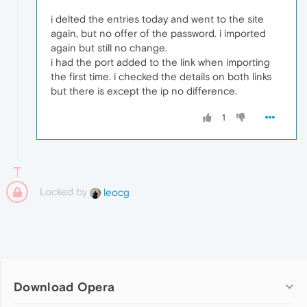
i delted the entries today and went to the site
again, but no offer of the password. i imported
again but still no change.
i had the port added to the link when importing
the first time. i checked the details on both links
but there is except the ip no difference.
1
Locked by
leocg
Download Opera