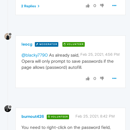
0
2 Replies
leocg
MODERATOR
VOLUNTEER
Feb 25, 2021, 4:56 PM
@blacky7790
As already said,
Opera will only prompt to save passwords if the
page allows (password) autofill.
0
burnout426
Feb 25, 2021, 8:42 PM
VOLUNTEER
You need to right-click on the password field,