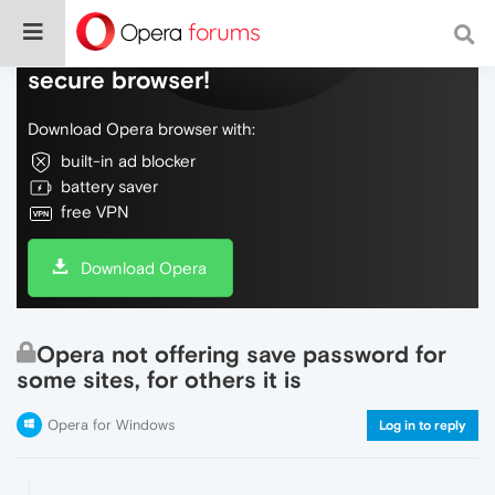
Do more on the web, with a fast and
secure browser!
Download Opera browser with:
built-in ad blocker
battery saver
free VPN
Download Opera
Opera not offering save password for
some sites, for others it is
Opera for Windows
Log in to reply