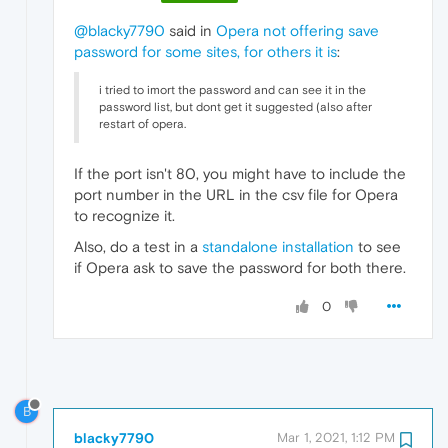
@blacky7790
said in
Opera not offering save
password for some sites, for others it is
:
i tried to imort the password and can see it in the
password list, but dont get it suggested (also after
restart of opera.
If the port isn't 80, you might have to include the
port number in the URL in the csv file for Opera
to recognize it.
Also, do a test in a
standalone installation
to see
if Opera ask to save the password for both there.
0
B
blacky7790
Mar 1, 2021, 1:12 PM