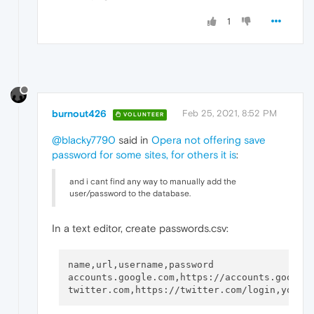
1
burnout426
Feb 25, 2021, 8:52 PM
VOLUNTEER
@blacky7790
said in
Opera not offering save
password for some sites, for others it is
:
and i cant find any way to manually add the
user/password to the database.
In a text editor, create passwords.csv:
name,url,username,password

accounts.google.com,https://accounts.google.