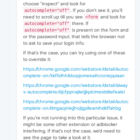
choose "inspect" and look for
. If you don't see it, you'll
autocomplete="off"
need to scroll up till you see
and look for
<form
there. If
autocomplete="off"
is present on the form and
autocomplete="off"
or the password input, that tells the browser not
to ask to save your login info.
If that's the case, you can try using one of these
to override it:
https://chrome.google.com/webstore/detail/autoc
omplete-on/kkffidhhikbopjomeeaihconieppiaan
https://chrome.google.com/webstore/detail/alway
s-autocomplete/djcfppnajkeijjkplclmeiddkefeaiel
https://chrome.google.com/webstore/detail/autoc
omplete-on/dmgaojnlejjhojlgplleamihdkffahbg
If you're not running into this particular issue, it
might be some other extension or adblocker
interfering. If that's not the case, we'd need to
see the page to take a look at it.