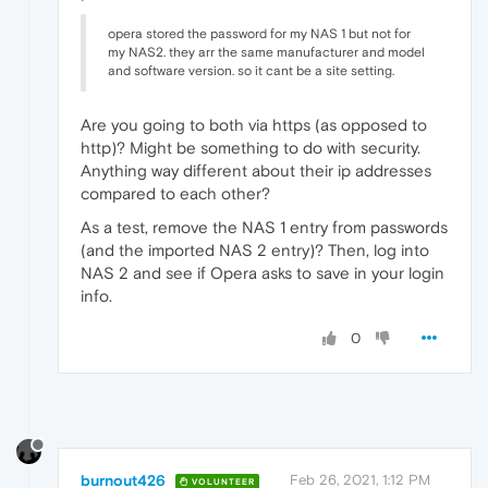
opera stored the password for my NAS 1 but not for
my NAS2. they arr the same manufacturer and model
and software version. so it cant be a site setting.
Are you going to both via https (as opposed to
http)? Might be something to do with security.
Anything way different about their ip addresses
compared to each other?
As a test, remove the NAS 1 entry from passwords
(and the imported NAS 2 entry)? Then, log into
NAS 2 and see if Opera asks to save in your login
info.
0
burnout426
Feb 26, 2021, 1:12 PM
VOLUNTEER