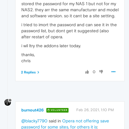
stored the password for my NAS 1 but not for my
NAS2. they arr the same manufacturer and model
and software version. so it cant be a site setting.
i tried to imort the password and can see it in the
password list, but dont get it suggested (also
after restart of opera.
i wil ltry the addons later today.
thanks,
chris
0
2 Replies
burnout426
Feb 26, 2021, 1:10 PM
VOLUNTEER
@blacky7790
said in
Opera not offering save
password for some sites, for others it is
: