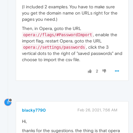
(I included 2 examples. You have to make sure
you get the domain name on URLs right for the
pages you need.)
Then, in Opera, goto the URL
, enable the
opera://flags/#PasswordImport
import flag, restart Opera, goto the URL
, click the 3
opera://settings/passwords
vertical dots to the right of "saved passwords" and
choose to import the csv file.
2
B
blacky7790
Feb 26, 2021, 7:56 AM
Hi,
thanks for the sugestions. the thing is that opera