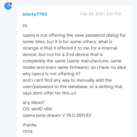
B
blacky7790
Feb 25, 2021, 3:21 PM
Hi,
opera is not offering the save password dialog for
some sites. but it is for some others. what is
strange is that it offered it to me for a internal
device, but not for a 2nd device that is
completely the same (same manufacturer, same
model and even same firmware). so i have no idea
why opera is not offering it?
and i cant find any way to manually add the
user/password to the database. or a setting that
says dont offer for this url.
any ideas?
OS: win10 x64
opera beta stream V 74.0.3911.63
thanks,
chris