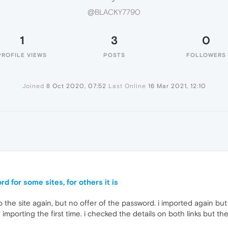
@BLACKY7790
1
3
0
PROFILE VIEWS
POSTS
FOLLOWERS
Joined
8 Oct 2020, 07:52
Last Online
16 Mar 2021, 12:10
d for some sites, for others it is
 the site again, but no offer of the password. i imported again but 
importing the first time. i checked the details on both links but th