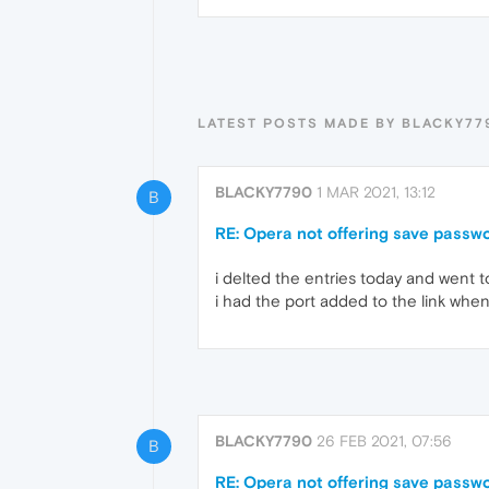
LATEST POSTS MADE BY BLACKY77
BLACKY7790
1 MAR 2021, 13:12
B
RE: Opera not offering save passwor
i delted the entries today and went to
i had the port added to the link when 
BLACKY7790
26 FEB 2021, 07:56
B
RE: Opera not offering save passwor