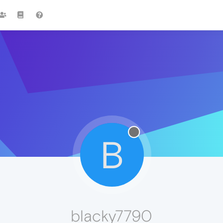
B
blacky7790