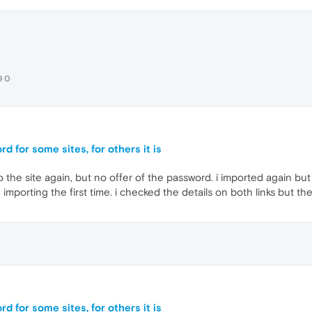
90
d for some sites, for others it is
 the site again, but no offer of the password. i imported again but 
importing the first time. i checked the details on both links but th
d for some sites, for others it is