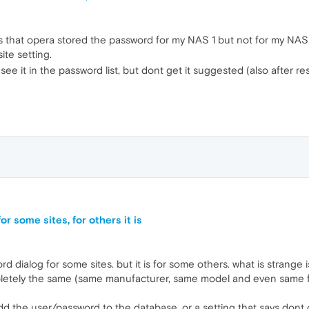
 is that opera stored the password for my NAS 1 but not for my N
ite setting.
see it in the password list, but dont get it suggested (also after res
r some sites, for others it is
 dialog for some sites. but it is for some others. what is strange is 
pletely the same (same manufacturer, same model and even same fi
d the user/password to the database. or a setting that says dont off