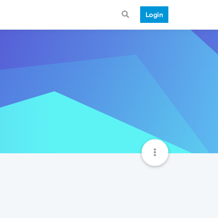
Login