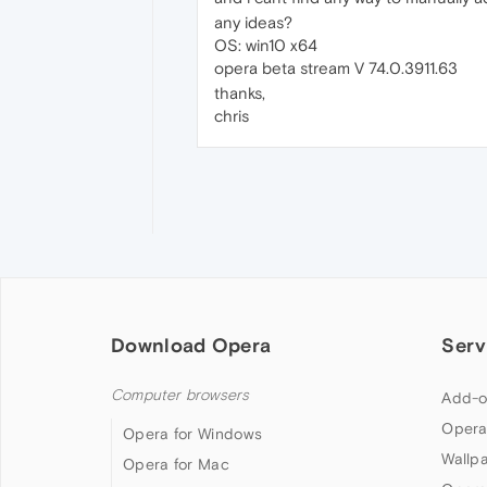
any ideas?
OS: win10 x64
opera beta stream V 74.0.3911.63
thanks,
chris
Download Opera
Serv
Computer browsers
Add-o
Opera
Opera for Windows
Wallp
Opera for Mac