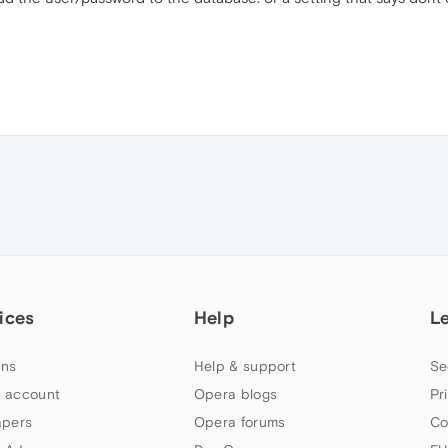
ices
Help
L
ns
Help & support
Se
 account
Opera blogs
Pr
apers
Opera forums
Co