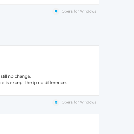
Opera for Windows
still no change.
ere is except the ip no difference.
Opera for Windows