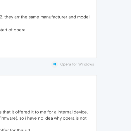
AS2. they arr the same manufacturer and model
tart of opera.
Opera for Windows
that it offered it to me for a internal device,
rmware). so i have no idea why opera is not
er for this url.