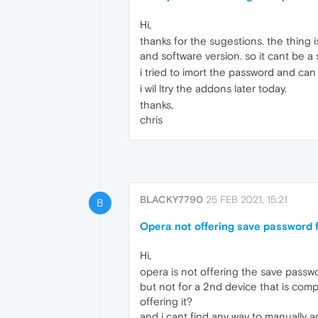
Hi,
thanks for the sugestions. the thing
and software version. so it cant be a s
i tried to imort the password and can 
i wil ltry the addons later today.
thanks,
chris
BLACKY7790
25 FEB 2021, 15:21
B
Opera not offering save password fo
Hi,
opera is not offering the save password
but not for a 2nd device that is com
offering it?
and i cant find any way to manually ad