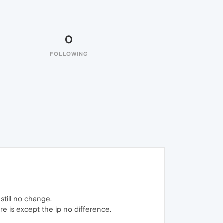
0
FOLLOWING
still no change.
ere is except the ip no difference.