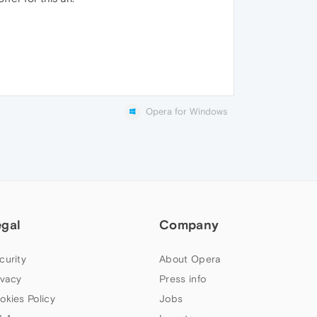
Opera for Windows
egal
Company
curity
About Opera
ivacy
Press info
okies Policy
Jobs