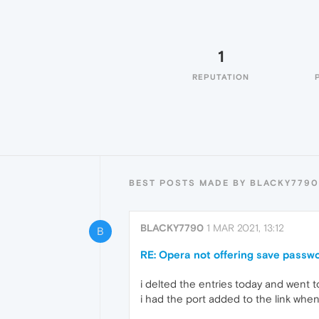
1
REPUTATION
BEST POSTS MADE BY BLACKY7790
BLACKY7790
1 MAR 2021, 13:12
B
RE: Opera not offering save passwor
i delted the entries today and went to
i had the port added to the link when 