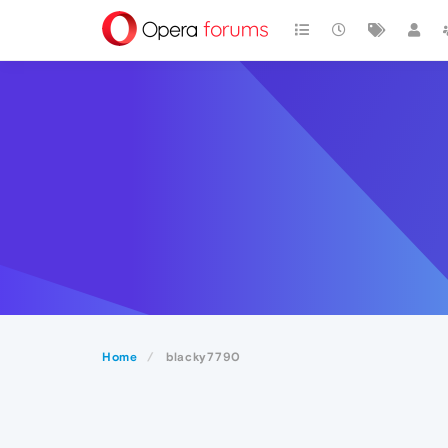
Home
blacky7790