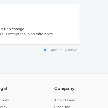
still no change.
ere is except the ip no difference.
Opera for Windows
egal
Company
curity
About Opera
ivacy
Press info