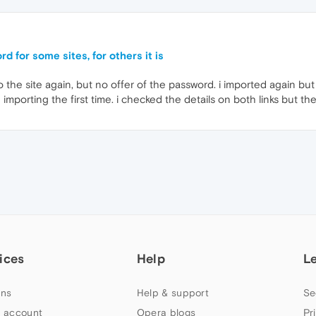
d for some sites, for others it is
 the site again, but no offer of the password. i imported again but 
importing the first time. i checked the details on both links but th
ices
Help
L
ns
Help & support
Se
 account
Opera blogs
Pr