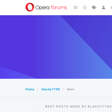
Home
blacky7790
Best
BEST POSTS MADE BY BLACKY7790