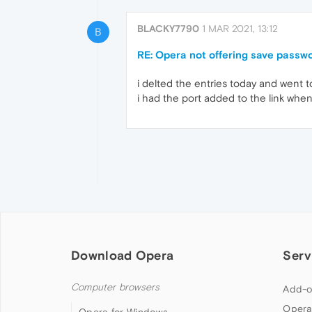
BLACKY7790
1 MAR 2021, 13:12
B
RE: Opera not offering save passwor
i delted the entries today and went to
i had the port added to the link when 
Download Opera
Serv
Computer browsers
Add-o
Opera