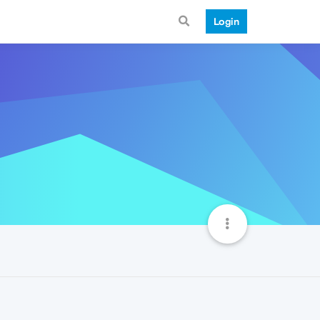
Login