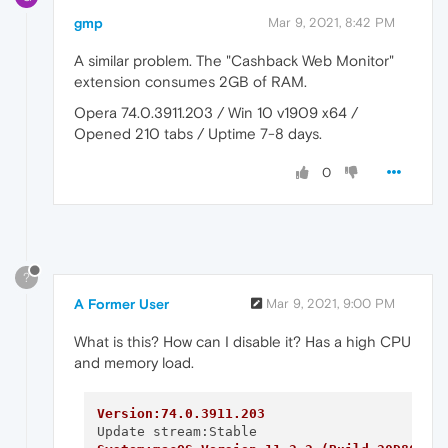
gmp
Mar 9, 2021, 8:42 PM
A similar problem. The "Cashback Web Monitor"
extension consumes 2GB of RAM.
Opera 74.0.3911.203 / Win 10 v1909 x64 /
Opened 210 tabs / Uptime 7-8 days.
0
?
A Former User
Mar 9, 2021, 9:00 PM
What is this? How can I disable it? Has a high CPU
and memory load.
Version:74.0.3911.203