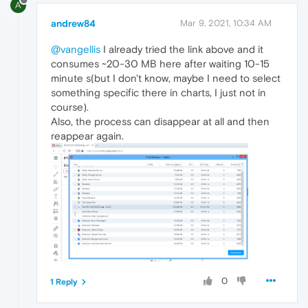
A
andrew84
Mar 9, 2021, 10:34 AM
@vangellis
I already tried the link above and it
consumes ~20-30 MB here after waiting 10-15
minute s(but I don't know, maybe I need to select
something specific there in charts, I just not in
course).
Also, the process can disappear at all and then
reappear again.
0
1 Reply