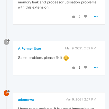
memory leak and processor utilisation problems
with this extension.
2
?
A Former User
Mar 9, 2021, 2:52 PM
Same problem, please fix it
3
A
adamwwa
Mar 9, 2021, 2:57 PM
I have same problem. It is almost impossible to