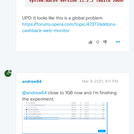
System:macOS Version 11.2.2 (Build 20D80) 1
UPD: It looks like this is a global problem.
https://forums.opera.com/topic/47377/addons-
cashback-web-monitor
0
A
andrew84
Mar 9, 2021, 9:11 PM
@andrew84
close to 1GB now and I'm finishing
the experiment.