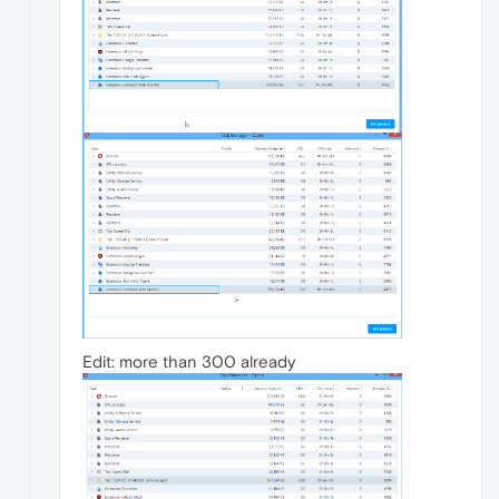
Edit: more than 300 already