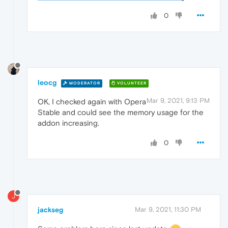
0
leocg
MODERATOR
VOLUNTEER
Mar 9, 2021, 9:13 PM
OK, I checked again with Opera
Stable and could see the memory usage for the
addon increasing.
0
J
jackseg
Mar 9, 2021, 11:30 PM