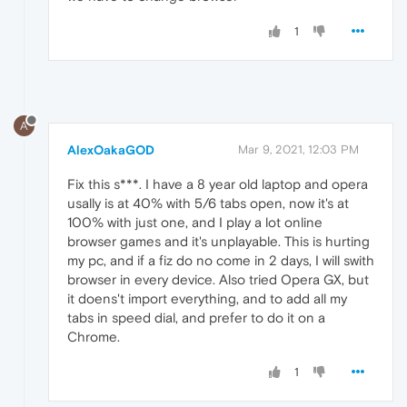
1
A
AlexOakaGOD
Mar 9, 2021, 12:03 PM
Fix this s***. I have a 8 year old laptop and opera
usally is at 40% with 5/6 tabs open, now it's at
100% with just one, and I play a lot online
browser games and it's unplayable. This is hurting
my pc, and if a fiz do no come in 2 days, I will swith
browser in every device. Also tried Opera GX, but
it doens't import everything, and to add all my
tabs in speed dial, and prefer to do it on a
Chrome.
1