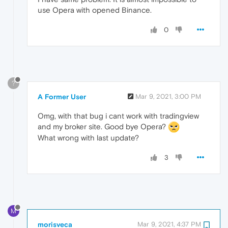
use Opera with opened Binance.
0
?
A Former User
Mar 9, 2021, 3:00 PM
Omg, with that bug i cant work with tradingview
and my broker site. Good bye Opera?
What wrong with last update?
3
M
morisveca
Mar 9, 2021, 4:37 PM