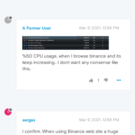
?
A Former User
Mar 9, 2021, 12:58 PM
%50 CPU usage, when I browse binance and its
keep increasing.. I dont want any nonsense like
this..
1
S
sergas
Mar 9, 2021, 12:58 PM
I confirm. When using Binance web site a huge