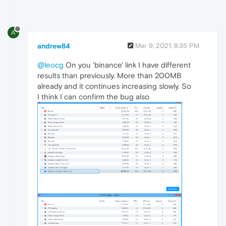
A
andrew84
Mar 9, 2021, 8:35 PM
@leocg
On you 'binance' link I have different
results than previously. More than 200MB
already and it continues increasing slowly. So
I think I can confirm the bug also