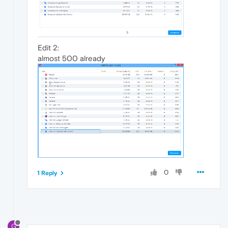
Edit 2:
almost 500 already
0
1 Reply
G