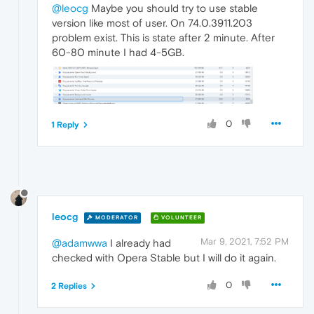
@leocg
Maybe you should try to use stable
version like most of user. On 74.0.3911.203
problem exist. This is state after 2 minute. After
60-80 minute I had 4-5GB.
0
1 Reply
leocg
MODERATOR
VOLUNTEER
Mar 9, 2021, 7:52 PM
@adamwwa
I already had
checked with Opera Stable but I will do it again.
0
2 Replies