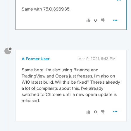
Same with 75.0.3969.35.
0
?
A Former User
Mar 9, 2021, 6:43 PM
Same here, I'm also using Binance and
TradingView and Opera just freezes. I'm also on
W10 latest build. Will this be fixed? There's already
a lot of complaints about this. I've already
switched to Chrome until a new opera update is
released.
0