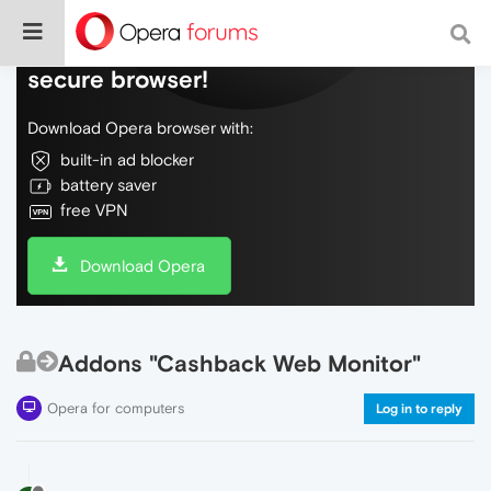
Do more on the web, with a fast and
secure browser!
Download Opera browser with:
built-in ad blocker
battery saver
free VPN
Download Opera
Addons "Cashback Web Monitor"
Opera for computers
Log in to reply