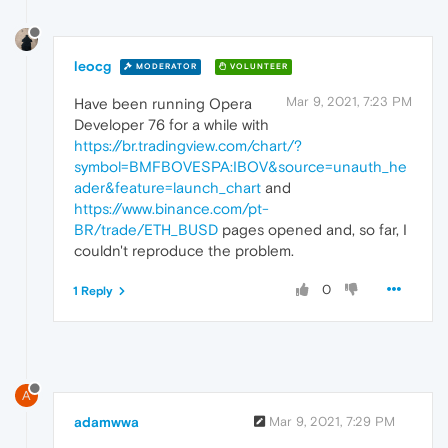
leocg
MODERATOR
VOLUNTEER
Mar 9, 2021, 7:23 PM
Have been running Opera
Developer 76 for a while with
https://br.tradingview.com/chart/?
symbol=BMFBOVESPA:IBOV&source=unauth_he
ader&feature=launch_chart
and
https://www.binance.com/pt-
BR/trade/ETH_BUSD
pages opened and, so far, I
couldn't reproduce the problem.
0
1 Reply
A
adamwwa
Mar 9, 2021, 7:29 PM