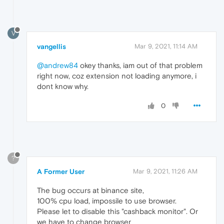
V
vangellis
Mar 9, 2021, 11:14 AM
@andrew84
okey thanks, iam out of that problem
right now, coz extension not loading anymore, i
dont know why.
0
?
A Former User
Mar 9, 2021, 11:26 AM
The bug occurs at binance site,
100% cpu load, impossile to use browser.
Please let to disable this "cashback monitor". Or
we have to change browser