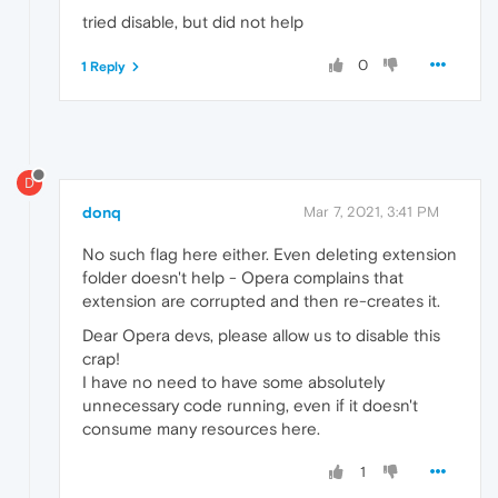
tried disable, but did not help
0
1 Reply
D
donq
Mar 7, 2021, 3:41 PM
No such flag here either. Even deleting extension
folder doesn't help - Opera complains that
extension are corrupted and then re-creates it.
Dear Opera devs, please allow us to disable this
crap!
I have no need to have some absolutely
unnecessary code running, even if it doesn't
consume many resources here.
1