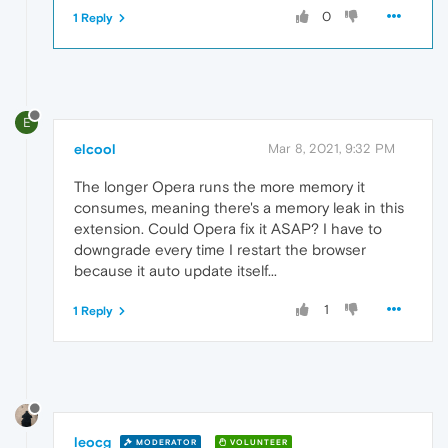
0
1 Reply
E
elcool
Mar 8, 2021, 9:32 PM
The longer Opera runs the more memory it
consumes, meaning there's a memory leak in this
extension. Could Opera fix it ASAP? I have to
downgrade every time I restart the browser
because it auto update itself...
1
1 Reply
leocg
MODERATOR
VOLUNTEER