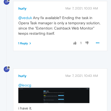
H
hurly
Mar 7, 2021, 10:33 AM
@veduk
Any fix available? Ending the task in
Opera Task manager is only a temporary solution,
since the "Extention: Cashback Web Monitor"
keeps restarting itself.
1
1 Reply
H
hurly
Mar 7, 2021, 10:43 AM
@leocg
i have it.