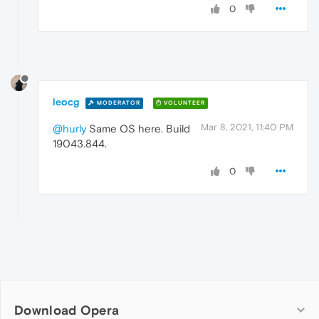
0
leocg
MODERATOR
VOLUNTEER
Mar 8, 2021, 11:40 PM
@hurly
Same OS here. Build
19043.844.
0
Download Opera