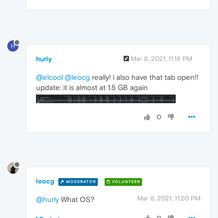
H
hurly
Mar 8, 2021, 11:18 PM
@elcool
@leocg
really! i also have that tab open!!
update: it is almost at 1.5 GB again
0
leocg
MODERATOR
VOLUNTEER
Mar 8, 2021, 11:20 PM
@hurly
What OS?