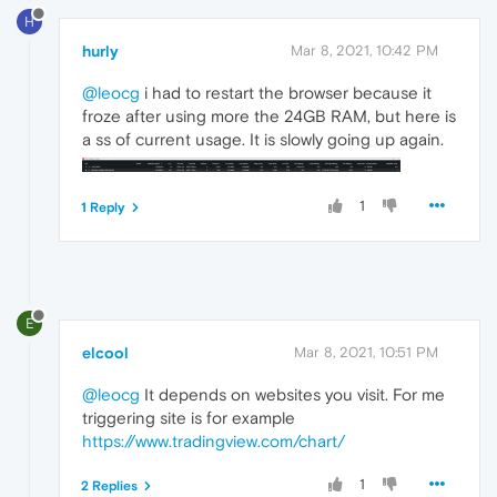
H
hurly
Mar 8, 2021, 10:42 PM
@leocg
i had to restart the browser because it
froze after using more the 24GB RAM, but here is
a ss of current usage. It is slowly going up again.
1
1 Reply
E
elcool
Mar 8, 2021, 10:51 PM
@leocg
It depends on websites you visit. For me
triggering site is for example
https://www.tradingview.com/chart/
1
2 Replies