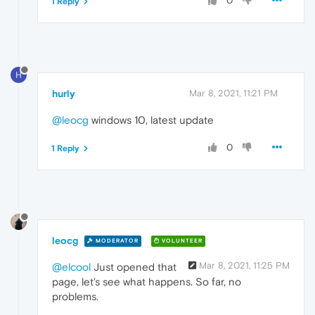
0
1 Reply
H
hurly
Mar 8, 2021, 11:21 PM
@leocg
windows 10, latest update
0
1 Reply
leocg
MODERATOR
VOLUNTEER
Mar 8, 2021, 11:25 PM
@elcool
Just opened that
page, let's see what happens. So far, no
problems.