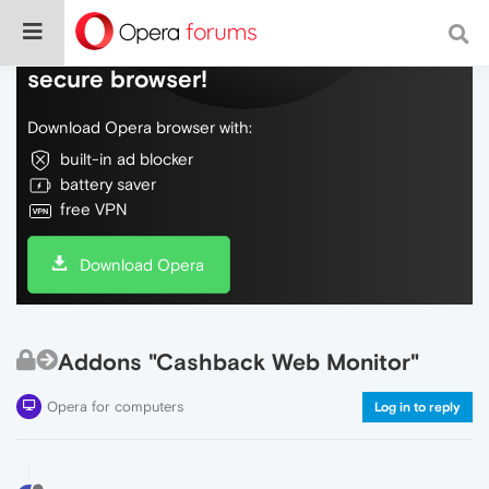
Do more on the web, with a fast and
secure browser!
Download Opera browser with:
built-in ad blocker
battery saver
free VPN
Download Opera
Addons "Cashback Web Monitor"
Opera for computers
Log in to reply