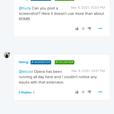
Mar 8, 2021, 10:33 PM
@hurly
Can you post a
screenshot? Here it doesn't use more than about
80MB.
0
leocg
MODERATOR
VOLUNTEER
Mar 8, 2021, 10:37 PM
@elcool
Opera has been
running all day here and I couldn't notice any
issues with that extension.
0
2 Replies