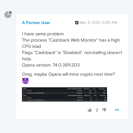
?
A Former User
Mar 8, 2021, 5:36 AM
I have same problem
The process "Cashback Web Monitor" has a high
CPU load
Flags "Cashback" is "Disabled", reinstalling doesn't
help.
Opera version: 74.0.3911.203
Omg, maybe Opera will mine crypto next time?
2