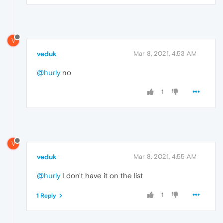
V
veduk
Mar 8, 2021, 4:53 AM
@hurly
no
1
V
veduk
Mar 8, 2021, 4:55 AM
@hurly
I don't have it on the list
1
1 Reply