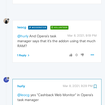
leocg
MODERATOR
VOLUNTEER
Mar 8, 2021, 9:19 PM
@hurly
And Opera's task
manager says that it's the addon using that much
RAM?
0
1 Reply
H
hurly
Mar 8, 2021, 9:29 PM
@leocg
yes "Cashback Web Monitor" in Opera's
task manager