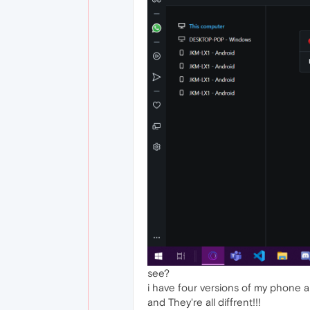
see?
i have four versions of my phone a
and They're all diffrent!!!