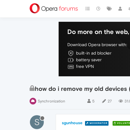
Do more on the web, 
Download Opera browser with:
built-in ad blocker
battery saver
free VPN
how do i remove my old devices 
Synchronization
5
27
31.
S
sgunhouse
MODERATOR
VOLUNTE