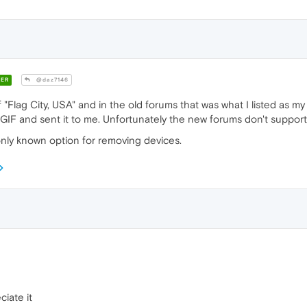
ER
@daz7146
 "Flag City, USA" and in the old forums that was what I listed as m
GIF and sent it to me. Unfortunately the new forums don't support
 only known option for removing devices.
iate it