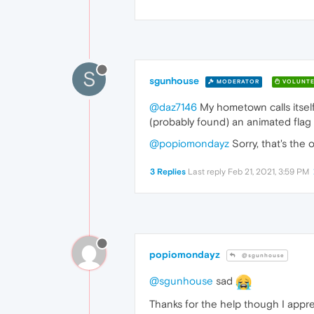
S
sgunhouse
MODERATOR
VOLUNTE
@daz7146
My hometown calls itself
(probably found) an animated flag 
@popiomondayz
Sorry, that's the
3 Replies
Last reply
Feb 21, 2021, 3:59 PM
popiomondayz
@sgunhouse
@sgunhouse
sad
Thanks for the help though I apprec