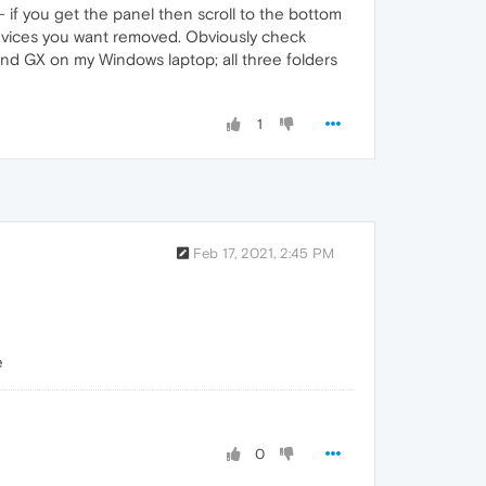
- if you get the panel then scroll to the bottom
e devices you want removed. Obviously check
and GX on my Windows laptop; all three folders
1
Feb 17, 2021, 2:45 PM
e
0