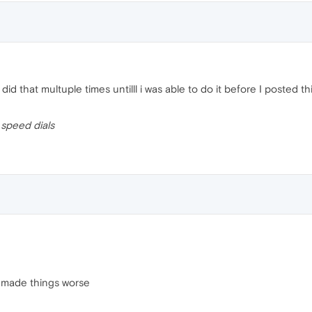
I did that multuple times untilll i was able to do it before I posted t
t
speed dials
it made things worse