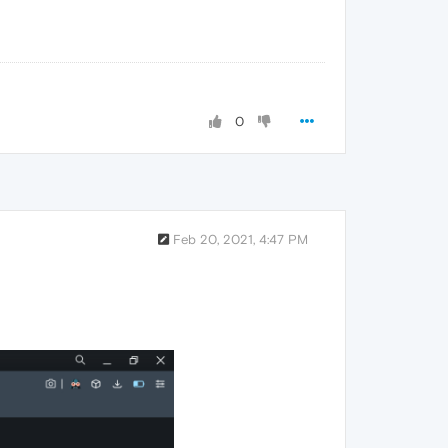
0
Feb 20, 2021, 4:47 PM