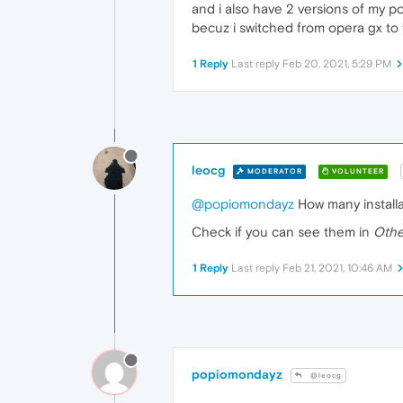
and i also have 2 versions of my p
becuz i switched from opera gx to
1 Reply
Last reply
Feb 20, 2021, 5:29 PM
leocg
MODERATOR
VOLUNTEER
@popiomondayz
How many installa
Check if you can see them in
Othe
1 Reply
Last reply
Feb 21, 2021, 10:46 AM
popiomondayz
@leocg