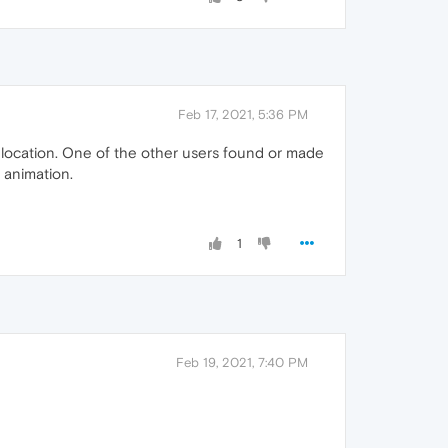
Feb 17, 2021, 5:36 PM
y location. One of the other users found or made
 animation.
1
Feb 19, 2021, 7:40 PM