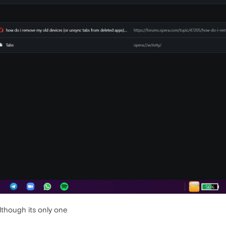
lthough its only one