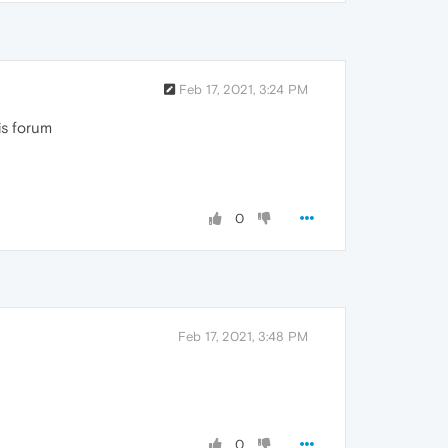
Feb 17, 2021, 3:24 PM
his forum
0
Feb 17, 2021, 3:48 PM
0