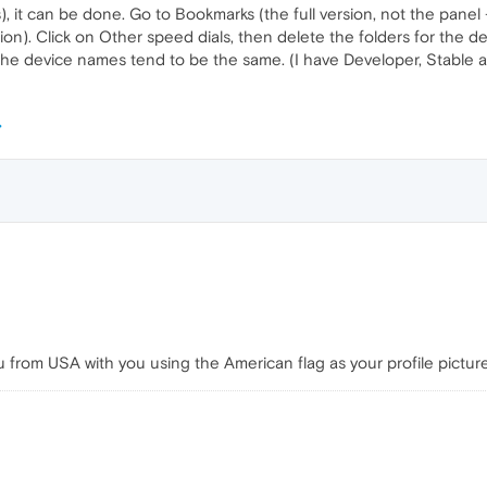
, it can be done. Go to Bookmarks (the full version, not the panel 
ersion). Click on Other speed dials, then delete the folders for th
s the device names tend to be the same. (I have Developer, Stable 
u from USA with you using the American flag as your profile pictur