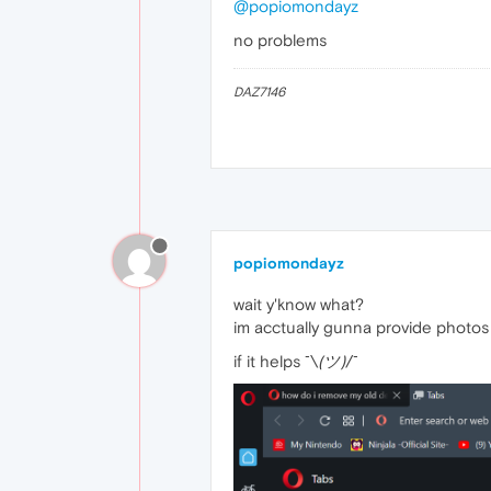
@popiomondayz
no problems
DAZ7146
popiomondayz
wait y'know what?
im acctually gunna provide photos
if it helps ¯\
(ツ)
/¯