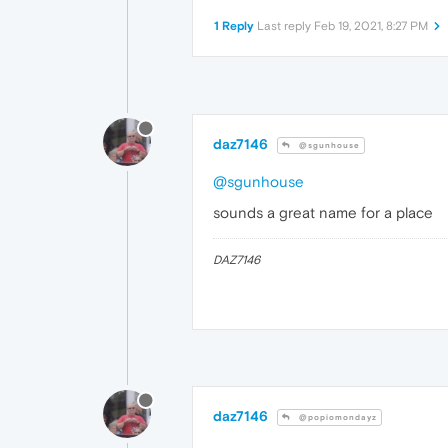
1 Reply
Last reply
Feb 19, 2021, 8:27 PM
daz7146
@sgunhouse
@sgunhouse
sounds a great name for a place
DAZ7146
daz7146
@popiomondayz