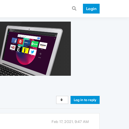
Login
Log in to reply
Feb 17, 2021, 9:47 AM