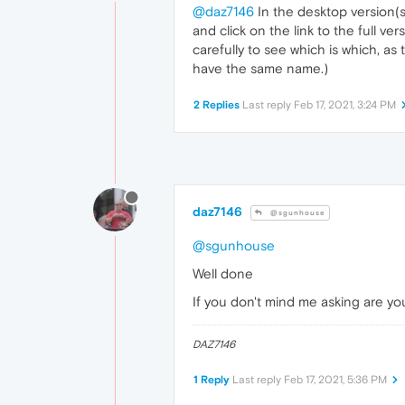
@daz7146
In the desktop version(s)
and click on the link to the full v
carefully to see which is which, a
have the same name.)
2 Replies
Last reply
Feb 17, 2021, 3:24 PM
daz7146
@sgunhouse
@sgunhouse
Well done
If you don't mind me asking are yo
DAZ7146
1 Reply
Last reply
Feb 17, 2021, 5:36 PM