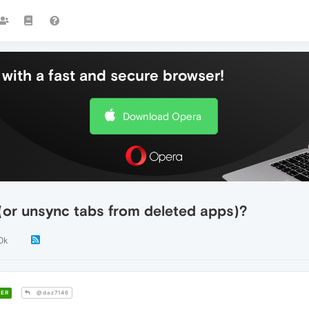
with a fast and secure browser!
Download Opera
(or unsync tabs from deleted apps)?
0k
ER
@daz7146