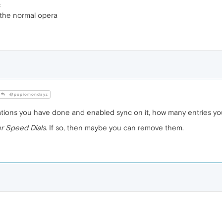
c
 the normal opera
@popiomondayz
tions you have done and enabled sync on it, how many entries you 
r Speed Dials
. If so, then maybe you can remove them.