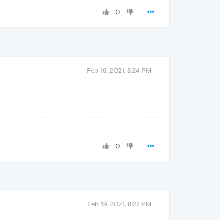
0
Feb 19, 2021, 8:24 PM
0
Feb 19, 2021, 8:27 PM