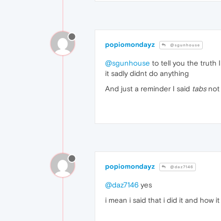
popiomondayz
@sgunhouse
@sgunhouse
to tell you the truth 
it sadly didnt do anything
And just a reminder I said
tabs
no
popiomondayz
@daz7146
@daz7146
yes
i mean i said that i did it and how 