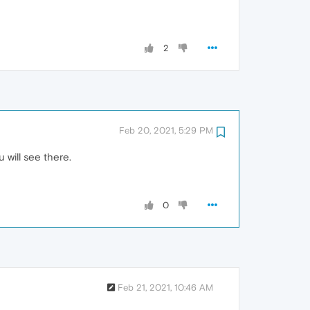
2
Feb 20, 2021, 5:29 PM
will see there.
0
Feb 21, 2021, 10:46 AM