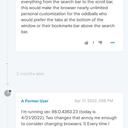
everything from the search bar to the scroll bar,
this would make the browser nearly unlimited
personal customization for the oddballs who
would prefer the tabs at the bottom of the
window or their bookmarks bar above the search
bar.
1
2 months later
?
A Former User
Apr 21, 2022, 3:56 PM
I'm running ver. 86.0.4363.23 (today is
4/21/2022). Two changes that annoy me enough
to consider changing browsers. 1) Every time I