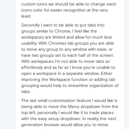
custom icons we should be able to change each
icons color for easier recognition at the very
least.
Secondly I want to be able to put tabs into
groups similar to Chrome, I feel like the
workspaces are limited and allow for much less
usability. With Chromes tab groups you are able
to move any group to any window with ease, or
have two groups set to each half of the screen.
With workspaces I'm not able to move tabs so
effortlessly and as far as I know you're unable to
open a workspace in a separate window. Either
improving the Workspace function or adding tab
grouping would help to streamline organization of
tabs.
The last small customization feature I would like is
being able to move the Menu dropdown from the
top left, personally I would like it to trade places
with the easy setup dropdown. In reality the next
generation browser would allow you to move