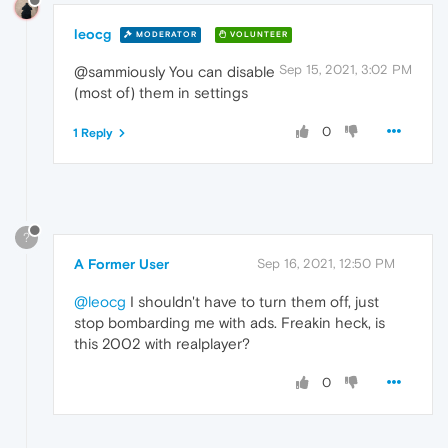
leocg
MODERATOR
VOLUNTEER
Sep 15, 2021, 3:02 PM
@sammiously You can disable
(most of) them in settings
0
1 Reply
?
A Former User
Sep 16, 2021, 12:50 PM
@leocg
I shouldn't have to turn them off, just
stop bombarding me with ads. Freakin heck, is
this 2002 with realplayer?
0