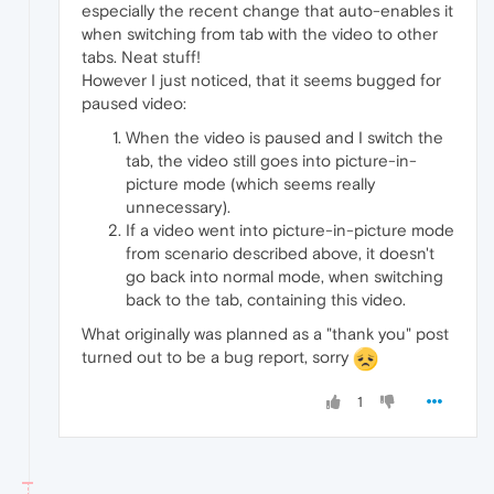
especially the recent change that auto-enables it
when switching from tab with the video to other
tabs. Neat stuff!
However I just noticed, that it seems bugged for
paused video:
When the video is paused and I switch the
tab, the video still goes into picture-in-
picture mode (which seems really
unnecessary).
If a video went into picture-in-picture mode
from scenario described above, it doesn't
go back into normal mode, when switching
back to the tab, containing this video.
What originally was planned as a "thank you" post
turned out to be a bug report, sorry
1