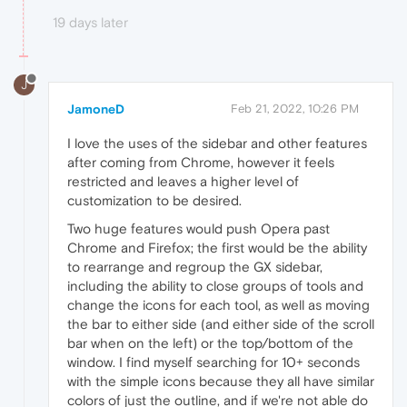
19 days later
J
JamoneD
Feb 21, 2022, 10:26 PM
I love the uses of the sidebar and other features
after coming from Chrome, however it feels
restricted and leaves a higher level of
customization to be desired.
Two huge features would push Opera past
Chrome and Firefox; the first would be the ability
to rearrange and regroup the GX sidebar,
including the ability to close groups of tools and
change the icons for each tool, as well as moving
the bar to either side (and either side of the scroll
bar when on the left) or the top/bottom of the
window. I find myself searching for 10+ seconds
with the simple icons because they all have similar
colors of just the outline, and if we're not able do