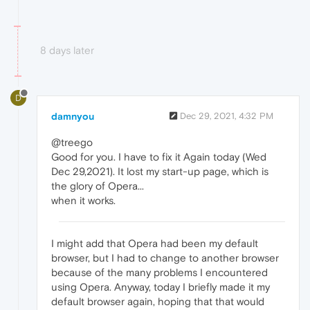
8 days later
D
damnyou
Dec 29, 2021, 4:32 PM
@treego
Good for you. I have to fix it Again today (Wed
Dec 29,2021). It lost my start-up page, which is
the glory of Opera...
when it works.
I might add that Opera had been my default
browser, but I had to change to another browser
because of the many problems I encountered
using Opera. Anyway, today I briefly made it my
default browser again, hoping that that would