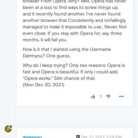
browser From Opera. Why? Well, Opera has never
been at a loss to find ways to screw things up,
and it recently found another. I've never found
another browser that Consistently and Unfailingly
managed to make it impossible to use.. Never, Not
even close. If you stay with Opera for, say, three
months, it will fail you.
How is it that I started using the Username
Damnyou? One guess.
Why do I keep trying? Only two reasons: Opera is
fast and Opera is beautiful. If only i could add,
"Opera works." Slim chance of that.
(Mon Dec 20, 2021)
1
D
damnyou
Dec 21, 2021, 2:29 PM