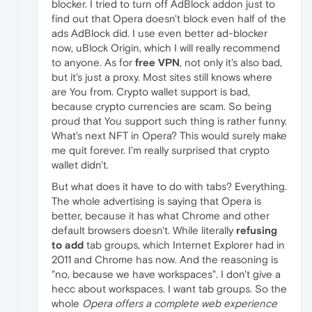
blocker. I tried to turn off AdBlock addon just to
find out that Opera doesn't block even half of the
ads AdBlock did. I use even better ad-blocker
now, uBlock Origin, which I will really recommend
to anyone. As for
free VPN
, not only it's also bad,
but it's just a proxy. Most sites still knows where
are You from. Crypto wallet support is bad,
because crypto currencies are scam. So being
proud that You support such thing is rather funny.
What's next NFT in Opera? This would surely make
me quit forever. I'm really surprised that crypto
wallet didn't.
But what does it have to do with tabs? Everything.
The whole advertising is saying that Opera is
better, because it has what Chrome and other
default browsers doesn't. While literally
refusing
to add
tab groups, which Internet Explorer had in
2011 and Chrome has now. And the reasoning is
"no, because we have workspaces". I don't give a
hecc about workspaces. I want tab groups. So the
whole
Opera offers a complete web experience