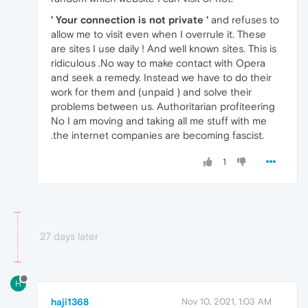
' Your connection is not private '
and refuses to
allow me to visit even when I overrule it. These
are sites I use daily ! And well known sites. This is
ridiculous .No way to make contact with Opera
and seek a remedy. Instead we have to do their
work for them and (unpaid ) and solve their
problems between us. Authoritarian profiteering
No I am moving and taking all me stuff with me
.the internet companies are becoming fascist.
1
27 days later
H
haji1368
Nov 10, 2021, 1:03 AM