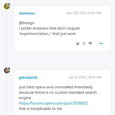
D
damnyou
Dec 29, 2021, 5:40 PM
@treego
I prefer browsers that don't require
"experimentation,." that just work.
0
G
greuelpirat
Jan 4, 2022, 6:23 AM
just tried opera and uninstalled immediatly
because there is no custom standard search
engine
https://forums.opera.com/post/205522
that is inexplicable to me