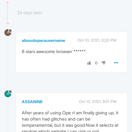
24 days later
A
aboodoperausername
Oct 10, 2021, 3:20 PM
6 stars awesome browser ******
0
A
ASSANINE
Oct 13, 2021, 9:31 PM
After years of using Ope rI am finally giving up. It
has often had glitches and can be
temperamental, but it was good.Now it selects at
random which website I can visit or not.