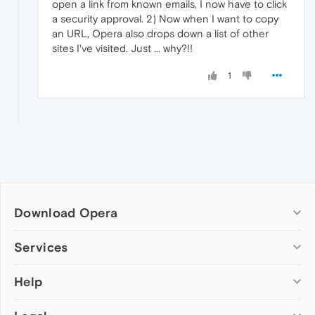
open a link from known emails, I now have to click
a security approval. 2) Now when I want to copy
an URL, Opera also drops down a list of other
sites I've visited. Just ... why?!!
1
Download Opera
Computer browsers
Services
Opera for Windows
Help
Add-ons
Opera for Mac
Opera account
Opera for Linux
Wallpapers
Help & support