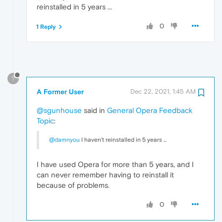
reinstalled in 5 years ...
0
1 Reply
?
A Former User
Dec 22, 2021, 1:45 AM
@sgunhouse
said in
General Opera Feedback
Topic
:
@damnyou
I haven't reinstalled in 5 years ...
I have used Opera for more than 5 years, and I
can never remember having to reinstall it
because of problems.
0