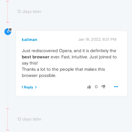
12 days later
K
kaliman
Jan 18, 2022, 6:31 PM
Just rediscovered Opera, and it is definitely the
best browser
ever. Fast, intuitive. Just joined to
say this!
Thanks a lot to the people that makes this
browser possible.
0
1 Reply
13 days later