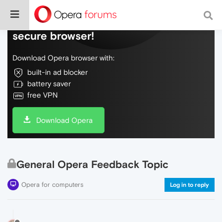
Do more on the web, with a fast and
secure browser!
Download Opera browser with:
built-in ad blocker
battery saver
free VPN
Download Opera
General Opera Feedback Topic
Opera for computers
Log in to reply