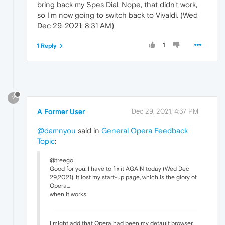
bring back my Spes Dial. Nope, that didn't work,
so I'm now going to switch back to Vivaldi. (Wed
Dec 29. 2021; 8:31 AM)
1
1 Reply
?
A Former User
Dec 29, 2021, 4:37 PM
@damnyou
said in
General Opera Feedback
Topic
:
@treego
Good for you. I have to fix it AGAIN today (Wed Dec
29,2021). It lost my start-up page, which is the glory of
Opera...
when it works.
I might add that Opera had been my default browser,