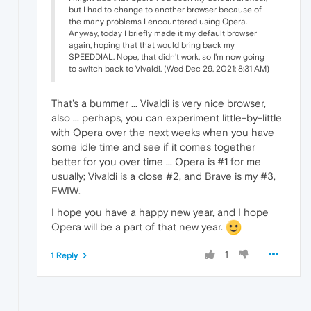
but I had to change to another browser because of
the many problems I encountered using Opera.
Anyway, today I briefly made it my default browser
again, hoping that that would bring back my
SPEEDDIAL. Nope, that didn't work, so I'm now going
to switch back to Vivaldi. (Wed Dec 29. 2021; 8:31 AM)
That's a bummer ... Vivaldi is very nice browser,
also ... perhaps, you can experiment little-by-little
with Opera over the next weeks when you have
some idle time and see if it comes together
better for you over time ... Opera is #1 for me
usually; Vivaldi is a close #2, and Brave is my #3,
FWIW.
I hope you have a happy new year, and I hope
Opera will be a part of that new year.
1
1 Reply