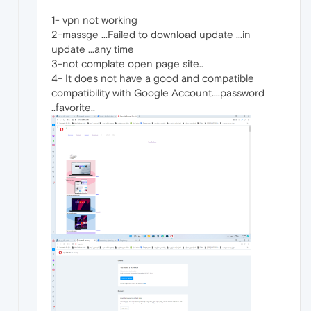
1- vpn not working
2-massge ...Failed to download update ...in
update ...any time
3-not complate open page site..
4- It does not have a good and compatible
compatibility with Google Account....password
..favorite..