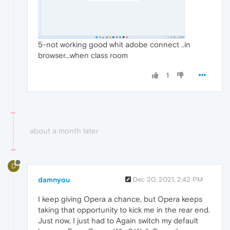
5-not working good whit adobe connect ..in
browser...when class room
1
about a month later
D
damnyou
Dec 20, 2021, 2:42 PM
I keep giving Opera a chance, but Opera keeps
taking that opportunity to kick me in the rear end.
Just now, I just had to Again switch my default