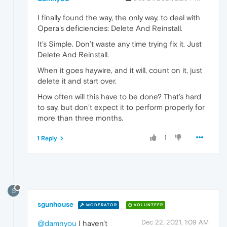
I finally found the way, the only way, to deal with
Opera's deficiencies: Delete And Reinstall.
It’s Simple. Don’t waste any time trying fix it. Just
Delete And Reinstall.
When it goes haywire, and it will, count on it, just
delete it and start over.
How often will this have to be done? That’s hard
to say, but don’t expect it to perform properly for
more than three months.
1
1 Reply
S
sgunhouse
MODERATOR
VOLUNTEER
Dec 22, 2021, 1:09 AM
@damnyou
I haven't