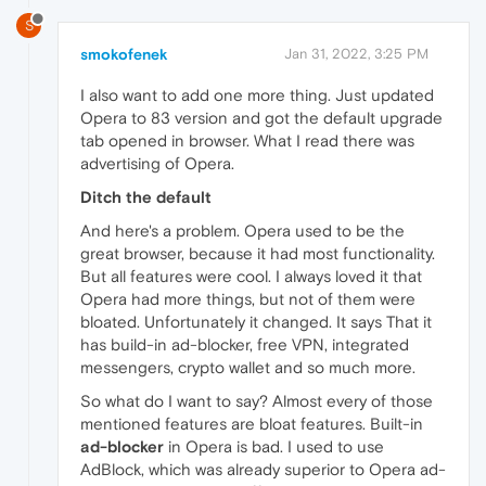
S
smokofenek
Jan 31, 2022, 3:25 PM
I also want to add one more thing. Just updated
Opera to 83 version and got the default upgrade
tab opened in browser. What I read there was
advertising of Opera.
Ditch the default
And here's a problem. Opera used to be the
great browser, because it had most functionality.
But all features were cool. I always loved it that
Opera had more things, but not of them were
bloated. Unfortunately it changed. It says That it
has build-in ad-blocker, free VPN, integrated
messengers, crypto wallet and so much more.
So what do I want to say? Almost every of those
mentioned features are bloat features. Built-in
ad-blocker
in Opera is bad. I used to use
AdBlock, which was already superior to Opera ad-