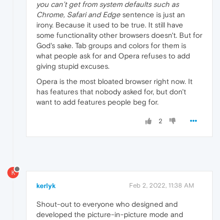
you can’t get from system defaults such as
Chrome, Safari and Edge
sentence is just an
irony. Because it used to be true. It still have
some functionality other browsers doesn't. But for
God's sake. Tab groups and colors for them is
what people ask for and Opera refuses to add
giving stupid excuses.
Opera is the most bloated browser right now. It
has features that nobody asked for, but don't
want to add features people beg for.
2
K
kerlyk
Feb 2, 2022, 11:38 AM
Shout-out to everyone who designed and
developed the picture-in-picture mode and