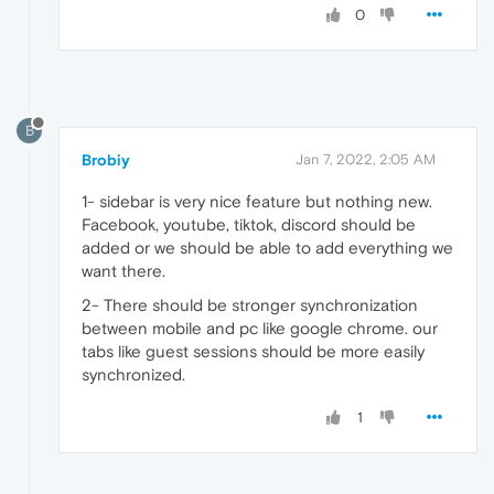
0
B
Brobiy
Jan 7, 2022, 2:05 AM
1- sidebar is very nice feature but nothing new.
Facebook, youtube, tiktok, discord should be
added or we should be able to add everything we
want there.
2- There should be stronger synchronization
between mobile and pc like google chrome. our
tabs like guest sessions should be more easily
synchronized.
1