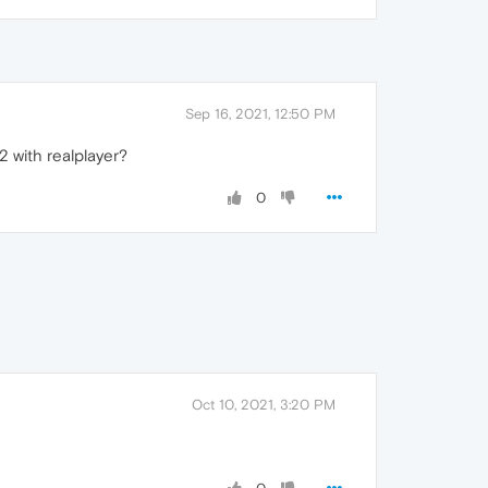
Sep 16, 2021, 12:50 PM
2 with realplayer?
0
Oct 10, 2021, 3:20 PM