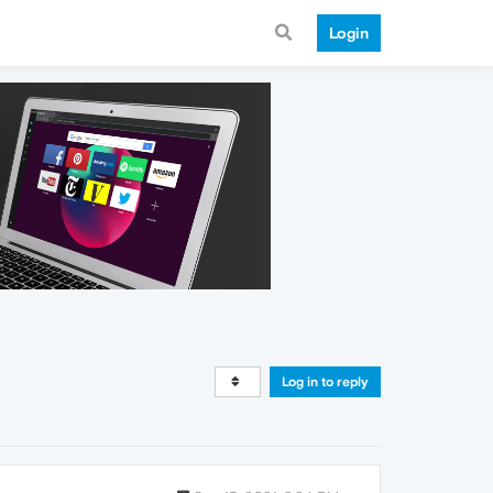
Login
Log in to reply