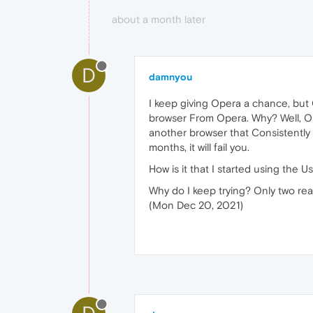
about a month later
D
damnyou
I keep giving Opera a chance, but 
browser From Opera. Why? Well, Ope
another browser that Consistently a
months, it will fail you.
How is it that I started using th
Why do I keep trying? Only two reas
(Mon Dec 20, 2021)