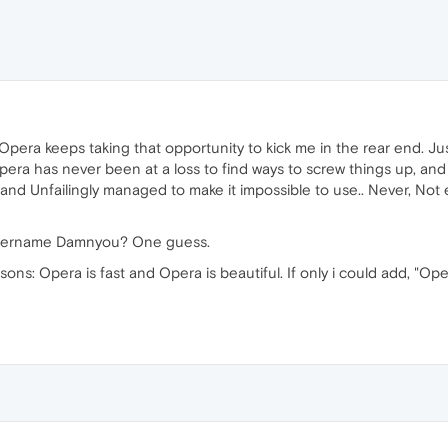
Opera keeps taking that opportunity to kick me in the rear end. Jus
ra has never been at a loss to find ways to screw things up, and 
nd Unfailingly managed to make it impossible to use.. Never, Not ev
e Username Damnyou? One guess.
ons: Opera is fast and Opera is beautiful. If only i could add, "Ope