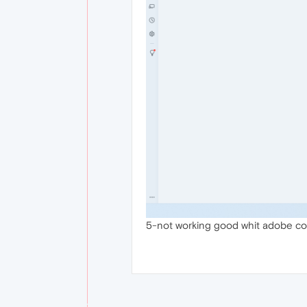
5-not working good whit adobe con