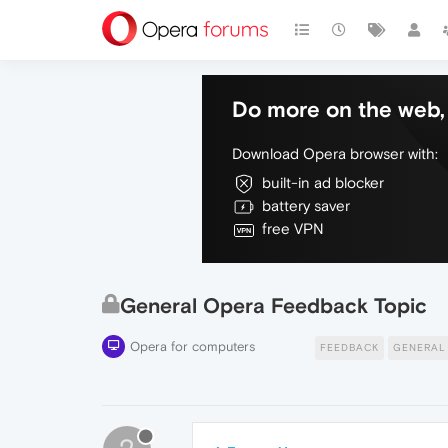
Do more on the web, 
Download Opera browser with:
built-in ad blocker
battery saver
free VPN
General Opera Feedback Topic
Opera for computers
FEEDBACK
GENERAL