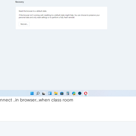
nect ..in browser...when class room