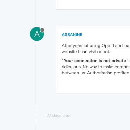
A
ASSANINE
After years of using Ope rI am fin
website I can visit or not.
' Your connection is not private '
ridiculous .No way to make contact
between us. Authoritarian profitee
27 days later