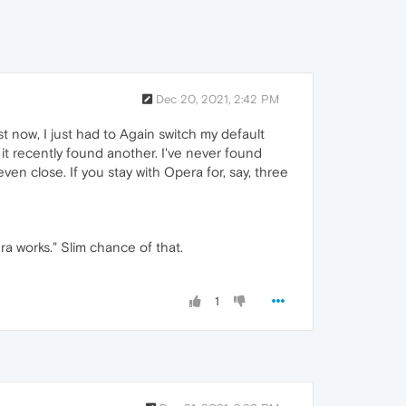
Dec 20, 2021, 2:42 PM
t now, I just had to Again switch my default
it recently found another. I've never found
en close. If you stay with Opera for, say, three
ra works." Slim chance of that.
1