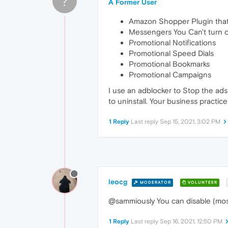
?
A Former User
Amazon Shopper Plugin that 
Messengers You Can't turn o
Promotional Notifications
Promotional Speed Dials
Promotional Bookmarks
Promotional Campaigns
I use an adblocker to Stop the ads 
to uninstall. Your business practice
1 Reply
Last reply
Sep 15, 2021, 3:02 PM
leocg
MODERATOR
VOLUNTEER
@sammiously You can disable (most
1 Reply
Last reply
Sep 16, 2021, 12:50 PM