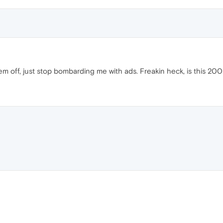
em off, just stop bombarding me with ads. Freakin heck, is this 200