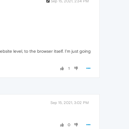
Sep 15, 2021, 2:34 PM
ite level, to the browser itself. I'm just going
1
Sep 15, 2021, 3:02 PM
0