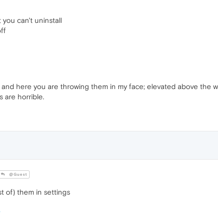
you can't uninstall
ff
and here you are throwing them in my face; elevated above the webs
s are horrible.
@Guest
 of) them in settings