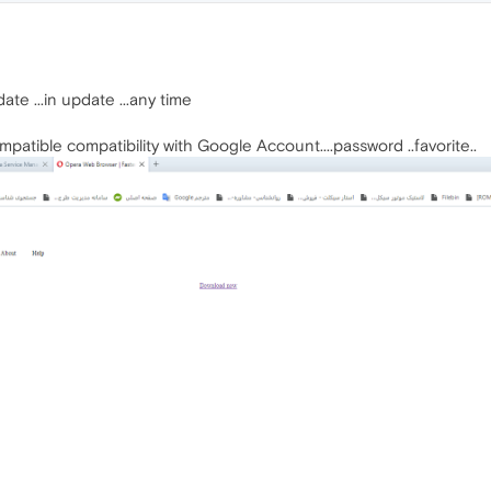
te ...in update ...any time
atible compatibility with Google Account....password ..favorite..