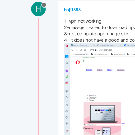
H
haji1368
1- vpn not working
2-massge ...Failed to download upda
3-not complate open page site..
4- It does not have a good and comp