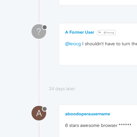
?
A Former User
@leocg
@leocg
I shouldn't have to turn th
24 days later
A
aboodoperausername
6 stars awesome browser ******