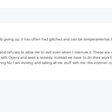
ally giving up. It has often had glitches and can be temperamental,
and refuses to allow me to visit even when I overrule it. These are si
 with Opera and seek a remedy. Instead we have to do their work f
ring No I am moving and taking all me stuff with me .the internet 