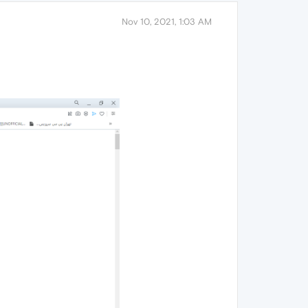
Nov 10, 2021, 1:03 AM