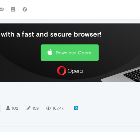
with a fast and secure browser!
Download Opera
102
159
167.4k