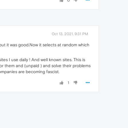
0
Oct 13, 2021, 9:31 PM
 but it was good.Now it selects at random which
tes I use daily ! And well known sites. This is
or them and (unpaid ) and solve their problems
companies are becoming fascist.
1