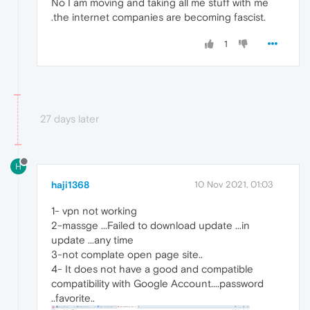
No I am moving and taking all me stuff with me
.the internet companies are becoming fascist.
1
27 days later
H
haji1368
10 Nov 2021, 01:03
1- vpn not working
2-massge ...Failed to download update ...in
update ...any time
3-not complate open page site..
4- It does not have a good and compatible
compatibility with Google Account....password
..favorite..