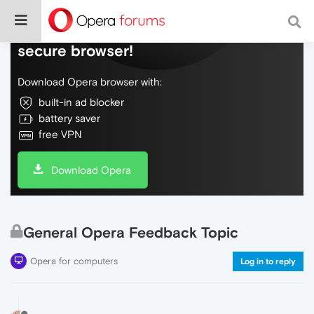
Do more on the web, with a fast and
secure browser!
Download Opera browser with:
built-in ad blocker
battery saver
free VPN
Download Opera
General Opera Feedback Topic
Opera for computers
Log in to reply