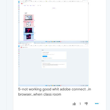
5-not working good whit adobe connect ..in
browser...when class room
1