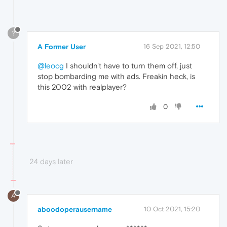
?
A Former User
16 Sep 2021, 12:50
@leocg
I shouldn't have to turn them off, just
stop bombarding me with ads. Freakin heck, is
this 2002 with realplayer?
0
24 days later
A
aboodoperausername
10 Oct 2021, 15:20