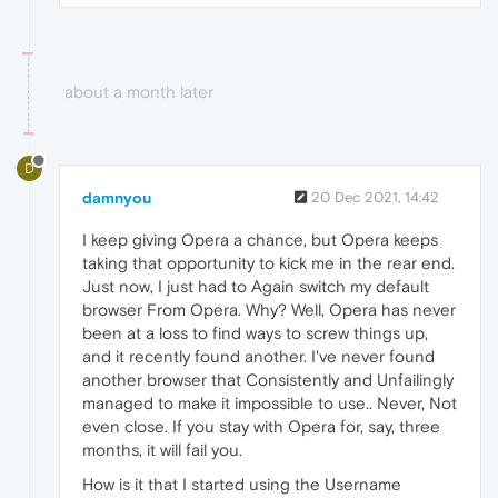
about a month later
D
damnyou
20 Dec 2021, 14:42
I keep giving Opera a chance, but Opera keeps
taking that opportunity to kick me in the rear end.
Just now, I just had to Again switch my default
browser From Opera. Why? Well, Opera has never
been at a loss to find ways to screw things up,
and it recently found another. I've never found
another browser that Consistently and Unfailingly
managed to make it impossible to use.. Never, Not
even close. If you stay with Opera for, say, three
months, it will fail you.
How is it that I started using the Username