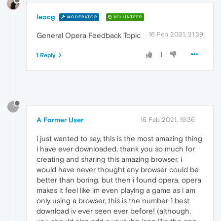
leocg
MODERATOR
VOLUNTEER
16 Feb 2021, 21:39
General Opera Feedback Topic
1
1 Reply
?
A Former User
16 Feb 2021, 19:36
i just wanted to say, this is the most amazing thing
i have ever downloaded, thank you so much for
creating and sharing this amazing browser, i
would have never thought any browser could be
better than boring, but then i found opera, opera
makes it feel like im even playing a game as i am
only using a browser, this is the number 1 best
download iv ever seen ever before! (although,