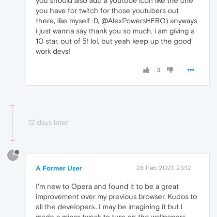
you should also add a youtube icon like the one
you have for twitch for those youtubers out
there, like myself :D, @AlexPowersHERO) anyways
i just wanna say thank you so much, i am giving a
10 star, out of 5! lol, but yeah keep up the good
work devs!
3
12 days later
?
A Former User
28 Feb 2021, 23:12
I'm new to Opera and found it to be a great
improvement over my previous browser. Kudos to
all the developers...I may be imagining it but I
made a minor tweak to turn on the wallpapers