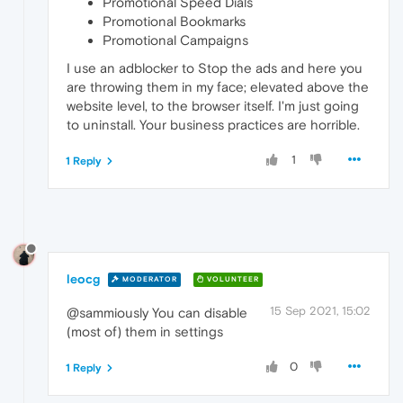
Promotional Speed Dials
Promotional Bookmarks
Promotional Campaigns
I use an adblocker to Stop the ads and here you
are throwing them in my face; elevated above the
website level, to the browser itself. I'm just going
to uninstall. Your business practices are horrible.
1
1 Reply
leocg
MODERATOR
VOLUNTEER
15 Sep 2021, 15:02
@sammiously You can disable
(most of) them in settings
0
1 Reply