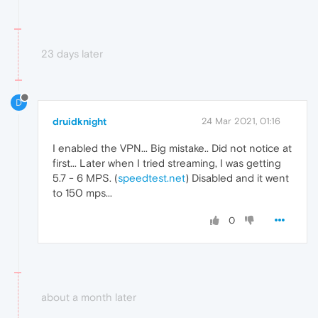
23 days later
D
druidknight
24 Mar 2021, 01:16
I enabled the VPN... Big mistake.. Did not notice at
first... Later when I tried streaming, I was getting
5.7 - 6 MPS. (
speedtest.net
) Disabled and it went
to 150 mps...
0
about a month later