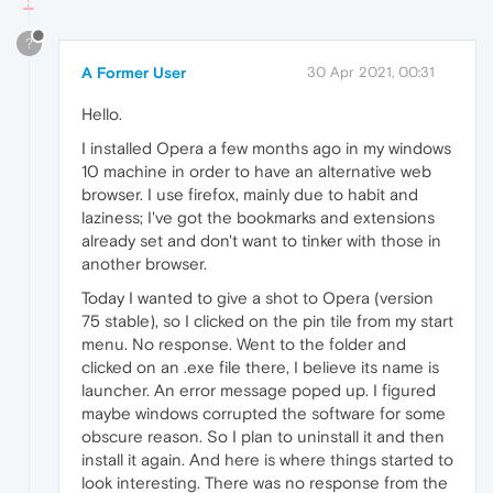
?
A Former User
30 Apr 2021, 00:31
Hello.
I installed Opera a few months ago in my windows
10 machine in order to have an alternative web
browser. I use firefox, mainly due to habit and
laziness; I've got the bookmarks and extensions
already set and don't want to tinker with those in
another browser.
Today I wanted to give a shot to Opera (version
75 stable), so I clicked on the pin tile from my start
menu. No response. Went to the folder and
clicked on an .exe file there, I believe its name is
launcher. An error message poped up. I figured
maybe windows corrupted the software for some
obscure reason. So I plan to uninstall it and then
install it again. And here is where things started to
look interesting. There was no response from the