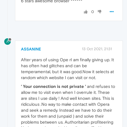
6 stars awesome browser ******
0
A
ASSANINE
13 Oct 2021, 21:31
After years of using Ope rI am finally giving up. It
has often had glitches and can be
temperamental, but it was good.Now it selects at
random which website I can visit or not.
' Your connection is not private '
and refuses to
allow me to visit even when I overrule it. These
are sites I use daily ! And well known sites. This is
ridiculous .No way to make contact with Opera
and seek a remedy. Instead we have to do their
work for them and (unpaid ) and solve their
problems between us. Authoritarian profiteering