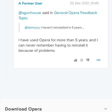
A Former User
22 Dec 2021, 01:45
@sgunhouse
said in
General Opera Feedback
Topic
:
@damnyou
I haven't reinstalled in 5 years ...
I have used Opera for more than 5 years, and I
can never remember having to reinstall it
because of problems.
0
Download Opera