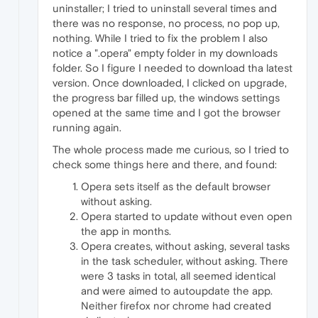
uninstaller; I tried to uninstall several times and
there was no response, no process, no pop up,
nothing. While I tried to fix the problem I also
notice a ".opera" empty folder in my downloads
folder. So I figure I needed to download tha latest
version. Once downloaded, I clicked on upgrade,
the progress bar filled up, the windows settings
opened at the same time and I got the browser
running again.
The whole process made me curious, so I tried to
check some things here and there, and found:
Opera sets itself as the default browser
without asking.
Opera started to update without even open
the app in months.
Opera creates, without asking, several tasks
in the task scheduler, without asking. There
were 3 tasks in total, all seemed identical
and were aimed to autoupdate the app.
Neither firefox nor chrome had created