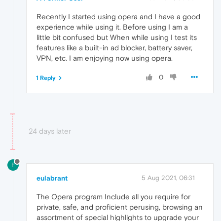
Recently I started using opera and I have a good
experience while using it. Before using I am a
little bit confused but When while using I test its
features like a built-in ad blocker, battery saver,
VPN, etc. I am enjoying now using opera.
0
1 Reply
24 days later
E
eulabrant
5 Aug 2021, 06:31
The Opera program Include all you require for
private, safe, and proficient perusing, browsing an
assortment of special highlights to upgrade your