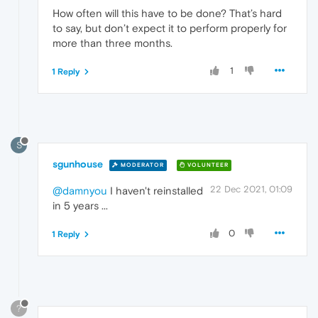
How often will this have to be done? That’s hard
to say, but don’t expect it to perform properly for
more than three months.
1
1 Reply
S
sgunhouse
MODERATOR
VOLUNTEER
22 Dec 2021, 01:09
@damnyou
I haven't reinstalled
in 5 years ...
0
1 Reply
?