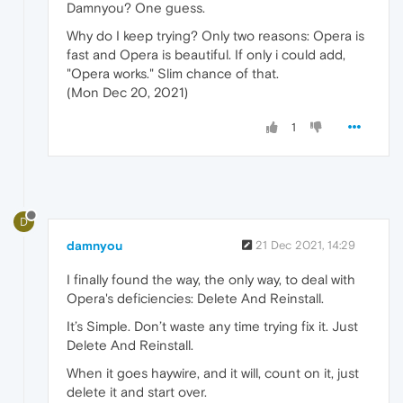
Damnyou? One guess.
Why do I keep trying? Only two reasons: Opera is
fast and Opera is beautiful. If only i could add,
"Opera works." Slim chance of that.
(Mon Dec 20, 2021)
1
D
damnyou
21 Dec 2021, 14:29
I finally found the way, the only way, to deal with
Opera's deficiencies: Delete And Reinstall.
It’s Simple. Don’t waste any time trying fix it. Just
Delete And Reinstall.
When it goes haywire, and it will, count on it, just
delete it and start over.