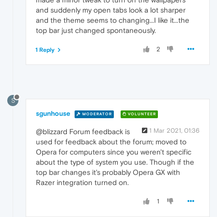
and suddenly my open tabs look a lot sharper
and the theme seems to changing...I like it...the
top bar just changed spontaneously.
2
1 Reply
S
sgunhouse
MODERATOR
VOLUNTEER
1 Mar 2021, 01:36
@blizzard Forum feedback is
used for feedback about the forum; moved to
Opera for computers since you weren't specific
about the type of system you use. Though if the
top bar changes it's probably Opera GX with
Razer integration turned on.
1