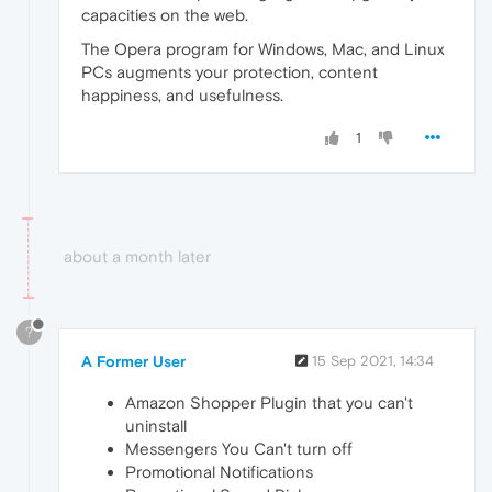
capacities on the web.
The Opera program for Windows, Mac, and Linux
PCs augments your protection, content
happiness, and usefulness.
1
about a month later
?
A Former User
15 Sep 2021, 14:34
Amazon Shopper Plugin that you can't
uninstall
Messengers You Can't turn off
Promotional Notifications