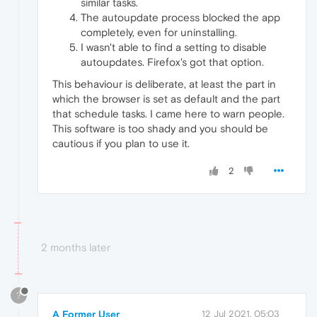
similar tasks.
The autoupdate process blocked the app
completely, even for uninstalling.
I wasn't able to find a setting to disable
autoupdates. Firefox's got that option.
This behaviour is deliberate, at least the part in
which the browser is set as default and the part
that schedule tasks. I came here to warn people.
This software is too shady and you should be
cautious if you plan to use it.
2
2 months later
?
A Former User
12 Jul 2021, 05:03