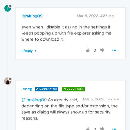
I
ibraking09
Mar 5, 2023, 4:36 AM
even when i disable it asking in the settings it
keeps popping up with file explorer asking me
where to download it.
0
1 Reply
leocg
MODERATOR
VOLUNTEER
Mar 5, 2023, 1:47 PM
@ibraking09
As already said,
depending on the file type and/or extension, the
save as dialog will always show up for security
reasons.
0