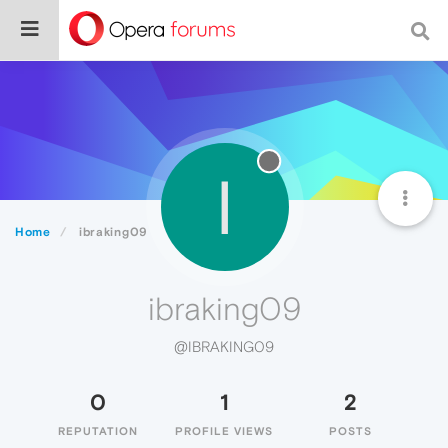
I
Home
ibraking09
ibraking09
@IBRAKING09
0
1
2
REPUTATION
PROFILE VIEWS
POSTS