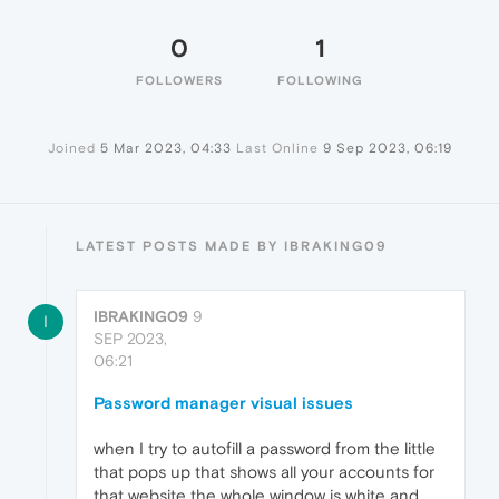
0
1
FOLLOWERS
FOLLOWING
Joined
5 Mar 2023, 04:33
Last Online
9 Sep 2023, 06:19
LATEST POSTS MADE BY IBRAKING09
IBRAKING09
9
I
SEP 2023,
06:21
Password manager visual issues
when I try to autofill a password from the little
that pops up that shows all your accounts for
that website the whole window is white and