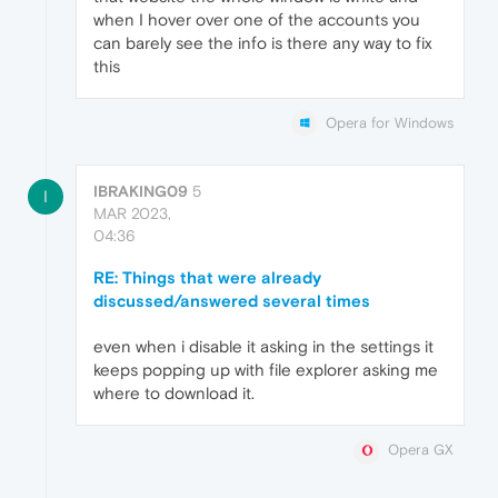
when I hover over one of the accounts you
can barely see the info is there any way to fix
this
Opera for Windows
IBRAKING09
5
I
MAR 2023,
04:36
RE: Things that were already
discussed/answered several times
even when i disable it asking in the settings it
keeps popping up with file explorer asking me
where to download it.
Opera GX