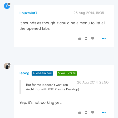
L
linuxmint7
26 Aug 2014, 18:05
It sounds as though it could be a menu to list all
the opened tabs.
0
leocg
MODERATOR
VOLUNTEER
26 Aug 2014, 23:50
But for me it doesn't work (on
ArchLinux with KDE Plasma Desktop).
Yep, it's not working yet.
0