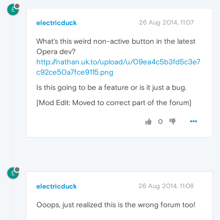
E
electricduck
26 Aug 2014, 11:07
What's this weird non-active button in the latest
Opera dev?
http://nathan.uk.to/upload/u/09ea4c5b3fd5c3e7
c92ce50a7fce9115.png
Is this going to be a feature or is it just a bug.
[Mod Edit: Moved to correct part of the forum]
0
E
electricduck
26 Aug 2014, 11:08
Ooops, just realized this is the wrong forum too!