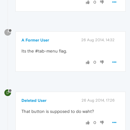
0
?
A Former User
26 Aug 2014, 14:32
Its the #tab-menu flag.
0
D
Deleted User
26 Aug 2014, 17:26
That button is supposed to do waht?
0