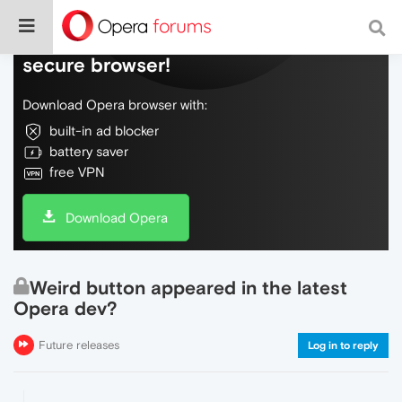
Do more on the web, with a fast and
secure browser!
Download Opera browser with:
built-in ad blocker
battery saver
free VPN
Download Opera
Weird button appeared in the latest
Opera dev?
Future releases
Log in to reply