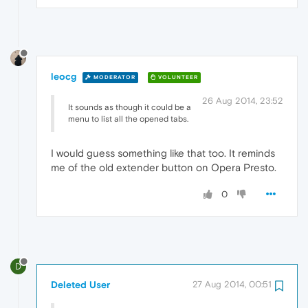
leocg
MODERATOR
VOLUNTEER
26 Aug 2014, 23:52
It sounds as though it could be a
menu to list all the opened tabs.
I would guess something like that too. It reminds
me of the old extender button on Opera Presto.
0
D
Deleted User
27 Aug 2014, 00:51