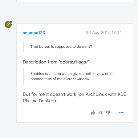
S
seaman123
26 Aug 2014, 18:04
That button is supposed to do waht?
Description from "opera://flags/":
Enables tab menu which gives another view of all
opened tabs of the current window.
But for me it doesn't work (on ArchLinux with KDE
Plasma Desktop).
0