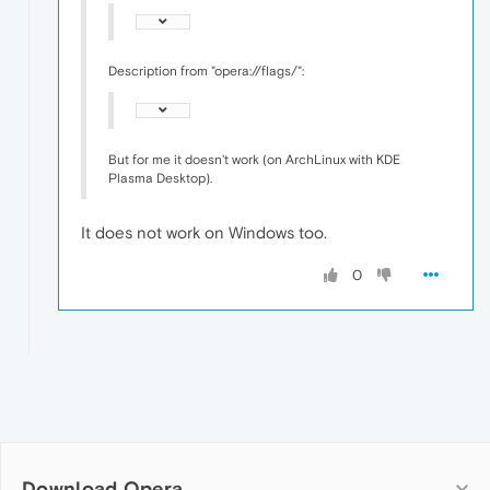
Description from "opera://flags/":
But for me it doesn't work (on ArchLinux with KDE
Plasma Desktop).
It does not work on Windows too.
0
Download Opera