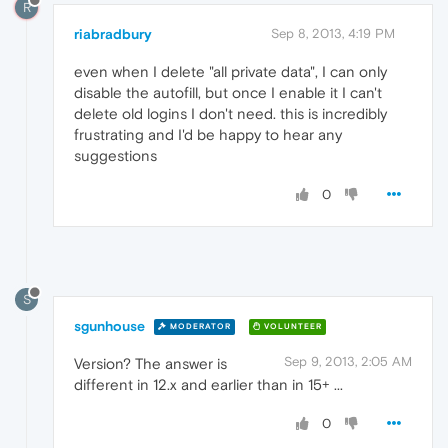
R
riabradbury
Sep 8, 2013, 4:19 PM
even when I delete "all private data", I can only
disable the autofill, but once I enable it I can't
delete old logins I don't need. this is incredibly
frustrating and I'd be happy to hear any
suggestions
0
S
sgunhouse
MODERATOR
VOLUNTEER
Sep 9, 2013, 2:05 AM
Version? The answer is
different in 12.x and earlier than in 15+ ...
0