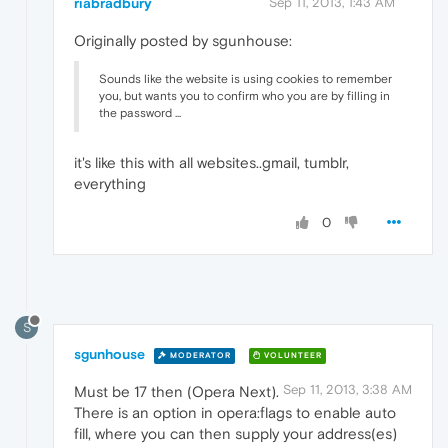
riabradbury
Sep 11, 2013, 1:43 AM
Originally posted by sgunhouse:
Sounds like the website is using cookies to remember
you, but wants you to confirm who you are by filling in
the password ...
it's like this with all websites..gmail, tumblr,
everything
0
S
sgunhouse
MODERATOR
VOLUNTEER
Sep 11, 2013, 3:38 AM
Must be 17 then (Opera Next).
There is an option in opera:flags to enable auto
fill, where you can then supply your address(es)