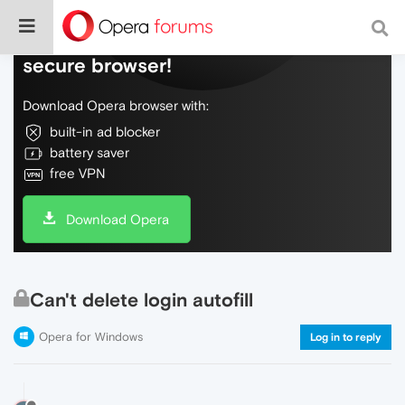
Do more on the web, with a fast and
secure browser!
Download Opera browser with:
built-in ad blocker
battery saver
free VPN
Download Opera
Can't delete login autofill
Opera for Windows
Log in to reply