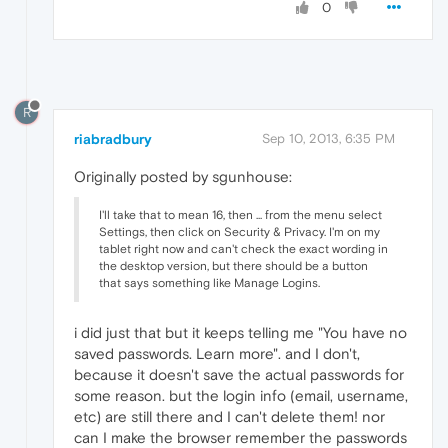
0
R
riabradbury
Sep 10, 2013, 6:35 PM
Originally posted by sgunhouse:
I'll take that to mean 16, then ... from the menu select
Settings, then click on Security & Privacy. I'm on my
tablet right now and can't check the exact wording in
the desktop version, but there should be a button
that says something like Manage Logins.
i did just that but it keeps telling me "You have no
saved passwords. Learn more". and I don't,
because it doesn't save the actual passwords for
some reason. but the login info (email, username,
etc) are still there and I can't delete them! nor
can I make the browser remember the passwords