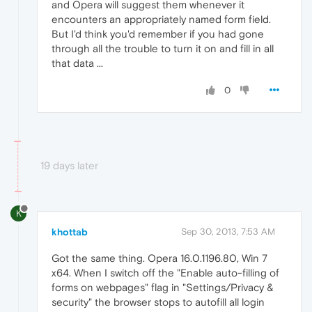
and Opera will suggest them whenever it
encounters an appropriately named form field.
But I'd think you'd remember if you had gone
through all the trouble to turn it on and fill in all
that data ...
0
19 days later
K
khottab
Sep 30, 2013, 7:53 AM
Got the same thing. Opera 16.0.1196.80, Win 7
x64. When I switch off the "Enable auto-filling of
forms on webpages" flag in "Settings/Privacy &
security" the browser stops to autofill all login