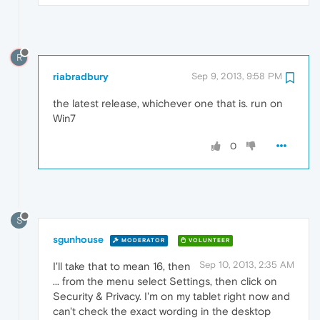
R
riabradbury
Sep 9, 2013, 9:58 PM
the latest release, whichever one that is. run on
Win7
0
S
sgunhouse
MODERATOR
VOLUNTEER
Sep 10, 2013, 2:35 AM
I'll take that to mean 16, then
... from the menu select Settings, then click on
Security & Privacy. I'm on my tablet right now and
can't check the exact wording in the desktop