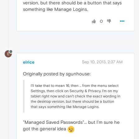
version, but there should be a button that says
something like Manage Logins.
0
E
elrice
Sep 10, 2013, 2:37 AM
Originally posted by sgunhouse:
I'll take that to mean 16, then ... from the menu select
Settings, then click on Security & Privacy. I'm on my
tablet right now and can't check the exact wording in
the desktop version, but there should be a button
that says something like Manage Logins.
"Managed Saved Passwords"... but I'm sure he
got the general idea