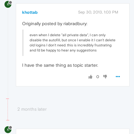
K
khottab
Sep 30, 2013, 1:03 PM
Originally posted by riabradbury:
even when I delete "all private data", I can only
disable the autofill, but once I enable it I can't delete
old logins I don't need. this is incredibly frustrating
and I'd be happy to hear any suggestions
I have the same thing as topic starter.
0
2 months later
K