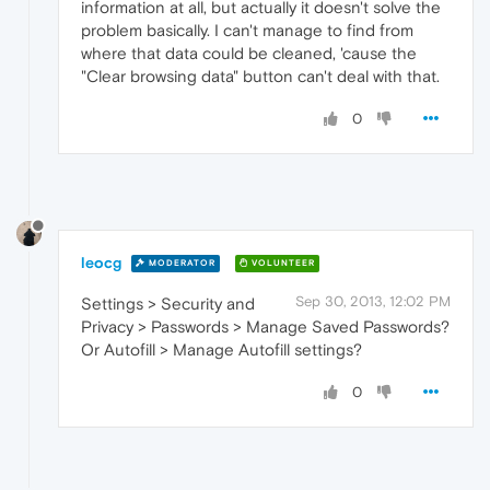
information at all, but actually it doesn't solve the
problem basically. I can't manage to find from
where that data could be cleaned, 'cause the
"Clear browsing data" button can't deal with that.
0
leocg
MODERATOR
VOLUNTEER
Sep 30, 2013, 12:02 PM
Settings > Security and
Privacy > Passwords > Manage Saved Passwords?
Or Autofill > Manage Autofill settings?
0