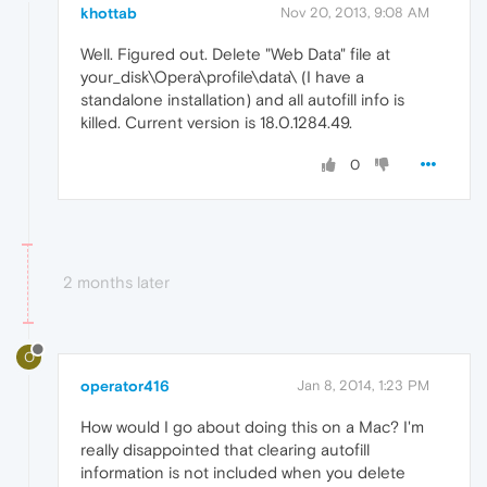
khottab
Nov 20, 2013, 9:08 AM
Well. Figured out. Delete "Web Data" file at
your_disk\Opera\profile\data\ (I have a
standalone installation) and all autofill info is
killed. Current version is 18.0.1284.49.
0
2 months later
O
operator416
Jan 8, 2014, 1:23 PM
How would I go about doing this on a Mac? I'm
really disappointed that clearing autofill
information is not included when you delete