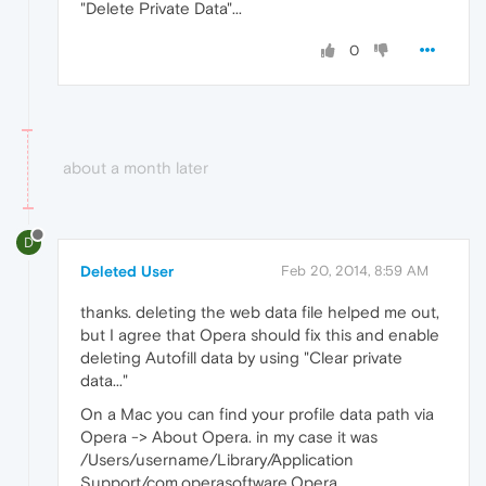
"Delete Private Data"...
0
about a month later
D
Deleted User
Feb 20, 2014, 8:59 AM
thanks. deleting the web data file helped me out,
but I agree that Opera should fix this and enable
deleting Autofill data by using "Clear private
data..."
On a Mac you can find your profile data path via
Opera -> About Opera. in my case it was
/Users/username/Library/Application
Support/com.operasoftware.Opera