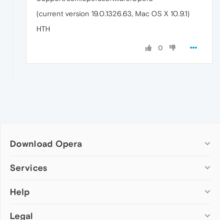
(current version 19.0.1326.63, Mac OS X 10.9.1)
HTH
0
Download Opera
Computer browsers
Services
Opera for Windows
Help
Add-ons
Opera for Mac
Opera account
Opera for Linux
Legal
Wallpapers
Help & support
Opera beta version