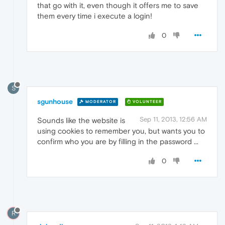
that go with it, even though it offers me to save
them every time i execute a login!
0
S
sgunhouse
MODERATOR
VOLUNTEER
Sep 11, 2013, 12:56 AM
Sounds like the website is
using cookies to remember you, but wants you to
confirm who you are by filling in the password ...
0
R