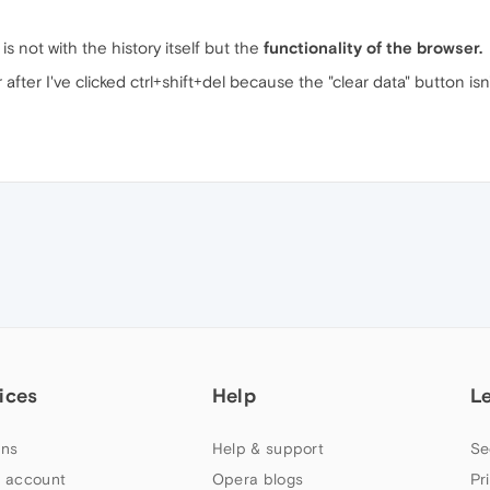
 not with the history itself but the
functionality of the browser.
after I've clicked ctrl+shift+del because the "clear data" button isn
ices
Help
L
ns
Help & support
Se
 account
Opera blogs
Pr