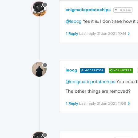
enigmaticpotatochips
@leocg
@leocg
Yes it is. I don't see how i
1 Reply
Last reply
31 Jan 2021, 10:14
leocg
MODERATOR
VOLUNTEER
@enigmaticpotatochips
You could 
The other things are removed?
1 Reply
Last reply
31 Jan 2021, 11:06