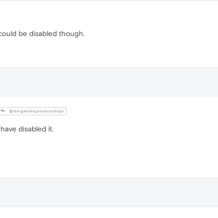
t could be disabled though.
@enigmaticpotatochips
have disabled it.