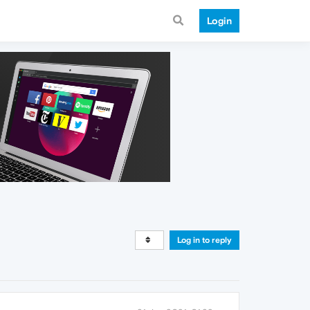
Login
Log in to reply