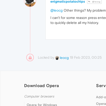
enigmaticpotatochips
@leocg
@leocg
Other things? My problem is
I can't for some reason press enter 
to quickly delete all my history.
Locked by
19 Feb 2023, 00:25
leocg
Download Opera
Serv
Computer browsers
Add-o
Opera
Opera for Windows