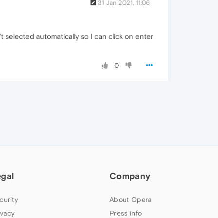
31 Jan 2021, 11:06
't selected automatically so I can click on enter
0
egal
Company
curity
About Opera
ivacy
Press info