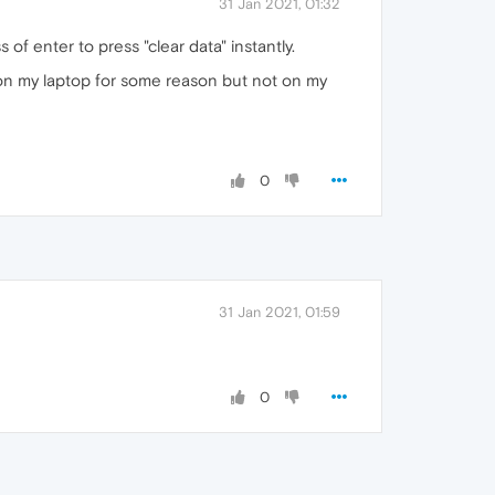
31 Jan 2021, 01:32
 of enter to press "clear data" instantly.
rks on my laptop for some reason but not on my
0
31 Jan 2021, 01:59
0