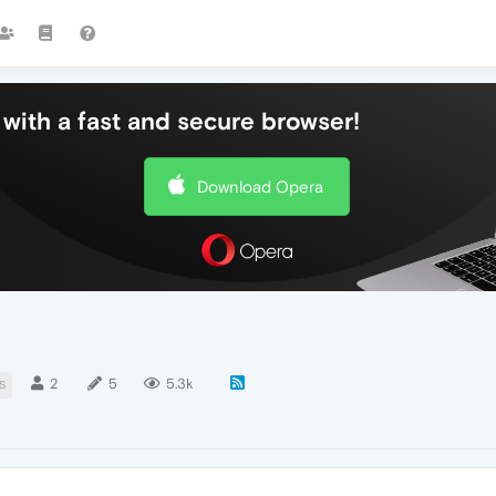
with a fast and secure browser!
Download Opera
2
5
5.3k
S