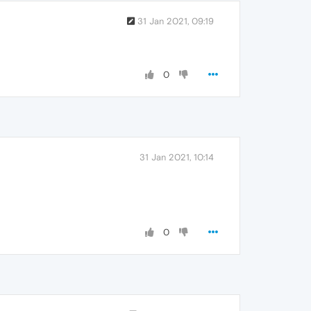
31 Jan 2021, 09:19
0
31 Jan 2021, 10:14
0