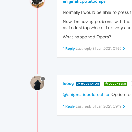
enigmaticpotatochips
Normally I would be able to press th
Now, I'm having problems with the '
main desktop which I find very an
What happened Opera?
1 Reply
Last reply
31 Jan 2021, 01:59
leocg
MODERATOR
VOLUNTEER
@enigmaticpotatochips
Option to 
1 Reply
Last reply
31 Jan 2021, 09:19