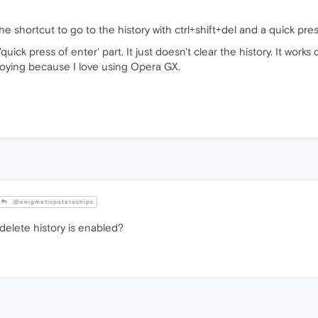
e shortcut to go to the history with ctrl+shift+del and a quick press
quick press of enter' part. It just doesn't clear the history. It wo
noying because I love using Opera GX.
@enigmaticpotatochips
delete history is enabled?