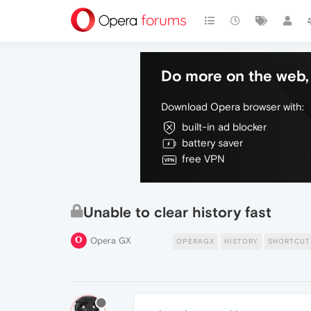
Do more on the web, 
Download Opera browser with:
built-in ad blocker
battery saver
free VPN
Unable to clear history fast
Opera GX
OPERAGX
HISTORY
SHORTCUT