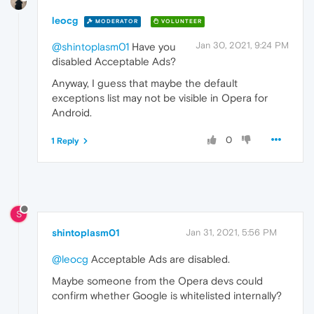
leocg
MODERATOR
VOLUNTEER
Jan 30, 2021, 9:24 PM
@shintoplasm01
Have you
disabled Acceptable Ads?
Anyway, I guess that maybe the default
exceptions list may not be visible in Opera for
Android.
0
1 Reply
S
shintoplasm01
Jan 31, 2021, 5:56 PM
@leocg
Acceptable Ads are disabled.
Maybe someone from the Opera devs could
confirm whether Google is whitelisted internally?