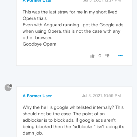
A Former User
Jul 3, 2021, 12:27 PM
This was the last straw for me in my short lived
Opera trials.
Even with Adguard running I get the Google ads
when using Opera, this is not the case with any
other browser.
Goodbye Opera
0
?
A Former User
Jul 3, 2021, 10:59 PM
Why the hell is google whitelisted internally? This
should not be the case. The point of an
adblocker is to block ads. If google ads aren't
being blocked then the "adblocker" isn't doing it's
damn job.