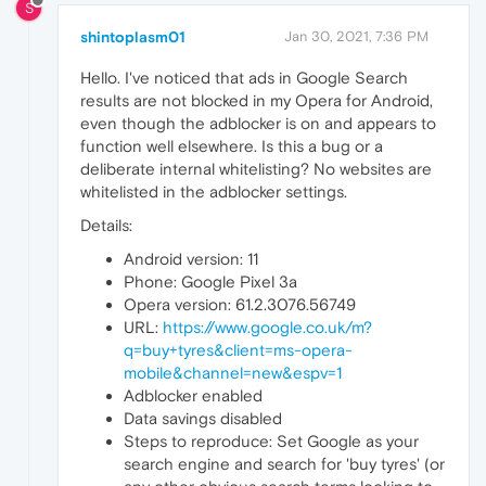
S
shintoplasm01
Jan 30, 2021, 7:36 PM
Hello. I've noticed that ads in Google Search
results are not blocked in my Opera for Android,
even though the adblocker is on and appears to
function well elsewhere. Is this a bug or a
deliberate internal whitelisting? No websites are
whitelisted in the adblocker settings.
Details:
Android version: 11
Phone: Google Pixel 3a
Opera version: 61.2.3076.56749
URL:
https://www.google.co.uk/m?
q=buy+tyres&client=ms-opera-
mobile&channel=new&espv=1
Adblocker enabled
Data savings disabled
Steps to reproduce: Set Google as your
search engine and search for 'buy tyres' (or