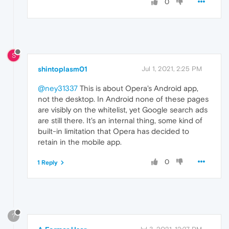
0
S
shintoplasm01
Jul 1, 2021, 2:25 PM
@ney31337
This is about Opera's Android app,
not the desktop. In Android none of these pages
are visibly on the whitelist, yet Google search ads
are still there. It's an internal thing, some kind of
built-in limitation that Opera has decided to
retain in the mobile app.
0
1 Reply
?