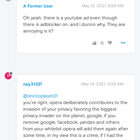
A Former User
May 12, 2021, 9:39 AM
Oh yeah, there is a youtube ad even though
there is adblocker on, and i dunno why. They are
annoying is it?
0
N
ney31337
May 14, 2021, 11:28 AM
@shintoplasm01
you're right, opera deliberately contributes to the
invasion of your privacy favoring the biggest
privacy invader on the planet, google, if you
remove google, facebook, yandex and others
from your whitelist opera will add them again after
some time, in my view this is a crime, if I had the