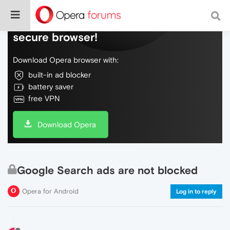
Do more on the web, with a fast and
secure browser!
Download Opera browser with:
built-in ad blocker
battery saver
free VPN
Download Opera
Google Search ads are not blocked
Opera for Android
Log in to reply