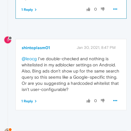
0
1 Reply
S
shintoplasm01
Jan 30, 2021, 8:47 PM
@leocg
I've double-checked and nothing is
whitelisted in my adblocker settings on Android.
Also, Bing ads don't show up for the same search
query so this seems like a Google-specific thing.
Or are you suggesting a hardcoded whitelist that
isn't user-configurable?
0
1 Reply