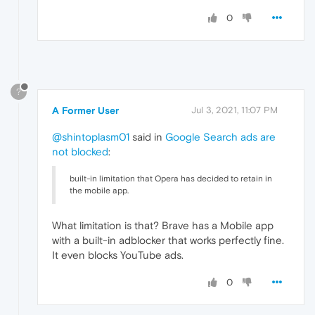
0
?
A Former User
Jul 3, 2021, 11:07 PM
@shintoplasm01
said in
Google Search ads are
not blocked
:
built-in limitation that Opera has decided to retain in
the mobile app.
What limitation is that? Brave has a Mobile app
with a built-in adblocker that works perfectly fine.
It even blocks YouTube ads.
0