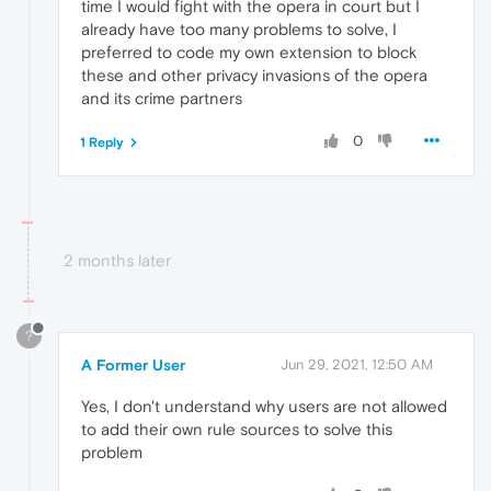
time I would fight with the opera in court but I
already have too many problems to solve, I
preferred to code my own extension to block
these and other privacy invasions of the opera
and its crime partners
0
1 Reply
2 months later
?
A Former User
Jun 29, 2021, 12:50 AM
Yes, I don't understand why users are not allowed
to add their own rule sources to solve this
problem