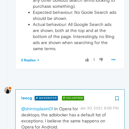
any other obvious search terms looking to
purchase something).
Expected behaviour: No Goole Search ads
should be shown.
Actual behaviour: All Google Search ads
are shown, both at the top and at the
bottom of the page. Interestingly, no Bing
ads are shown when searching for the
same terms.
1
2 Replies
leocg
MODERATOR
VOLUNTEER
Jan 30, 2021, 8:06 PM
@shintoplasm01
In Opera for
desktops, the adblocker has a default list of
exceptions. I believe the same happens on
Opera for Android.