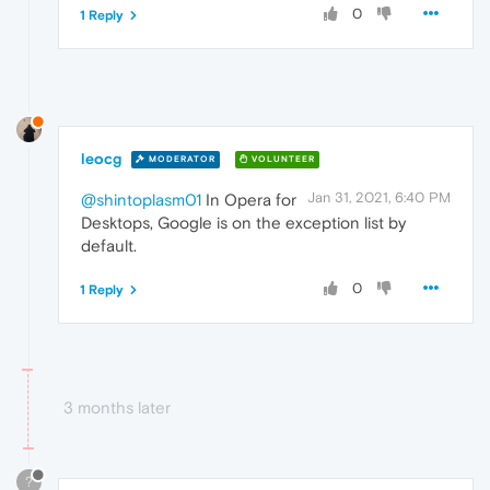
0
1 Reply
leocg
MODERATOR
VOLUNTEER
Jan 31, 2021, 6:40 PM
@shintoplasm01
In Opera for
Desktops, Google is on the exception list by
default.
0
1 Reply
3 months later
?