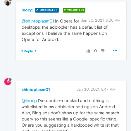
leocg
MODERATOR
VOLUNTEER
Jan 30, 2021, 8:06 PM
@shintoplasm01
In Opera for
desktops, the adblocker has a default list of
exceptions. I believe the same happens on
Opera for Android.
0
1 Reply
S
shintoplasm01
Jan 30, 2021, 8:47 PM
@leocg
I've double-checked and nothing is
whitelisted in my adblocker settings on Android.
Also, Bing ads don't show up for the same search
query so this seems like a Google-specific thing.
Or are you suggesting a hardcoded whitelist that