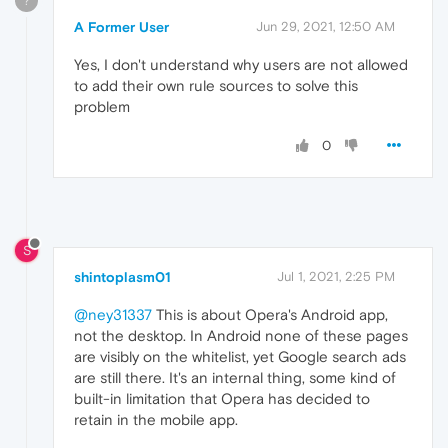
?
A Former User
Jun 29, 2021, 12:50 AM
Yes, I don't understand why users are not allowed
to add their own rule sources to solve this
problem
0
S
shintoplasm01
Jul 1, 2021, 2:25 PM
@ney31337
This is about Opera's Android app,
not the desktop. In Android none of these pages
are visibly on the whitelist, yet Google search ads
are still there. It's an internal thing, some kind of
built-in limitation that Opera has decided to
retain in the mobile app.