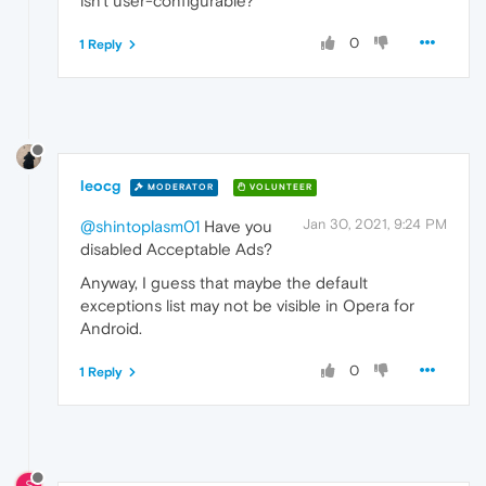
isn't user-configurable?
0
1 Reply
leocg
MODERATOR
VOLUNTEER
Jan 30, 2021, 9:24 PM
@shintoplasm01
Have you
disabled Acceptable Ads?
Anyway, I guess that maybe the default
exceptions list may not be visible in Opera for
Android.
0
1 Reply
S