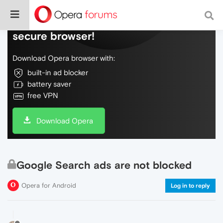
Do more on the web, with a fast and
secure browser!
Download Opera browser with:
built-in ad blocker
battery saver
free VPN
Download Opera
Google Search ads are not blocked
Opera for Android
Log in to reply