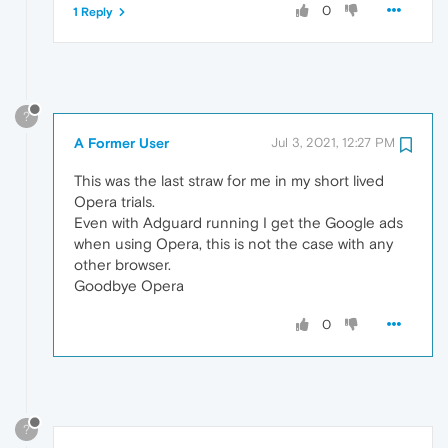
0
1 Reply
?
A Former User
Jul 3, 2021, 12:27 PM
This was the last straw for me in my short lived
Opera trials.
Even with Adguard running I get the Google ads
when using Opera, this is not the case with any
other browser.
Goodbye Opera
0
?