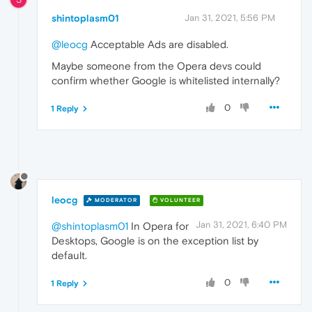
shintoplasm01
Jan 31, 2021, 5:56 PM
@leocg
Acceptable Ads are disabled.
Maybe someone from the Opera devs could
confirm whether Google is whitelisted internally?
0
1 Reply
leocg
MODERATOR
VOLUNTEER
Jan 31, 2021, 6:40 PM
@shintoplasm01
In Opera for
Desktops, Google is on the exception list by
default.
0
1 Reply