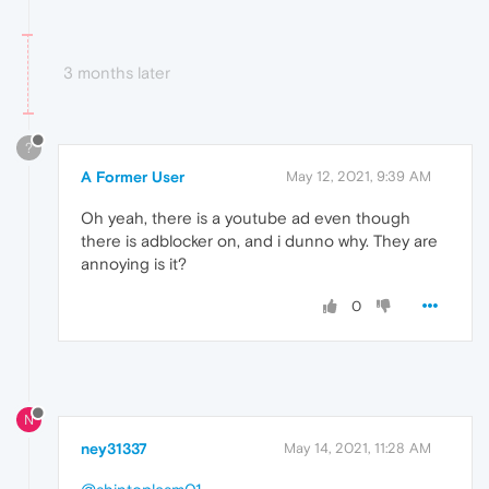
3 months later
?
A Former User
May 12, 2021, 9:39 AM
Oh yeah, there is a youtube ad even though
there is adblocker on, and i dunno why. They are
annoying is it?
0
N
ney31337
May 14, 2021, 11:28 AM