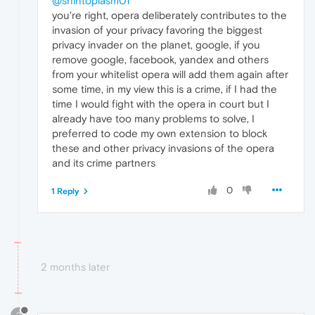
@shintoplasm01
you're right, opera deliberately contributes to the
invasion of your privacy favoring the biggest
privacy invader on the planet, google, if you
remove google, facebook, yandex and others
from your whitelist opera will add them again after
some time, in my view this is a crime, if I had the
time I would fight with the opera in court but I
already have too many problems to solve, I
preferred to code my own extension to block
these and other privacy invasions of the opera
and its crime partners
0
1 Reply
2 months later