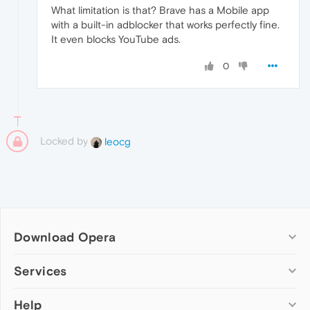
What limitation is that? Brave has a Mobile app
with a built-in adblocker that works perfectly fine.
It even blocks YouTube ads.
0
Locked by
leocg
Download Opera
Computer browsers
Services
Opera for Windows
Help
Add-ons
Opera for Mac