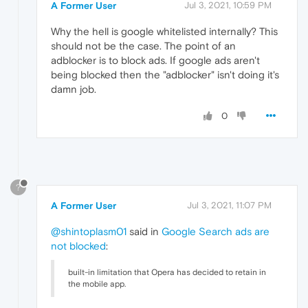
A Former User
Jul 3, 2021, 10:59 PM
Why the hell is google whitelisted internally? This
should not be the case. The point of an
adblocker is to block ads. If google ads aren't
being blocked then the "adblocker" isn't doing it's
damn job.
0
?
A Former User
Jul 3, 2021, 11:07 PM
@shintoplasm01
said in
Google Search ads are
not blocked
:
built-in limitation that Opera has decided to retain in
the mobile app.