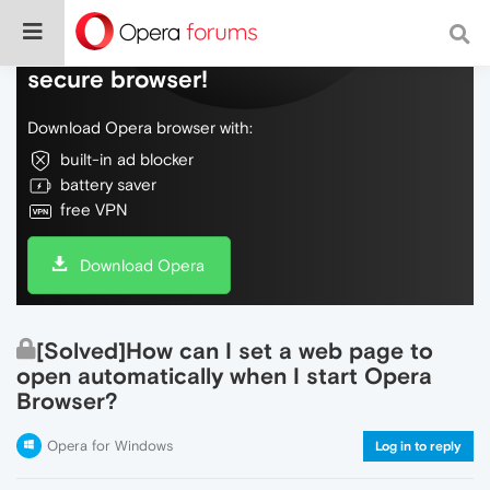
Do more on the web, with a fast and
secure browser!
Download Opera browser with:
built-in ad blocker
battery saver
free VPN
Download Opera
[Solved]How can I set a web page to
open automatically when I start Opera
Browser?
Opera for Windows
Log in to reply