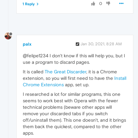
0
1 Reply
palx
Jan 30, 2021, 8:28 AM
@felipe1234 I don't know if this will help you, but I
use a program to discard pages.
It is called
The Great Discarder
, it is a Chrome
extension, so you will first need to have the
Install
Chrome Extensions
app, set up.
I researched a lot for similar programs, this one
seems to work best with Opera with the fewer
technical problems (beware other apps will
remove your discarded tabs if you switch
off/uninstall them). This one doesn't, and it brings
them back the quickest, compared to the other
apps.