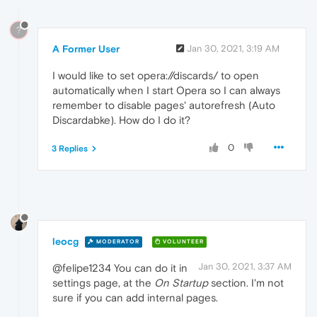
?
A Former User
Jan 30, 2021, 3:19 AM
I would like to set opera://discards/ to open
automatically when I start Opera so I can always
remember to disable pages' autorefresh (Auto
Discardabke). How do I do it?
0
3 Replies
leocg
MODERATOR
VOLUNTEER
Jan 30, 2021, 3:37 AM
@felipe1234 You can do it in
settings page, at the
On Startup
section. I'm not
sure if you can add internal pages.