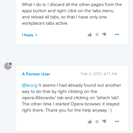
What I do is, I discard all the other pages from the
apps button and right-click on the tabs menu
and reload all tabs, so that I have only one
workplace's tabs active.
0
1 Reply
?
A Former User
Feb 2, 2021, 4:17 AM
@leocg
It seems I had already found out another
way to do that by right clicking on the
opera://discards/ tab and clicking on "attach tab".
The other time I started Opera browser, it stayed
right there. Thank you for the help anyway : )
0