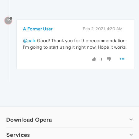
?
A Former User
Feb 2, 2021, 4:20 AM
@palx
Good! Thank you for the recommendation,
I'm going to start using it right now. Hope it works.
1
Download Opera
Computer browsers
Services