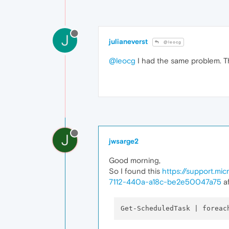
J
julianeverst
@leocg
@leocg
I had the same problem. The
J
jwsarge2
Good morning,
So I found this
https://support.m
7112-440a-a18c-be2e50047a75
af
Get-ScheduledTask | foreac