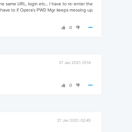
he same URL, login etc... I have to re-enter the
y have to if Opera's PWD Mgr keeps messing up.
0
27 Jan 2021, 01:14
0
27 Jan 2021, 02:45