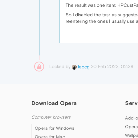
The result was one item: HPCustPar
So I disabled the task as suggeste
reentering the ones I usually use a
Locked by
20 Feb 2023, 02:38
leocg
Download Opera
Serv
Computer browsers
Add-o
Opera
Opera for Windows
Wallp
Opera for Mac