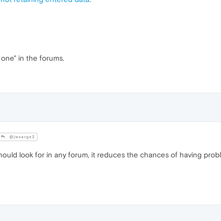
 one" in the forums.
@jwsarge2
 should look for in any forum, it reduces the chances of having prob