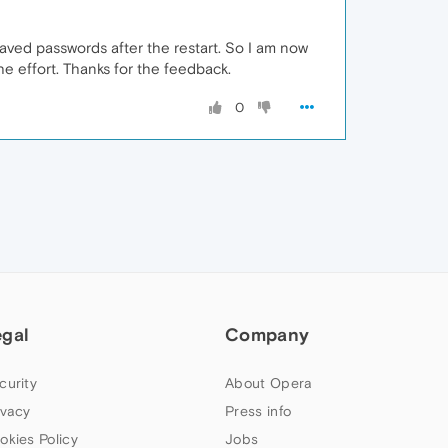
aved passwords after the restart. So I am now
the effort. Thanks for the feedback.
0
egal
Company
curity
About Opera
ivacy
Press info
okies Policy
Jobs