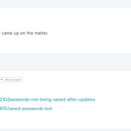
t came up on the matter.
@jwsarge2
44210/passwords-not-being-saved-after-updates
4973/saved-passwords-lost