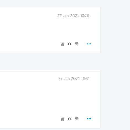
27 Jan 2021, 15:29
0
27 Jan 2021, 16:31
0