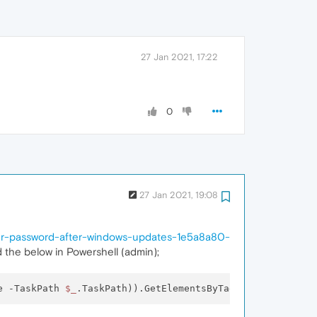
27 Jan 2021, 17:22
0
27 Jan 2021, 19:08
ber-password-after-windows-updates-1e5a8a80-
d the below in Powershell (admin);
e -TaskPath 
$_
.TaskPath)).GetElementsByTagName(
"LogonTyp