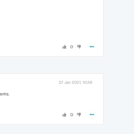
0
27 Jan 2021, 10:39
lems.
0