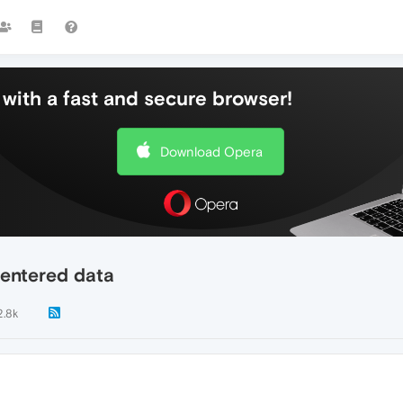
with a fast and secure browser!
Download Opera
 entered data
2.8k