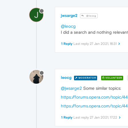
J
jwsarge2
@leocg
@leocg
I did a search and nothing relevan
1 Reply
Last reply
27 Jan 2021, 16:31
leocg
MODERATOR
VOLUNTEER
@jwsarge2
Some similar topics:
https://forums.opera.com/topic/
https://forums.opera.com/topic/4
1 Reply
Last reply
27 Jan 2021, 17:22