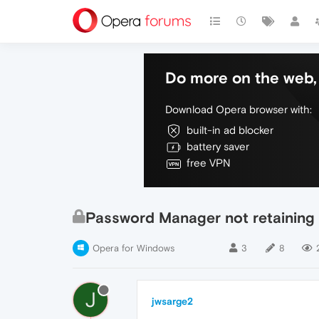
Do more on the web, 
Download Opera browser with:
built-in ad blocker
battery saver
free VPN
Password Manager not retaining
Opera for Windows
3
8
J
jwsarge2