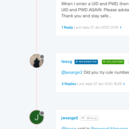
When I enter a UID and PWD, then se
UID and PWD AGAIN. Please advise 
Thank you and stay safe...
1 Reply
Last reply
27 Jan 2021, 01:14
leocg
MODERATOR
VOLUNTEER
@jwsarge2
Did you try rule number
2 Replies
Last reply
27 Jan 2021, 15:29
J
jwsarge2
@leocg
@leocg
said in
Password Manager n