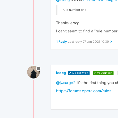
rule number one
Thanks leocg,
I can't seem to find a "rule number
1 Reply
Last reply
27 Jan 2021, 10:39
leocg
MODERATOR
VOLUNTEER
@jwsarge2
It's the first thing you
https://forums.opera.com/rules