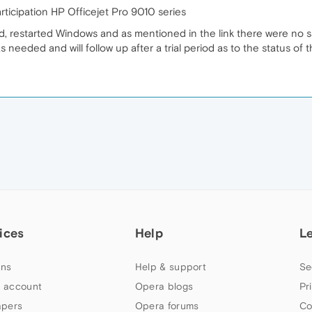
ticipation HP Officejet Pro 9010 series
d, restarted Windows and as mentioned in the link there were no s
s needed and will follow up after a trial period as to the status of 
ices
Help
L
ns
Help & support
Se
 account
Opera blogs
Pr
apers
Opera forums
Co