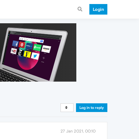
Login
Log in to reply
27 Jan 2021, 00:10