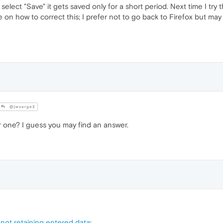
lect "Save" it gets saved only for a short period. Next time I try t
on how to correct this; I prefer not to go back to Firefox but ma
@jwsarge2
 one? I guess you may find an answer.
ot retaining entered data
: