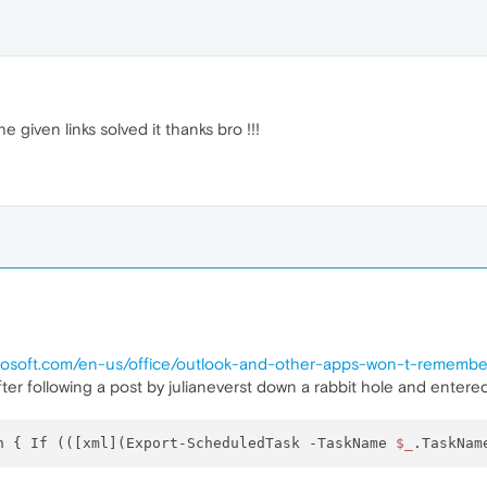
 given links solved it thanks bro !!!
icrosoft.com/en-us/office/outlook-and-other-apps-won-t-remem
ter following a post by julianeverst down a rabbit hole and entere
h { If (([xml](Export-ScheduledTask -TaskName 
$_
.TaskNam