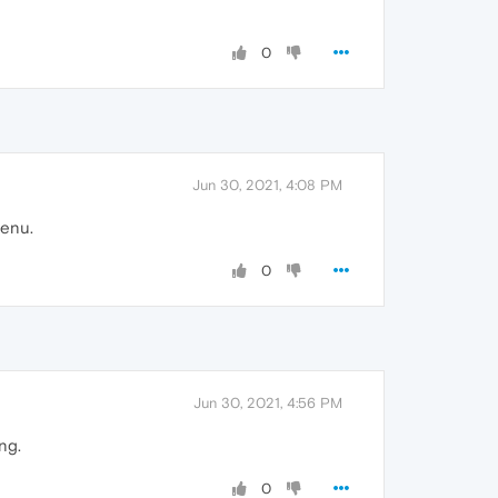
0
Jun 30, 2021, 4:08 PM
menu.
0
Jun 30, 2021, 4:56 PM
ng.
0