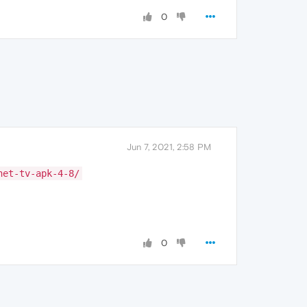
0
Jun 7, 2021, 2:58 PM
net-tv-apk-4-8/
0