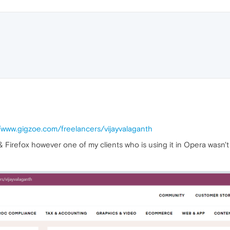
//www.gigzoe.com/freelancers/vijayvalaganth
& Firefox however one of my clients who is using it in Opera wasn't 