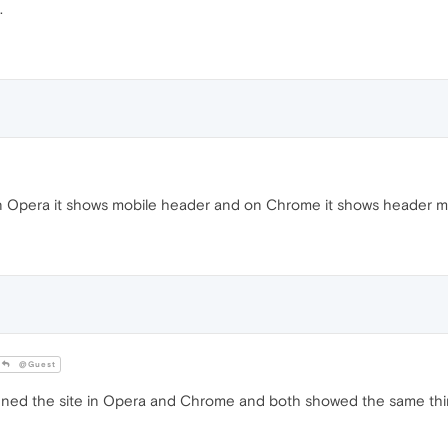
.
n Opera it shows mobile header and on Chrome it shows header 
@Guest
ened the site in Opera and Chrome and both showed the same thi