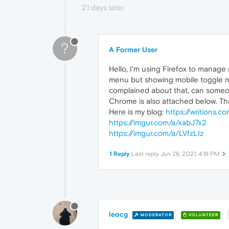
21 days later
?
A Former User
Hello, I'm using Firefox to manage 
menu but showing mobile toggle me
complained about that, can someon
Chrome is also attached below. Th
Here is my blog:
https://writions.c
https://imgur.com/a/xabJ7x2
https://imgur.com/a/LVfzLIz
1 Reply
Last reply
Jun 28, 2021, 4:18 PM
leocg
MODERATOR
VOLUNTEER