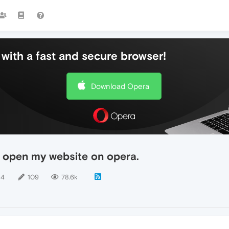
with a fast and secure browser!
Download Opera
 open my website on opera.
64
109
78.6k