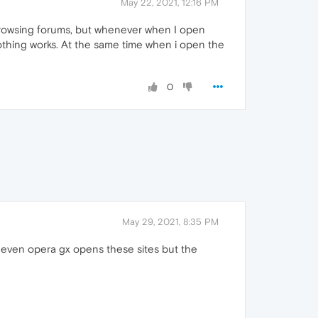
May 22, 2021, 12:16 PM
 browsing forums, but whenever when I open
othing works. At the same time when i open the
0
May 29, 2021, 8:35 PM
a. even opera gx opens these sites but the