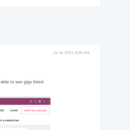
Jul 14, 2021, 9:38 AM
able to see gigs listed