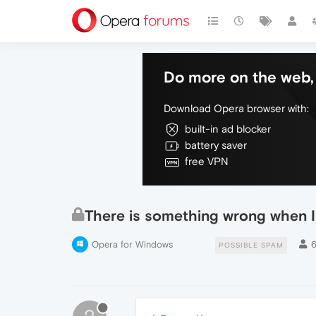
Do more on the web, 
Download Opera browser with:
built-in ad blocker
battery saver
free VPN
There is something wrong when I
Opera for Windows
POSSIBLE SPAM