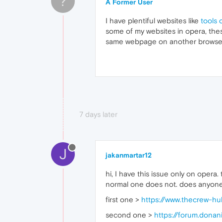
?
A Former User
I have plentiful websites like
tools 
some of my websites in opera, the
same webpage on another browser,
7 days later
J
jakanmartar12
hi, I have this issue only on opera
normal one does not. does anyone
first one >
https://www.thecrew-h
second one >
https://forum.dona