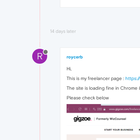
14 days later
R
roycerb
Hi,
This is my freelancer page :
https:
The site is loading fine in Chrome 
Please check below