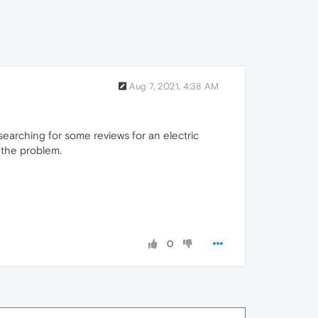
Aug 7, 2021, 4:38 AM
searching for some reviews for an electric
 the problem.
0