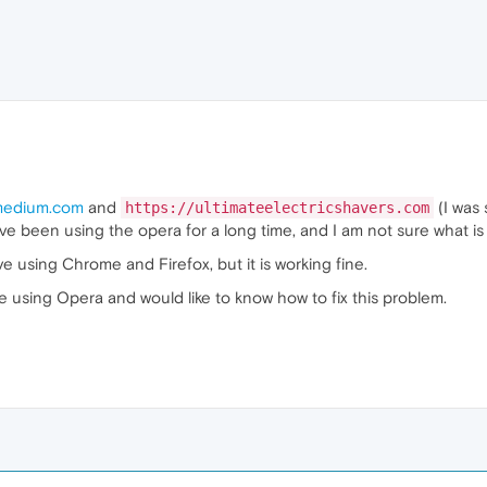
edium.com
and
(I was 
https://ultimateelectricshavers.com
ave been using the opera for a long time, and I am not sure what is
e using Chrome and Firefox, but it is working fine.
e using Opera and would like to know how to fix this problem.