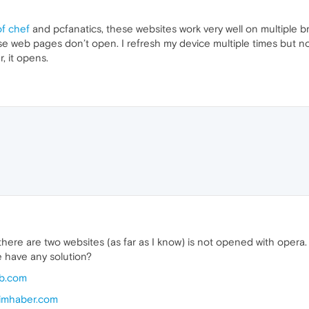
of chef
and pcfanatics, these websites work very well on multiple
se web pages don’t open. I refresh my device multiple times but n
 it opens.
. there are two websites (as far as I know) is not opened with oper
 have any solution?
ub.com
nimhaber.com