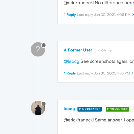
@erickfranecki No difference here
1 Reply
Last reply
Jun 30, 2021, 4:08 PM
?
A Former User
@leocg
@leocg
See screenshots again, o
1 Reply
Last reply
Jun 30, 2021, 4:56 PM
leocg
MODERATOR
VOLUNTEER
@erickfranecki Same answer. I op