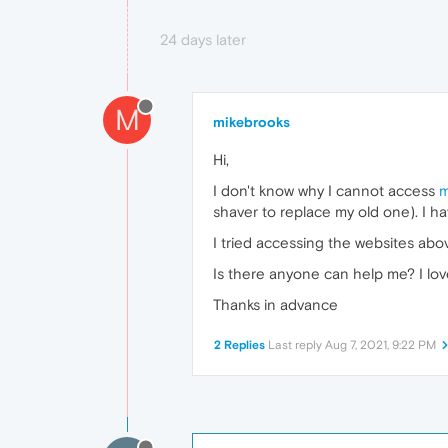
24 days later
M
mikebrooks
Hi,
I don't know why I cannot access
m
shaver to replace my old one). I h
I tried accessing the websites abov
Is there anyone can help me? I lov
Thanks in advance
2 Replies
Last reply
Aug 7, 2021, 9:22 PM