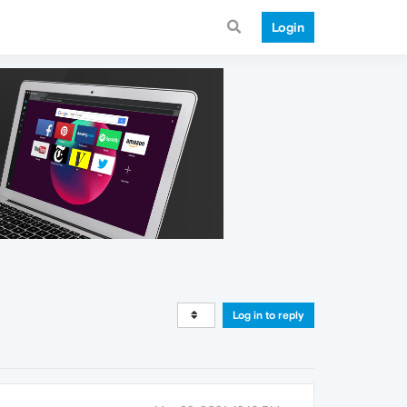
Login
Log in to reply