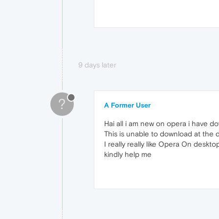
9 days later
?
A Former User
Hai all i am new on opera i have 
This is unable to download at the d
I really really like Opera On desk
kindly help me