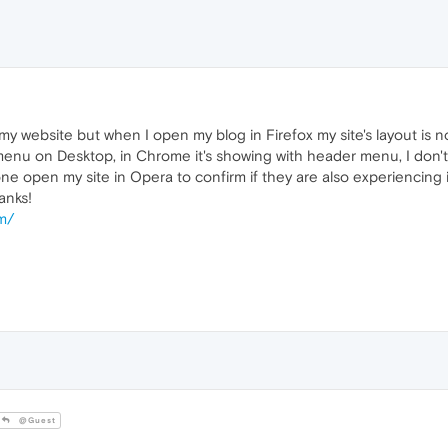
my website but when I open my blog in Firefox my site's layout is n
nu on Desktop, in Chrome it's showing with header menu, I don't 
e open my site in Opera to confirm if they are also experiencing
anks!
om/
@Guest