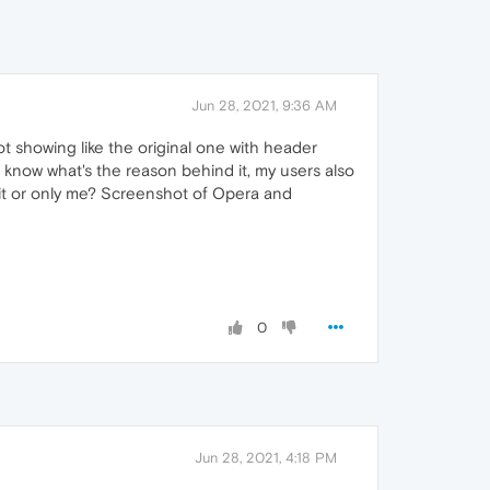
Jun 28, 2021, 9:36 AM
ot showing like the original one with header
know what's the reason behind it, my users also
 it or only me? Screenshot of Opera and
0
Jun 28, 2021, 4:18 PM