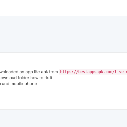
downloaded an app like apk from
https://bestappsapk.com/live-
ownload folder how to fix it
top and mobile phone