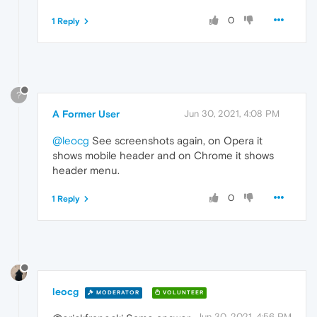
0
1 Reply
?
A Former User
Jun 30, 2021, 4:08 PM
@leocg
See screenshots again, on Opera it
shows mobile header and on Chrome it shows
header menu.
0
1 Reply
leocg
MODERATOR
VOLUNTEER
Jun 30, 2021, 4:56 PM