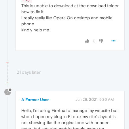
This is unable to download at the download folder
how to fix it
I really really like Opera On desktop and mobile
phone
kindly help me
0
21 days later
?
A Former User
Jun 28, 2021, 9:36 AM
Hello, I'm using Firefox to manage my website but
when I open my blog in Firefox my site's layout is
not showing like the original one with header
menu but showing mobile toggle menu on