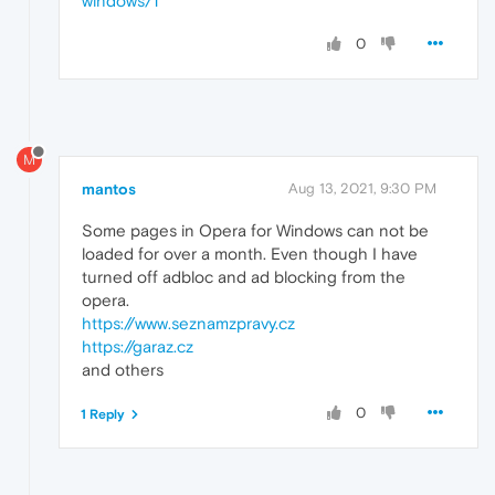
windows/1
0
M
mantos
Aug 13, 2021, 9:30 PM
Some pages in Opera for Windows can not be
loaded for over a month. Even though I have
turned off adbloc and ad blocking from the
opera.
https://www.seznamzpravy.cz
https://garaz.cz
and others
0
1 Reply