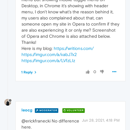
Desktop, in Chrome it's showing with header
menu, I don't know what's the reason behind it,
my users also complained about that, can
someone open my site in Opera to confirm if they
are also experiencing it or only me? Screenshot
of Opera and Chrome is also attached below.
Thanks!
Here is my blog:
https://writions.com/
https://imgur.com/a/xabJ7x2
https://imgur.com/a/LVfzLIz
0
1 Reply
leocg
MODERATOR
VOLUNTEER
Jun 28, 2021, 4:18 PM
@erickfranecki No difference
here.