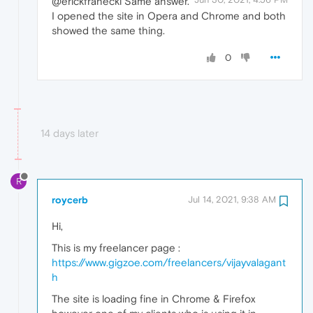
@erickfranecki Same answer.
I opened the site in Opera and Chrome and both
showed the same thing.
0
14 days later
R
roycerb
Jul 14, 2021, 9:38 AM
Hi,
This is my freelancer page :
https://www.gigzoe.com/freelancers/vijayvalagant
h
The site is loading fine in Chrome & Firefox