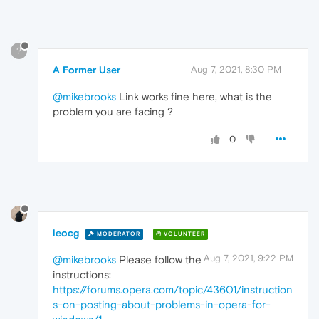
?
A Former User
Aug 7, 2021, 8:30 PM
@mikebrooks
Link works fine here, what is the
problem you are facing ?
0
leocg
MODERATOR
VOLUNTEER
Aug 7, 2021, 9:22 PM
@mikebrooks
Please follow the
instructions:
https://forums.opera.com/topic/43601/instruction
s-on-posting-about-problems-in-opera-for-