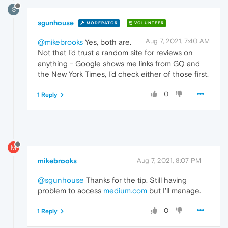
S
sgunhouse
MODERATOR
VOLUNTEER
Aug 7, 2021, 7:40 AM
@mikebrooks
Yes, both are.
Not that I'd trust a random site for reviews on
anything - Google shows me links from GQ and
the New York Times, I'd check either of those first.
0
1 Reply
M
mikebrooks
Aug 7, 2021, 8:07 PM
@sgunhouse
Thanks for the tip. Still having
problem to access
medium.com
but I'll manage.
0
1 Reply