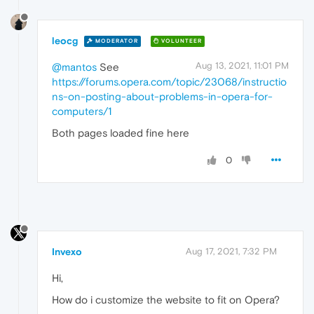
leocg
MODERATOR
VOLUNTEER
Aug 13, 2021, 11:01 PM
@mantos
See
https://forums.opera.com/topic/23068/instructio
ns-on-posting-about-problems-in-opera-for-
computers/1
Both pages loaded fine here
0
Invexo
Aug 17, 2021, 7:32 PM
Hi,
How do i customize the website to fit on Opera?