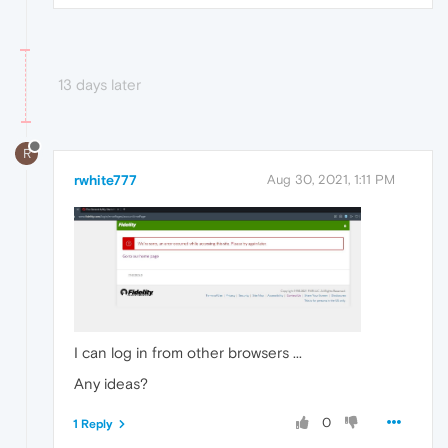
13 days later
R
rwhite777
Aug 30, 2021, 1:11 PM
I can log in from other browsers ...
Any ideas?
0
1 Reply