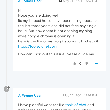
A Former User
May 21, 2021, 12:20 PM
Hi
Hope you are doing well
its my 1st post here. I have been using opera for
the last three years and did not face any single
issue. But now opera is not opening my blog
while google chrome is opening it.
here is the link of my blog if you want to check it.
https://toolsofchef.com
How can i sort out this issue. please guide me.
0
?
A Former User
May 22, 2021, 12:16 PM
I have plentiful websites like
tools of chef
and
pcfanatics, these websites work very well on