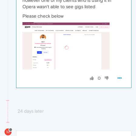
however one of my clients who is using it in
Opera wasn't able to see gigs listed
Please check below
0
24 days later
M