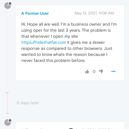
?
A Former User
May 13, 2021, 11:09 AM
Hi, Hope all are well. I'm a business owner and I'm
using oper for the last 3 years. The problem is
that whenever I open my site
https://hidethatfat.com
it gives me a slower
response as compared to other browsers. Just
wanted to know whats the reason because I
never faced this problem before.
0
8 days later
?