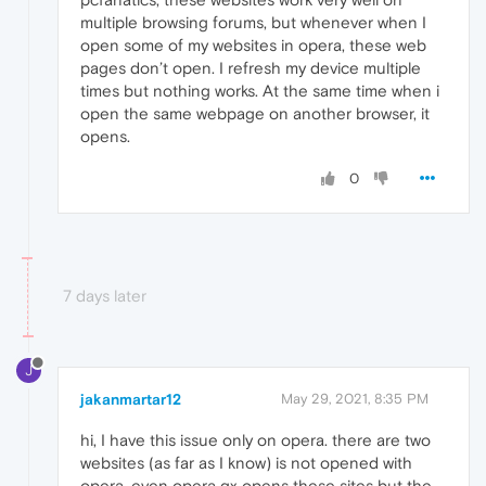
multiple browsing forums, but whenever when I
open some of my websites in opera, these web
pages don’t open. I refresh my device multiple
times but nothing works. At the same time when i
open the same webpage on another browser, it
opens.
0
7 days later
J
jakanmartar12
May 29, 2021, 8:35 PM
hi, I have this issue only on opera. there are two
websites (as far as I know) is not opened with
opera. even opera gx opens these sites but the