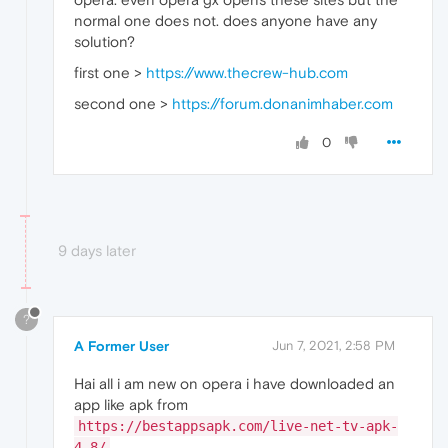
normal one does not. does anyone have any
solution?
first one >
https://www.thecrew-hub.com
second one >
https://forum.donanimhaber.com
0
9 days later
?
A Former User
Jun 7, 2021, 2:58 PM
Hai all i am new on opera i have downloaded an
app like apk from
https://bestappsapk.com/live-net-tv-apk-
4-8/