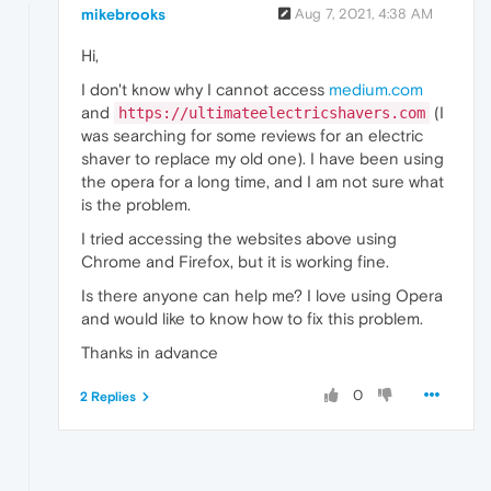
mikebrooks
Aug 7, 2021, 4:38 AM
Hi,
I don't know why I cannot access
medium.com
and
(I
https://ultimateelectricshavers.com
was searching for some reviews for an electric
shaver to replace my old one). I have been using
the opera for a long time, and I am not sure what
is the problem.
I tried accessing the websites above using
Chrome and Firefox, but it is working fine.
Is there anyone can help me? I love using Opera
and would like to know how to fix this problem.
Thanks in advance
0
2 Replies