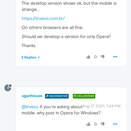
The desktop version shows ok, but the mobile is
strange...
https://invexo.com.br/
On others browsers are all fine.
Should we develop a version for only Opera?
Thanks
0
2 Replies
S
sgunhouse
MODERATOR
VOLUNTEER
Aug 17, 2021, 7:44 PM
@invexo
If you're asking about
mobile, why post in Opera for Windows?
0