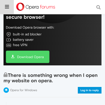
Do more on the web, with a fast and
secure browser!
Download Opera browser with:
built-in ad blocker
battery saver
free VPN
Download Opera
There is something wrong when I open
my website on opera.
Opera for Windows
Log in to reply