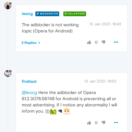
leocg
MODERATOR
VOLUNTEER
13 Jan 2021, 18:42
The adblocker is not working
topic (Opera for Android)
0
2 Replies
firstlast
13 Jan 2021, 19:53
@leocg
Here the adblocker of Opera
61.2.3076.56749 for Android is preventing all or
most advertising. If I notice any abnormality I will
inform you. )]}
🦙
0