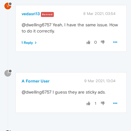
V
vedasri13
8 Mar 2021, 03:54
Banned
@dwelling6757 Yeah, I have the same issue. How
to do it correctly.
0
1 Reply
?
A Former User
9 Mar 2021, 13:04
@dwelling6757 I guess they are sticky ads
.
1