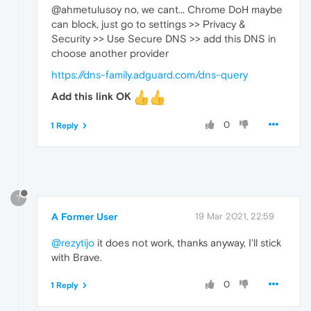
@ahmetulusoy no, we cant... Chrome DoH maybe
can block, just go to settings >> Privacy &
Security >> Use Secure DNS >> add this DNS in
choose another provider
https://dns-family.adguard.com/dns-query
Add this link OK
0
1 Reply
?
A Former User
19 Mar 2021, 22:59
@rezytijo
it does not work, thanks anyway, I'll stick
with Brave.
0
1 Reply