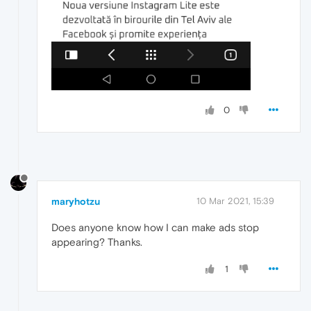
0
maryhotzu
10 Mar 2021, 15:39
Does anyone know how I can make ads stop
appearing? Thanks.
1