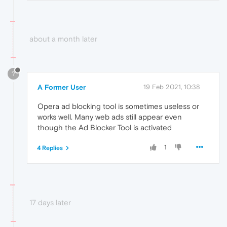
about a month later
?
A Former User
19 Feb 2021, 10:38
Opera ad blocking tool is sometimes useless or
works well. Many web ads still appear even
though the Ad Blocker Tool is activated
1
4 Replies
17 days later