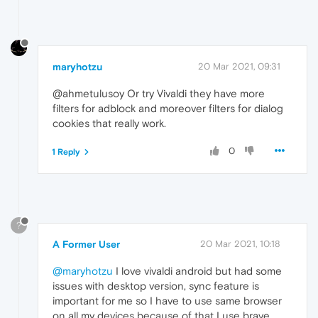
maryhotzu
20 Mar 2021, 09:31
@ahmetulusoy Or try Vivaldi they have more
filters for adblock and moreover filters for dialog
cookies that really work.
0
1 Reply
?
A Former User
20 Mar 2021, 10:18
@maryhotzu
I love vivaldi android but had some
issues with desktop version, sync feature is
important for me so I have to use same browser
on all my devices because of that I use brave