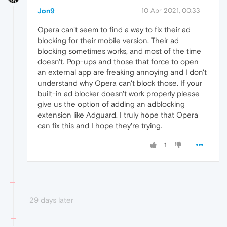
Jon9
10 Apr 2021, 00:33
Opera can't seem to find a way to fix their ad
blocking for their mobile version. Their ad
blocking sometimes works, and most of the time
doesn't. Pop-ups and those that force to open
an external app are freaking annoying and I don't
understand why Opera can't block those. If your
built-in ad blocker doesn't work properly please
give us the option of adding an adblocking
extension like Adguard. I truly hope that Opera
can fix this and I hope they're trying.
1
29 days later