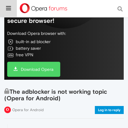
Do more on the web, with a fast and
secure browser!
Download Opera browser with:
built-in ad blocker
battery saver
free VPN
Download Opera
The adblocker is not working topic
(Opera for Android)
Opera for Android
Log in to reply