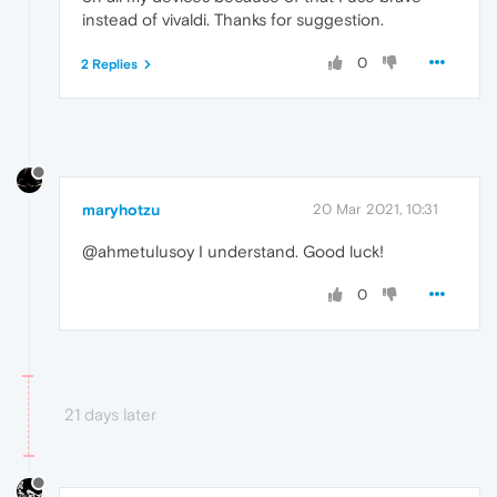
instead of vivaldi. Thanks for suggestion.
0
2 Replies
maryhotzu
20 Mar 2021, 10:31
@ahmetulusoy I understand. Good luck!
0
21 days later