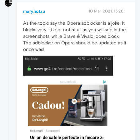
maryhotzu
10 Mar 2021, 15:26
As the topic say the Opera adblocker is a joke. It
blocks very little or not at all as you will see in the
screenshots, while Brave & Vivaldi does block.
The adblocker on Opera should be updated as it
once was!