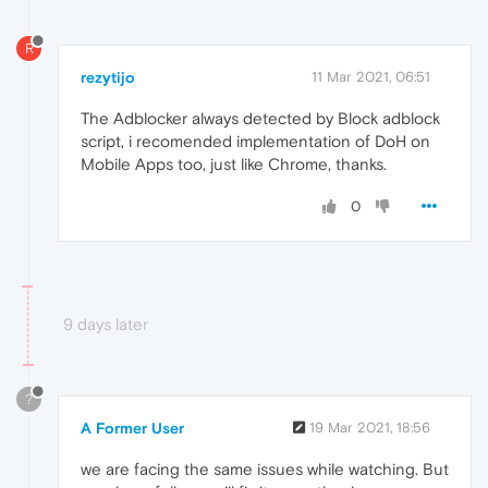
R
rezytijo
11 Mar 2021, 06:51
The Adblocker always detected by Block adblock
script, i recomended implementation of DoH on
Mobile Apps too, just like Chrome, thanks.
0
9 days later
?
A Former User
19 Mar 2021, 18:56
we are facing the same issues while watching. But