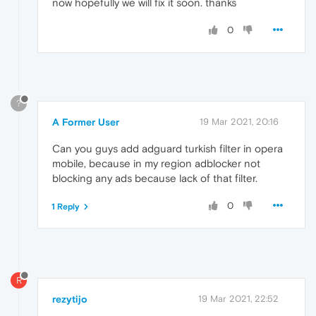
now hopefully we will fix it soon. thanks
0
?
A Former User
19 Mar 2021, 20:16
Can you guys add adguard turkish filter in opera
mobile, because in my region adblocker not
blocking any ads because lack of that filter.
0
1 Reply
R
rezytijo
19 Mar 2021, 22:52