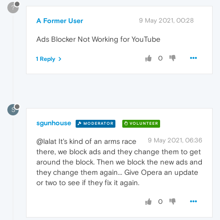
?
A Former User
9 May 2021, 00:28
Ads Blocker Not Working for YouTube
0
1 Reply
S
sgunhouse
MODERATOR
VOLUNTEER
9 May 2021, 06:36
@lalat It's kind of an arms race
there, we block ads and they change them to get
around the block. Then we block the new ads and
they change them again... Give Opera an update
or two to see if they fix it again.
0