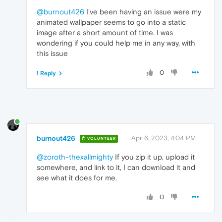
@burnout426
I've been having an issue were my
animated wallpaper seems to go into a static
image after a short amount of time. I was
wondering if you could help me in any way, with
this issue
0
1 Reply
burnout426
Apr 6, 2023, 4:04 PM
VOLUNTEER
@zoroth-thexallmighty
If you zip it up, upload it
somewhere, and link to it, I can download it and
see what it does for me.
0