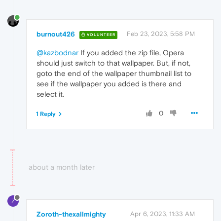
burnout426
Feb 23, 2023, 5:58 PM
VOLUNTEER
@kazbodnar
If you added the zip file, Opera
should just switch to that wallpaper. But, if not,
goto the end of the wallpaper thumbnail list to
see if the wallpaper you added is there and
select it.
0
1 Reply
about a month later
Z
Zoroth-thexallmighty
Apr 6, 2023, 11:33 AM