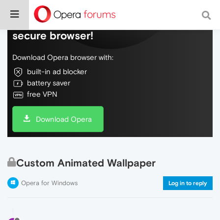
Do more on the web, with a fast and
secure browser!
Download Opera browser with:
built-in ad blocker
battery saver
free VPN
Download Opera
Custom Animated Wallpaper
Opera for Windows
Log in to reply