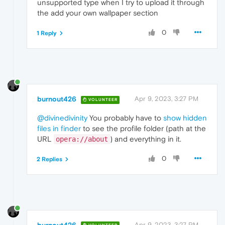
unsupported type when I try to upload it through
the add your own wallpaper section
0
1 Reply
burnout426
Apr 9, 2023, 3:27 PM
VOLUNTEER
@divinedivinity
You probably have to
show hidden
files in finder
to see the profile folder (path at the
URL
) and everything in it.
opera://about
0
2 Replies
burnout426
Apr 9, 2023, 3:27 PM