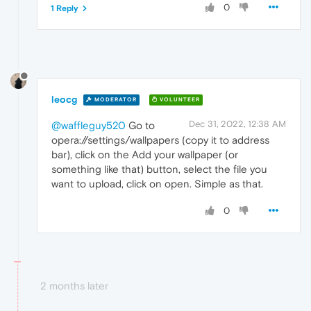
0
1 Reply
leocg
MODERATOR
VOLUNTEER
Dec 31, 2022, 12:38 AM
@waffleguy520
Go to
opera://settings/wallpapers (copy it to address
bar), click on the Add your wallpaper (or
something like that) button, select the file you
want to upload, click on open. Simple as that.
0
2 months later