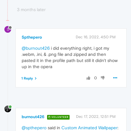
3 months later
S
Spthepero
Dec 16, 2022, 4:50 PM
@burnout426
i did everything right, i got my
.webm, .ini, & .png file and zipped and then
pasted it in the profile path but still it didn't show
up in the opera
0
1 Reply
burnout426
Dec 17, 2022, 12:51 PM
VOLUNTEER
@spthepero
said in
Custom Animated Wallpaper
: