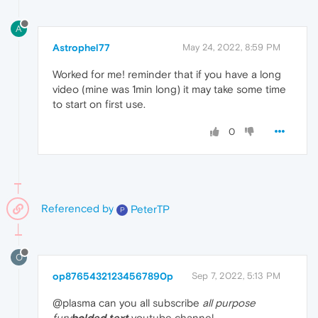
A
Astrophel77
May 24, 2022, 8:59 PM
Worked for me! reminder that if you have a long
video (mine was 1min long) it may take some time
to start on first use.
0
Referenced by
PeterTP
P
O
op87654321234567890p
Sep 7, 2022, 5:13 PM
@plasma can you all subscribe
all purpose
fury
bolded text
youtube channel