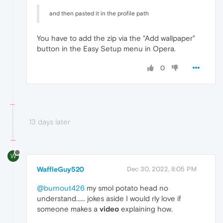
and then pasted it in the profile path
You have to add the zip via the "Add wallpaper"
button in the Easy Setup menu in Opera.
0
13 days later
W
WaffleGuy520
Dec 30, 2022, 8:05 PM
@burnout426
my smol potato head no
understand...... jokes aside I would rly love if
someone makes a
video
explaining how.