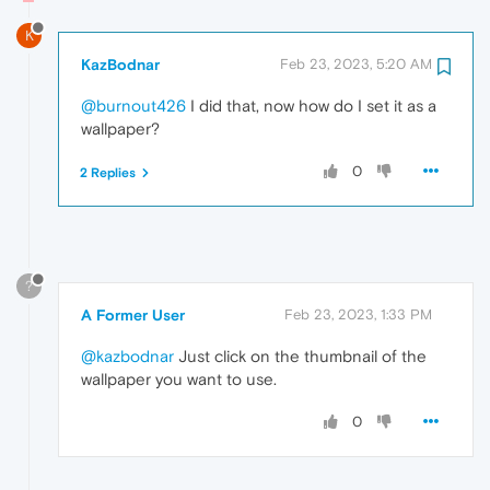
K
KazBodnar
Feb 23, 2023, 5:20 AM
@burnout426
I did that, now how do I set it as a
wallpaper?
0
2 Replies
?
A Former User
Feb 23, 2023, 1:33 PM
@kazbodnar
Just click on the thumbnail of the
wallpaper you want to use.
0