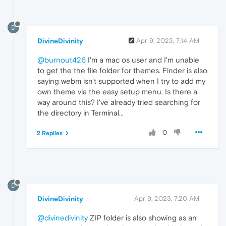
D
DivineDivinity
Apr 9, 2023, 7:14 AM
@burnout426
I'm a mac os user and I'm unable
to get the the file folder for themes. Finder is also
saying webm isn't supported when I try to add my
own theme via the easy setup menu. Is there a
way around this? I've already tried searching for
the directory in Terminal...
0
2 Replies
D
DivineDivinity
Apr 9, 2023, 7:20 AM
@divinedivinity
ZIP folder is also showing as an