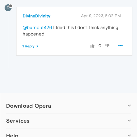
D
DivineDivinity
Apr 9, 2023, 5:02 PM
@burnout426
I tried this I don't think anything
happened
0
1 Reply
Download Opera
Computer browsers
Services
Opera for Windows
Help
Add-ons
Opera for Mac