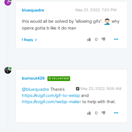
B
bluequadre
May 22, 2022, 7:20 PM
this would all be solved by "allowing gifs".
why
opera gotta b like it do man
0
1 Reply
burnout426
VOLUNTEER
May 23, 2022, 9:58 AM
@bluequadre
There's
https://ezgif.com/gif-to-webp
and
https://ezgif.com/webp-maker
to help with that.
0