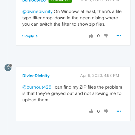
VOLUNTEER
@divinedivinity
On Windows at least, there's a file
type filter drop-down in the open dialog where
you can switch the filter to show zip files.
0
1 Reply
D
DivineDivinity
Apr 9, 2023, 4:58 PM
@burnout426
I can find my ZIP files the problem
is that they're greyed out and not allowing me to
upload them
0