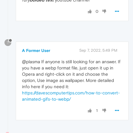
0
?
A Former User
Sep 7, 2022, 5:49 PM
@plasma If anyone is still looking for an answer. If
you have a webp format file, just open it up in
Opera and right-click on it and choose the
option, Use image as wallpaper. More detailed
info here if you need it:
https://davescomputertips.com/how-to-convert-
animated-gifs-to-webp/
1