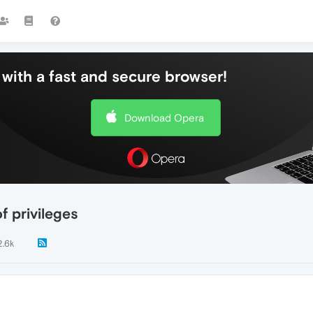
with a fast and secure browser!
Download Opera
f privileges
2.6k