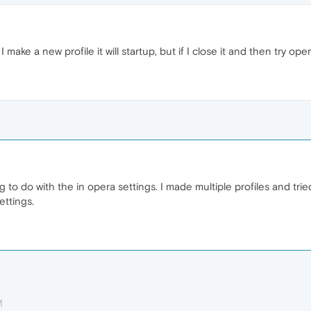
f I make a new profile it will startup, but if I close it and then try 
 to do with the in opera settings. I made multiple profiles and trie
ettings.
M