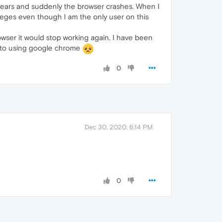
 years and suddenly the browser crashes. When I
ivileges even though I am the only user on this
owser it would stop working again. I have been
ck to using google chrome
0
Dec 30, 2020, 6:14 PM
0