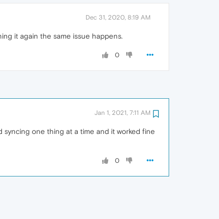
Dec 31, 2020, 8:19 AM
opening it again the same issue happens.
0
Jan 1, 2021, 7:11 AM
d syncing one thing at a time and it worked fine
0