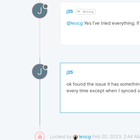
J
j25
@leocg
@leocg
Yes I've tried everything. I
J
j25
ok found the issue it has something
every time except when I synced s
Locked by
Feb 20, 2023, 2:44 A
leocg