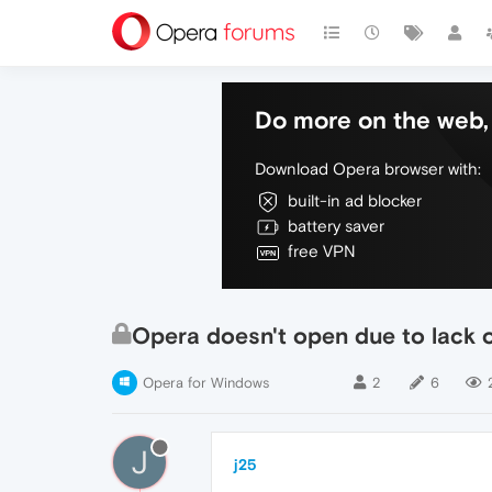
Do more on the web, 
Download Opera browser with:
built-in ad blocker
battery saver
free VPN
Opera doesn't open due to lack o
Opera for Windows
2
6
J
j25