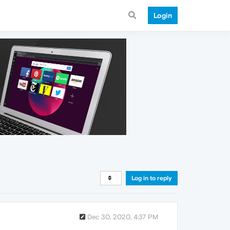
Login
Log in to reply
Dec 30, 2020, 4:37 PM