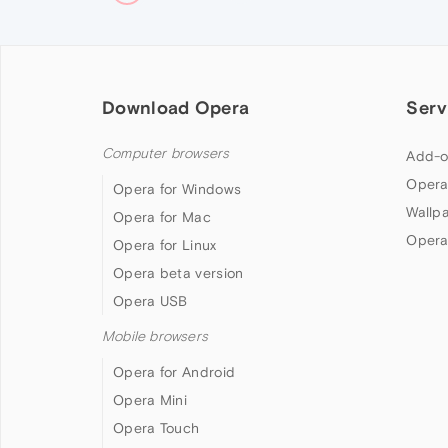
Download Opera
Serv
Computer browsers
Add-o
Opera
Opera for Windows
Wallp
Opera for Mac
Opera
Opera for Linux
Opera beta version
Opera USB
Mobile browsers
Opera for Android
Opera Mini
Opera Touch