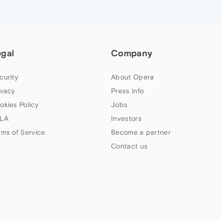
egal
Company
curity
About Opera
ivacy
Press info
okies Policy
Jobs
LA
Investors
rms of Service
Become a partner
Contact us