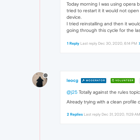
Today morning I was using opera b
tried to restart it it would not ope
device.
I tried reinstalling and then it w
going through this cycle for the l
1 Reply
Last reply
Dec 30, 2020, 6:14 PM
leocg
MODERATOR
VOLUNTEER
@j25
Totally against the rules topic 
Already trying with a clean profile 
2 Replies
Last reply
Dec 31, 2020, 11:29 AM