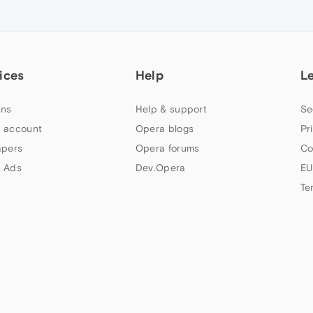
ices
Help
L
ns
Help & support
Se
 account
Opera blogs
Pr
apers
Opera forums
Co
 Ads
Dev.Opera
EU
Te