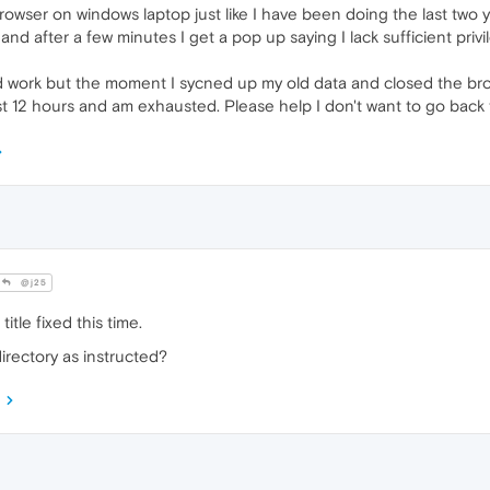
rowser on windows laptop just like I have been doing the last two
n and after a few minutes I get a pop up saying I lack sufficient pr
ould work but the moment I sycned up my old data and closed the br
ast 12 hours and am exhausted. Please help I don't want to go ba
@j25
title fixed this time.
directory as instructed?