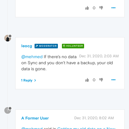
0
leocg
MODERATOR
VOLUNTEER
Dec 31, 2020, 2:03 AM
@mehmed
If there's no data
on Sync and you don't have a backup, your old
data is gone.
0
1 Reply
?
A Former User
Dec 31, 2020, 8:02 AM
@mehmed
said in
Getting my old data on a New