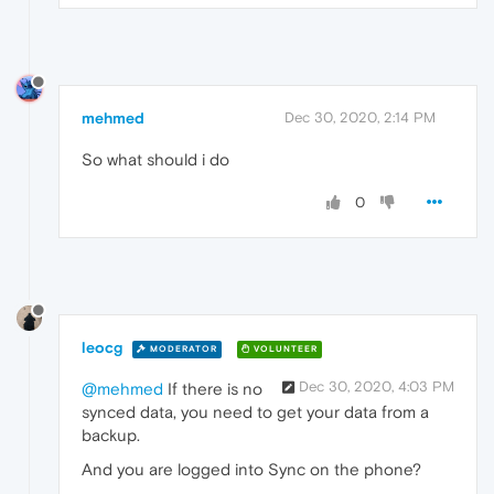
mehmed
Dec 30, 2020, 2:14 PM
So what should i do
0
leocg
MODERATOR
VOLUNTEER
Dec 30, 2020, 4:03 PM
@mehmed
If there is no
synced data, you need to get your data from a
backup.
And you are logged into Sync on the phone?