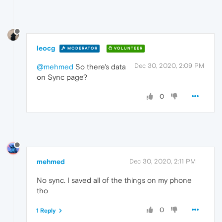
leocg
MODERATOR
VOLUNTEER
Dec 30, 2020, 2:09 PM
@mehmed
So there's data
on Sync page?
0
mehmed
Dec 30, 2020, 2:11 PM
No sync. I saved all of the things on my phone
tho
0
1 Reply