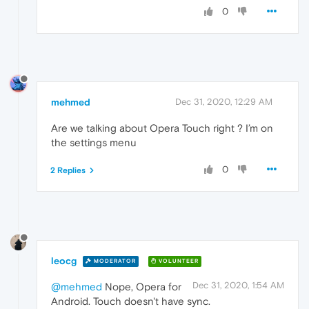
0
mehmed
Dec 31, 2020, 12:29 AM
Are we talking about Opera Touch right ? I’m on
the settings menu
0
2 Replies
leocg
MODERATOR
VOLUNTEER
Dec 31, 2020, 1:54 AM
@mehmed
Nope, Opera for
Android. Touch doesn't have sync.