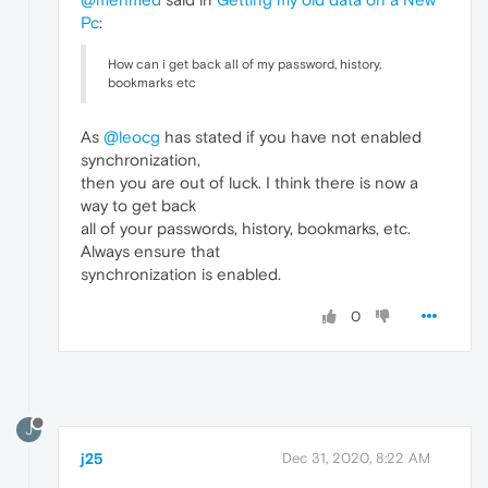
Pc
:
How can i get back all of my password, history,
bookmarks etc
As
@leocg
has stated if you have not enabled
synchronization,
then you are out of luck. I think there is now a
way to get back
all of your passwords, history, bookmarks, etc.
Always ensure that
synchronization is enabled.
0
J
j25
Dec 31, 2020, 8:22 AM