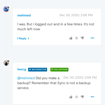
mehmed
Dec 30, 2020, 2:08 PM
I was. But i logged out and in a few times. It's not
much left now
0
1 Reply
leocg
MODERATOR
VOLUNTEER
Dec 30, 2020, 2:08 PM
@mehmed
Did you make a
backup? Remember that Sync is not a backup
service.
0