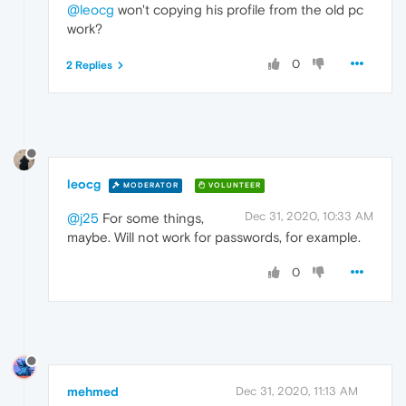
@leocg
won't copying his profile from the old pc
work?
0
2 Replies
leocg
MODERATOR
VOLUNTEER
Dec 31, 2020, 10:33 AM
@j25
For some things,
maybe. Will not work for passwords, for example.
0
mehmed
Dec 31, 2020, 11:13 AM