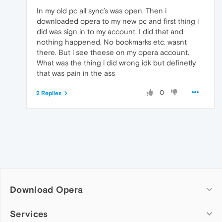
In my old pc all sync’s was open. Then i
downloaded opera to my new pc and first thing i
did was sign in to my account. I did that and
nothing happened. No bookmarks etc. wasnt
there. But i see theese on my opera account.
What was the thing i did wrong idk but definetly
that was pain in the ass
0
2 Replies
Download Opera
Computer browsers
Services