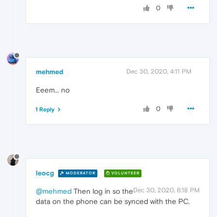
0
mehmed
Dec 30, 2020, 4:11 PM
Eeem... no
0
1 Reply
leocg
MODERATOR
VOLUNTEER
Dec 30, 2020, 6:18 PM
@mehmed
Then log in so the
data on the phone can be synced with the PC.