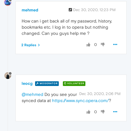
mehmed
Dec 30, 2020, 12:23 PM
How can i get back all of my password, history,
bookmarks etc. I log in to opera but nothing
changed. Can you guys help me ?
0
2 Replies
leocg
MODERATOR
VOLUNTEER
Dec 30, 2020, 2:06 PM
@mehmed
Do you see your
synced data at
https://www.sync.opera.com/
?
0