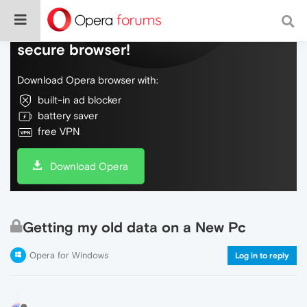
Do more on the web, with a fast and
secure browser!
Download Opera browser with:
built-in ad blocker
battery saver
free VPN
Download Opera
Getting my old data on a New Pc
Opera for Windows
Log in to reply