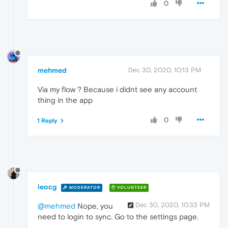
0
mehmed
Dec 30, 2020, 10:13 PM
Via my flow ? Because i didnt see any account
thing in the app
0
1 Reply
leocg
MODERATOR
VOLUNTEER
Dec 30, 2020, 10:33 PM
@mehmed
Nope, you
need to login to sync. Go to the settings page.