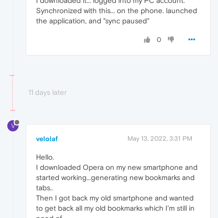
I downloaded it... logged into my PC account.
Synchronized with this... on the phone. launched
the application, and "sync paused"
0
11 days later
V
velolaf
May 13, 2022, 3:31 PM
Hello.
I downloaded Opera on my new smartphone and
started working...generating new bookmarks and
tabs..
Then I got back my old smartphone and wanted
to get back all my old bookmarks which I'm still in