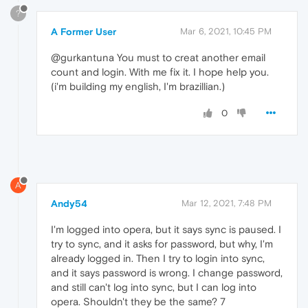
?
A Former User
Mar 6, 2021, 10:45 PM
@gurkantuna You must to creat another email
count and login. With me fix it. I hope help you.
(i'm building my english, I'm brazillian.)
0
A
Andy54
Mar 12, 2021, 7:48 PM
I'm logged into opera, but it says sync is paused. I
try to sync, and it asks for password, but why, I'm
already logged in. Then I try to login into sync,
and it says password is wrong. I change password,
and still can't log into sync, but I can log into
opera. Shouldn't they be the same? 7