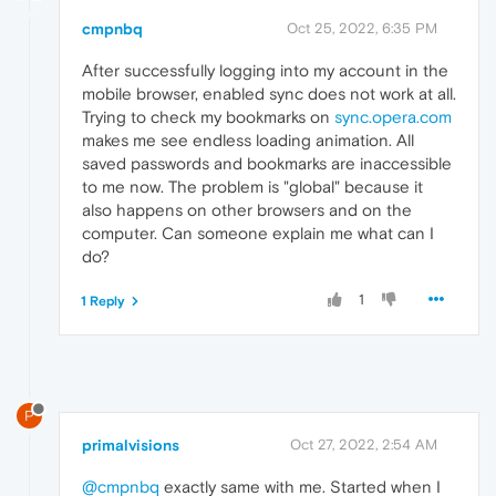
cmpnbq
Oct 25, 2022, 6:35 PM
After successfully logging into my account in the
mobile browser, enabled sync does not work at all.
Trying to check my bookmarks on
sync.opera.com
makes me see endless loading animation. All
saved passwords and bookmarks are inaccessible
to me now. The problem is "global" because it
also happens on other browsers and on the
computer. Can someone explain me what can I
do?
1
1 Reply
P
primalvisions
Oct 27, 2022, 2:54 AM
@cmpnbq
exactly same with me. Started when I