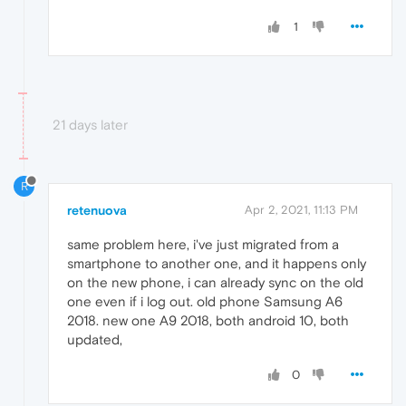
1
21 days later
R
retenuova
Apr 2, 2021, 11:13 PM
same problem here, i've just migrated from a
smartphone to another one, and it happens only
on the new phone, i can already sync on the old
one even if i log out. old phone Samsung A6
2018. new one A9 2018, both android 10, both
updated,
0