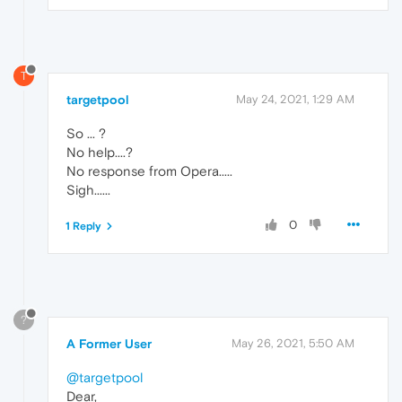
T
targetpool
May 24, 2021, 1:29 AM
So ... ?
No help....?
No response from Opera.....
Sigh......
0
1 Reply
?
A Former User
May 26, 2021, 5:50 AM
@targetpool
Dear,