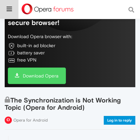
Do more on the web, with a fast and
secure browser!
Download Opera browser with:
built-in ad blocker
battery saver
free VPN
Download Opera
The Synchronization is Not Working
Topic (Opera for Android)
Opera for Android
Log in to reply