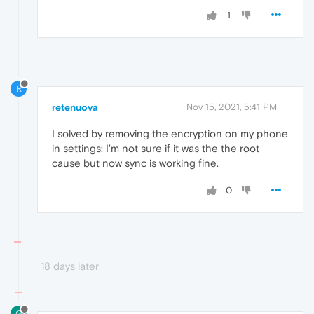
1
R
retenuova
Nov 15, 2021, 5:41 PM
I solved by removing the encryption on my phone
in settings; I'm not sure if it was the the root
cause but now sync is working fine.
0
18 days later
G