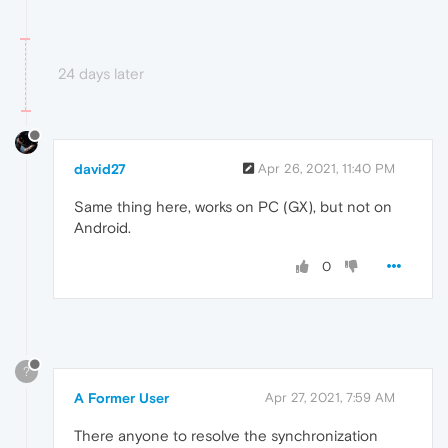
24 days later
david27
Apr 26, 2021, 11:40 PM
Same thing here, works on PC (GX), but not on
Android.
0
?
A Former User
Apr 27, 2021, 7:59 AM
There anyone to resolve the synchronization