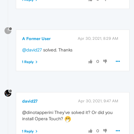
?
A Former User
Apr 30, 2021, 8:29 AM
@david27
solved. Thanks
0
1 Reply
david27
Apr 30, 2021, 9:47 AM
@dinotapperini They've solved it? Or did you
install Opera Touch?
0
1 Reply