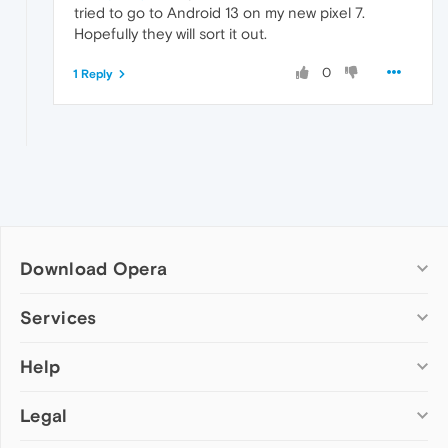
tried to go to Android 13 on my new pixel 7.
Hopefully they will sort it out.
0
1 Reply
Download Opera
Computer browsers
Services
Opera for Windows
Help
Add-ons
Opera for Mac
Opera account
Opera for Linux
Legal
Wallpapers
Help & support
Opera beta version
Opera Ads
Opera blogs
Opera USB