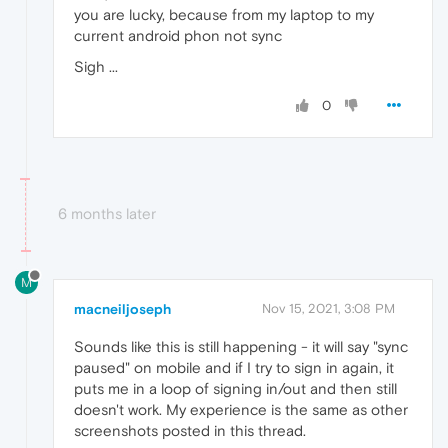
you are lucky, because from my laptop to my
current android phon not sync
Sigh ...
0
6 months later
M
macneiljoseph
Nov 15, 2021, 3:08 PM
Sounds like this is still happening - it will say "sync
paused" on mobile and if I try to sign in again, it
puts me in a loop of signing in/out and then still
doesn't work. My experience is the same as other
screenshots posted in this thread.