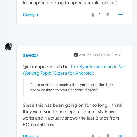
from opera desktop to opera android, please?
1
1 Reply
david27
Apr 27, 2021, 10:22 AM
@dinotapperini said in
The Synchronization is Not
Working Topic (Opera for Android)
:
There anyone to resolve the synchronization from
opera desktop to opera android, please?
Since this has been going on for so long, I think
they want you to use Opera Touch.. My Flow
works and it actually shows the last 3 tabs from
PC in real time.
0
1 Reply