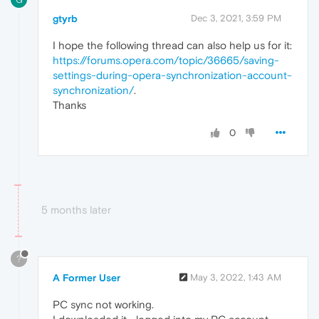
gtyrb
Dec 3, 2021, 3:59 PM
I hope the following thread can also help us for it:
https://forums.opera.com/topic/36665/saving-
settings-during-opera-synchronization-account-
synchronization
/
.
Thanks
0
5 months later
?
A Former User
May 3, 2022, 1:43 AM
PC sync not working.