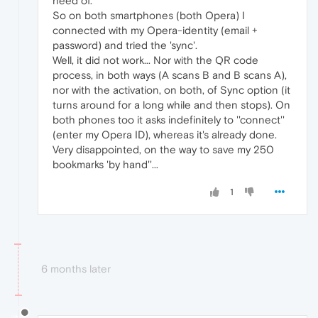
need of.
So on both smartphones (both Opera) I
connected with my Opera-identity (email +
password) and tried the 'sync'.
Well, it did not work... Nor with the QR code
process, in both ways (A scans B and B scans A),
nor with the activation, on both, of Sync option (it
turns around for a long while and then stops). On
both phones too it asks indefinitely to ''connect''
(enter my Opera ID), whereas it's already done.
Very disappointed, on the way to save my 250
bookmarks 'by hand''...
1
6 months later