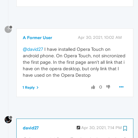
?
A Former User
Apr 30, 2021, 10:02 AM
@david27
I have installed Opera Touch on
android phone. On Opera Touch, not sincronized
the first page. In the first page aren't all link that i
have on the opera desktop, but only link that I
have used on the Opera Destop
0
1 Reply
david27
Apr 30, 2021, 7:14 PM