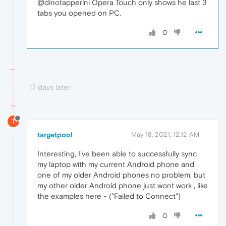
@dinotapperini Opera Touch only shows he last 3
tabs you opened on PC.
0
17 days later
T
targetpool
May 18, 2021, 12:12 AM
Interesting, I've been able to successfully sync
my laptop with my current Android phone and
one of my older Android phones no problem, but
my other older Android phone just wont work , like
the examples here - ("Failed to Connect")
0