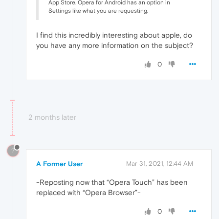
App Store. Opera for Android has an option in
Settings like what you are requesting.
I find this incredibly interesting about apple, do
you have any more information on the subject?
0
2 months later
?
A Former User
Mar 31, 2021, 12:44 AM
-Reposting now that “Opera Touch” has been
replaced with “Opera Browser”-
0