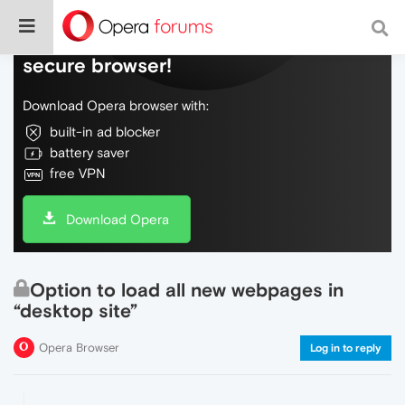
Do more on the web, with a fast and
secure browser!
Download Opera browser with:
built-in ad blocker
battery saver
free VPN
Download Opera
Option to load all new webpages in
“desktop site”
Opera Browser
Log in to reply