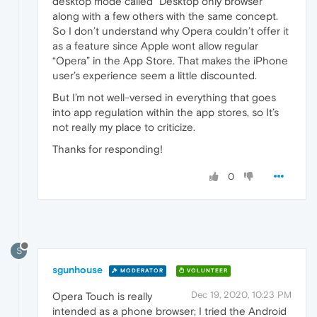
desktop mode called “Desktop only browser”
along with a few others with the same concept.
So I don’t understand why Opera couldn’t offer it
as a feature since Apple wont allow regular
“Opera” in the App Store. That makes the iPhone
user’s experience seem a little discounted.
But I’m not well-versed in everything that goes
into app regulation within the app stores, so It’s
not really my place to criticize.
Thanks for responding!
0
S
sgunhouse
MODERATOR
VOLUNTEER
Dec 19, 2020, 10:23 PM
Opera Touch is really
intended as a phone browser; I tried the Android