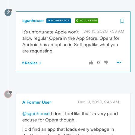
S
sgunhouse
MODERATOR
VOLUNTEER
Dec 13, 2020, 7:58 AM
It's unfortunate Apple won't
allow regular Opera in the App Store. Opera for
Android has an option in Settings like what you
are requesting.
0
2 Replies
?
A Former User
Dec 19, 2020, 9:45 AM
@sgunhouse
I don’t feel like that’s a very good
excuse for Opera though.
I did find an app that loads every webpage in