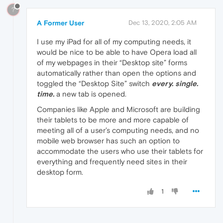
?
A Former User
Dec 13, 2020, 2:05 AM
I use my iPad for all of my computing needs, it
would be nice to be able to have Opera load all
of my webpages in their “Desktop site” forms
automatically rather than open the options and
toggled the “Desktop Site” switch
every. single.
time.
a new tab is opened.
Companies like Apple and Microsoft are building
their tablets to be more and more capable of
meeting all of a user’s computing needs, and no
mobile web browser has such an option to
accommodate the users who use their tablets for
everything and frequently need sites in their
desktop form.
1