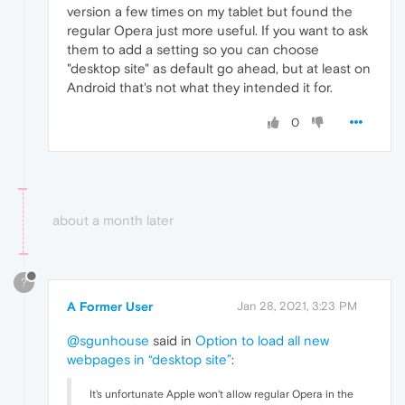
version a few times on my tablet but found the
regular Opera just more useful. If you want to ask
them to add a setting so you can choose
"desktop site" as default go ahead, but at least on
Android that's not what they intended it for.
0
about a month later
?
A Former User
Jan 28, 2021, 3:23 PM
@sgunhouse
said in
Option to load all new
webpages in “desktop site”
:
It's unfortunate Apple won't allow regular Opera in the