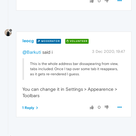
0
leocg
MODERATOR
VOLUNTEER
3 Dec 2020, 19:47
@Barkuti
said i
This is the whole address bar dissapearing from view,
tabs included. Once I tap over some tab it reappears,
as it gets re-rendered I guess.
You can change it in Settings > Appearence >
Toolbars
0
1 Reply