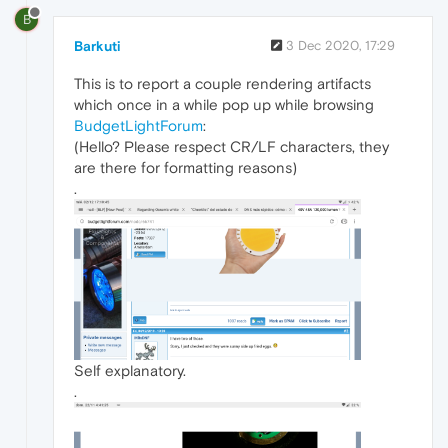
B
Barkuti
3 Dec 2020, 17:29
This is to report a couple rendering artifacts
which once in a while pop up while browsing
BudgetLightForum
:
(Hello? Please respect CR/LF characters, they
are there for formatting reasons)
.
Self explanatory.
.