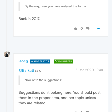
By the way, I see you have restyled the forum
Back in 2017.
0
leocg
MODERATOR
VOLUNTEER
3 Dec 2020, 19:39
@Barkuti
said
Now, onto the suggestions:
Suggestions don't belong here. You should post
them in the proper area, one per topic unless
they are related.