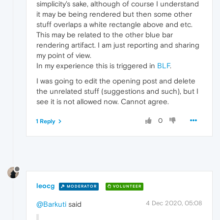
simplicity's sake, although of course I understand
it may be being rendered but then some other
stuff overlaps a white rectangle above and etc.
This may be related to the other blue bar
rendering artifact. I am just reporting and sharing
my point of view.
In my experience this is triggered in
BLF
.
I was going to edit the opening post and delete
the unrelated stuff (suggestions and such), but I
see it is not allowed now. Cannot agree.
0
1 Reply
leocg
MODERATOR
VOLUNTEER
4 Dec 2020, 05:08
@Barkuti
said