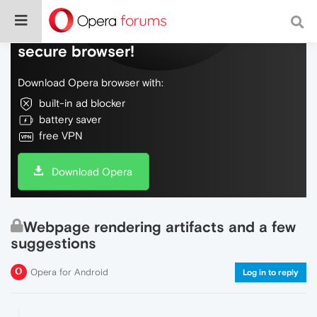
Do more on the web, with a fast and
secure browser!
Download Opera browser with:
built-in ad blocker
battery saver
free VPN
Download Opera
Webpage rendering artifacts and a few
suggestions
Opera for Android
Log in to reply