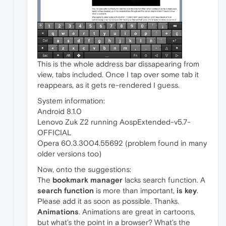
This is the whole address bar dissapearing from
view, tabs included. Once I tap over some tab it
reappears, as it gets re-rendered I guess.
System information:
Android 8.1.0
Lenovo Zuk Z2 running AospExtended-v5.7-
OFFICIAL
Opera 60.3.3004.55692 (problem found in many
older versions too)
Now, onto the suggestions:
The
bookmark manager
lacks search function. A
search function
is more than important,
is key
.
Please add it as soon as possible. Thanks.
Animations
. Animations are great in cartoons,
but what's the point in a browser? What's the