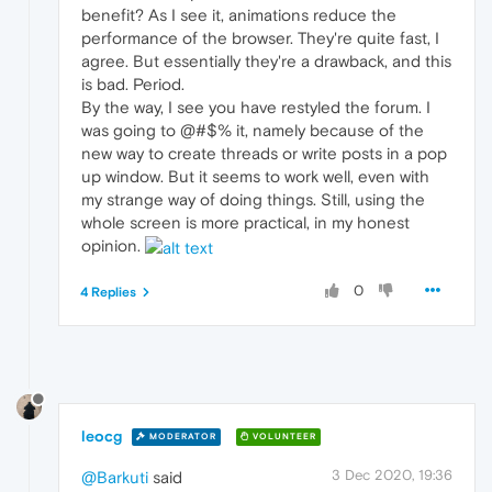
benefit? As I see it, animations reduce the
performance of the browser. They're quite fast, I
agree. But essentially they're a drawback, and this
is bad. Period.
By the way, I see you have restyled the forum. I
was going to @#$% it, namely because of the
new way to create threads or write posts in a pop
up window. But it seems to work well, even with
my strange way of doing things. Still, using the
whole screen is more practical, in my honest
opinion.
0
4 Replies
leocg
MODERATOR
VOLUNTEER
3 Dec 2020, 19:36
@Barkuti
said