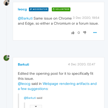
leocg
MODERATOR
VOLUNTEER
3 Dec 2020, 19:54
@Barkuti
Same issue on Chrome
and Edge, so either a Chromium or a forum issue.
0
B
Barkuti
4 Dec 2020, 02:47
Edited the opening post for it to specifically fit
this issue.
@leocg
said in
Webpage rendering artifacts and
a few suggestions
:
@Barkuti
said