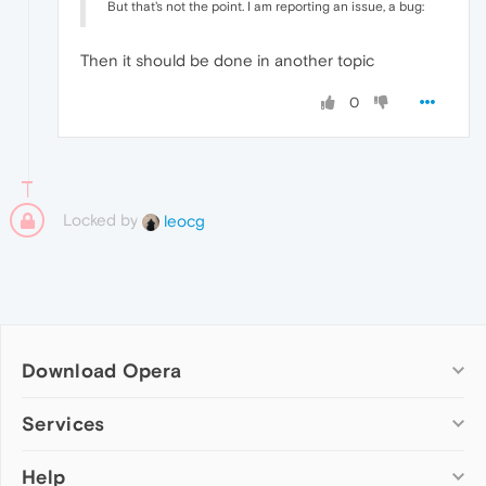
But that's not the point. I am reporting an issue, a bug:
Then it should be done in another topic
0
Locked by
leocg
Download Opera
Computer browsers
Services
Opera for Windows
Help
Add-ons
Opera for Mac