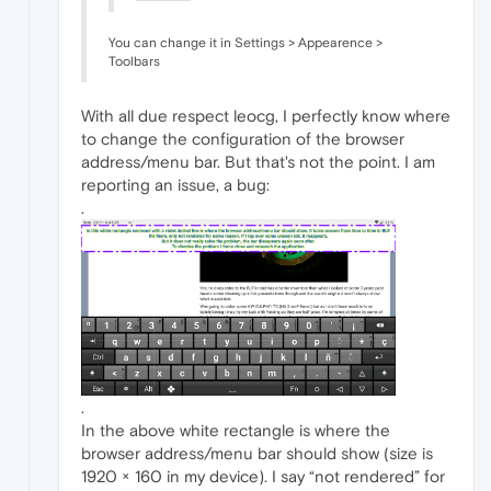
You can change it in Settings > Appearence >
Toolbars
With all due respect leocg, I perfectly know where
to change the configuration of the browser
address/menu bar. But that's not the point. I am
reporting an issue, a bug:
.
.
In the above white rectangle is where the
browser address/menu bar should show (size is
1920 × 160 in my device). I say “not rendered” for