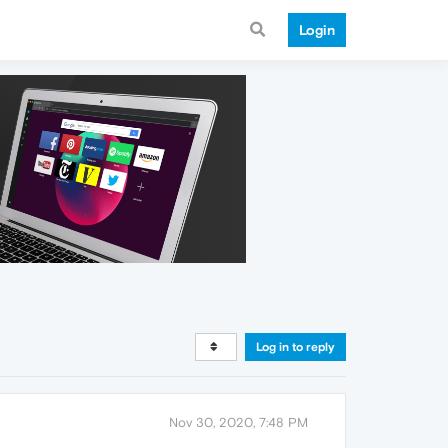
Login
Log in to reply
Nov 30, 2020, 7:48 PM