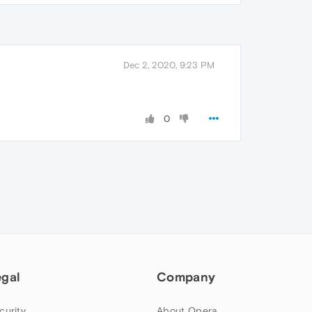
Dec 2, 2020, 9:23 PM
0
egal
Company
curity
About Opera