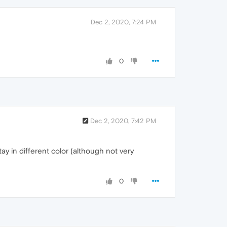
Dec 2, 2020, 7:24 PM
0
Dec 2, 2020, 7:42 PM
ay in different color (although not very
0