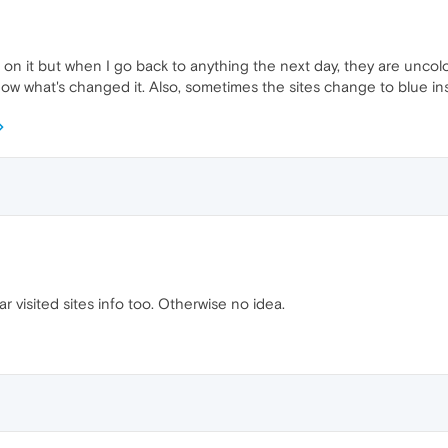
 on it but when I go back to anything the next day, they are uncolo
now what's changed it. Also, sometimes the sites change to blue in
ar visited sites info too. Otherwise no idea.