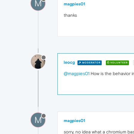
M
magpies01
thanks
leocg
MODERATOR
VOLUNTEER
@magpies01
How is the behavior 
M
magpies01
sorry, no idea what a chromium ba