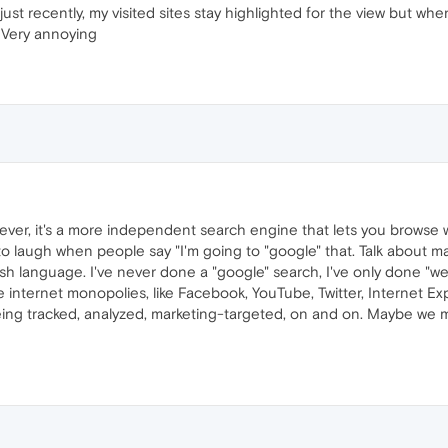
ust recently, my visited sites stay highlighted for the view but wh
d. Very annoying
ver, it's a more independent search engine that lets you browse wit
ve to laugh when people say "I'm going to "google" that. Talk abou
glish language. I've never done a "google" search, I've only done "
 internet monopolies, like Facebook, YouTube, Twitter, Internet Exp
being tracked, analyzed, marketing-targeted, on and on. Maybe we