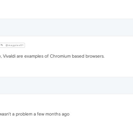
@magpies01
 Vivaldi are examples of Chromium based browsers.
s wasn't a problem a few months ago