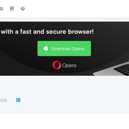
with a fast and secure browser!
Download Opera
2.7k