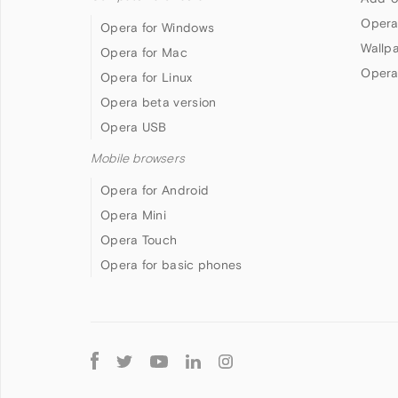
Opera
Opera for Windows
Wallp
Opera for Mac
Opera
Opera for Linux
Opera beta version
Opera USB
Mobile browsers
Opera for Android
Opera Mini
Opera Touch
Opera for basic phones
Follow
Opera