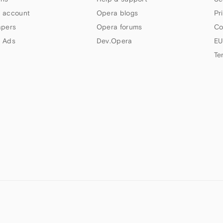
 account
Opera blogs
Pr
apers
Opera forums
Co
 Ads
Dev.Opera
EU
Te