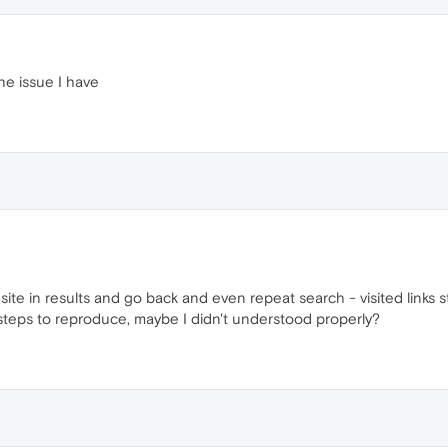
he issue I have
ite in results and go back and even repeat search - visited links st
t steps to reproduce, maybe I didn't understood properly?