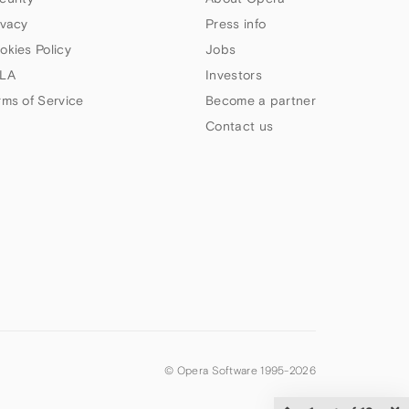
ivacy
Press info
okies Policy
Jobs
LA
Investors
rms of Service
Become a partner
Contact us
© Opera Software 1995-
2026