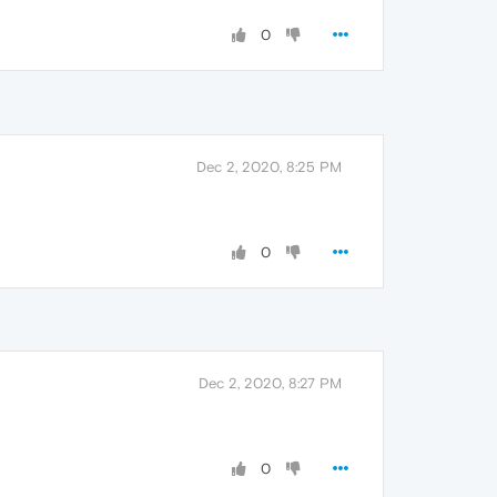
0
Dec 2, 2020, 8:25 PM
0
Dec 2, 2020, 8:27 PM
0