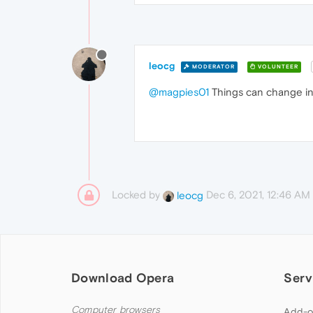
leocg
MODERATOR
VOLUNTEER
@magpies01
Things can change in
Locked by
Dec 6, 2021, 12:46 AM
leocg
Download Opera
Serv
Computer browsers
Add-o