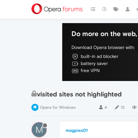
Do more on the web, 
Download Opera browser with:
built-in ad blocker
battery saver
free VPN
visited sites not highlighted
Opera for Windows
4
12
M
magpies01