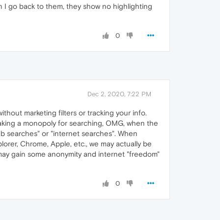
en I go back to them, they show no highlighting
0
Dec 2, 2020, 7:22 PM
hout marketing filters or tracking your info.
t making a monopoly for searching, OMG, when the
web searches" or "internet searches". When
lorer, Chrome, Apple, etc., we may actually be
 may gain some anonymity and internet "freedom"
0