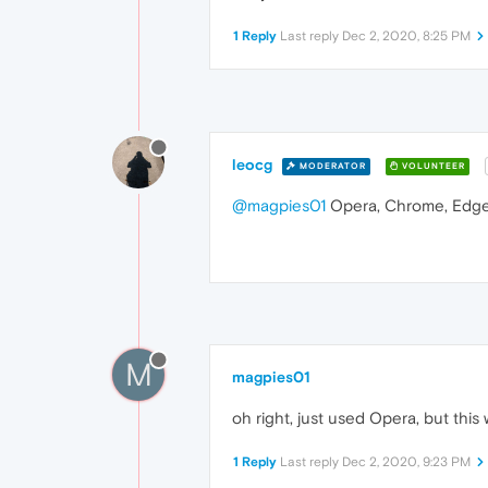
1 Reply
Last reply
Dec 2, 2020, 8:25 PM
leocg
MODERATOR
VOLUNTEER
@magpies01
Opera, Chrome, Edge,
M
magpies01
oh right, just used Opera, but thi
1 Reply
Last reply
Dec 2, 2020, 9:23 PM