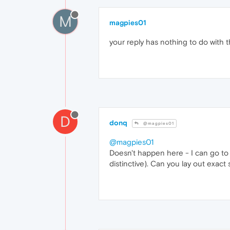
M
magpies01
your reply has nothing to do with t
D
donq
@magpies01
@magpies01
Doesn't happen here - I can go to s
distinctive). Can you lay out exac