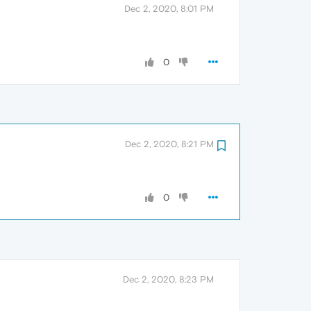
Dec 2, 2020, 8:01 PM
0
Dec 2, 2020, 8:21 PM
0
Dec 2, 2020, 8:23 PM