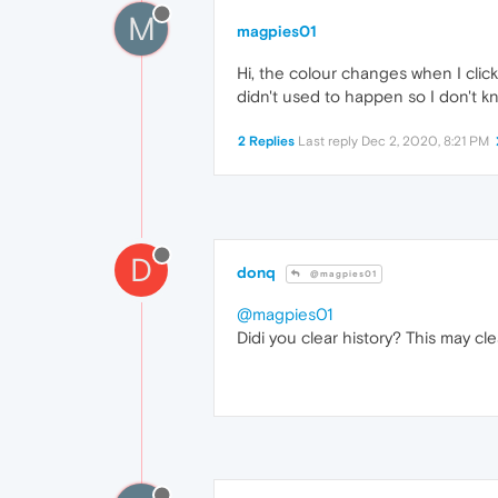
M
magpies01
Hi, the colour changes when I click
didn't used to happen so I don't k
2 Replies
Last reply
Dec 2, 2020, 8:21 PM
D
donq
@magpies01
@magpies01
Didi you clear history? This may cle