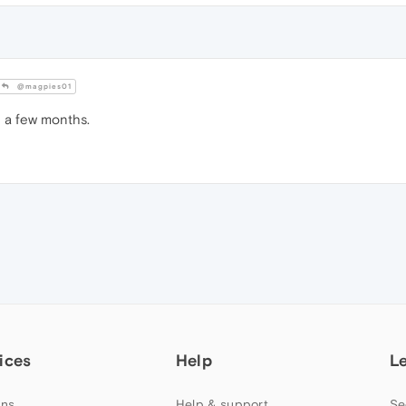
@magpies01
 a few months.
ices
Help
L
ns
Help & support
Se