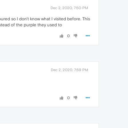
Dec 2, 2020, 7:50 PM
ured so I don't know what I visited before. This
stead of the purple they used to
0
Dec 2, 2020, 7:59 PM
0