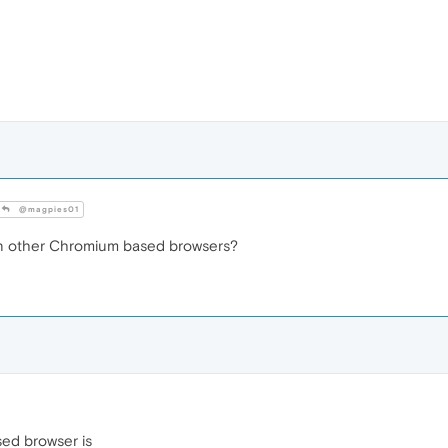
@magpies01
in other Chromium based browsers?
sed browser is