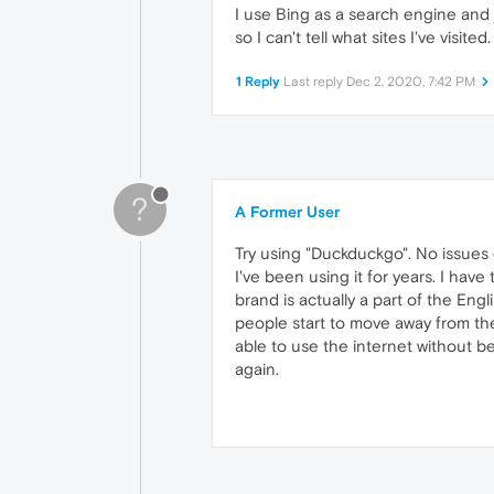
I use Bing as a search engine and j
so I can't tell what sites I've visite
1 Reply
Last reply
Dec 2, 2020, 7:42 PM
?
A Former User
Try using "Duckduckgo". No issues e
I've been using it for years. I ha
brand is actually a part of the En
people start to move away from the
able to use the internet without 
again.