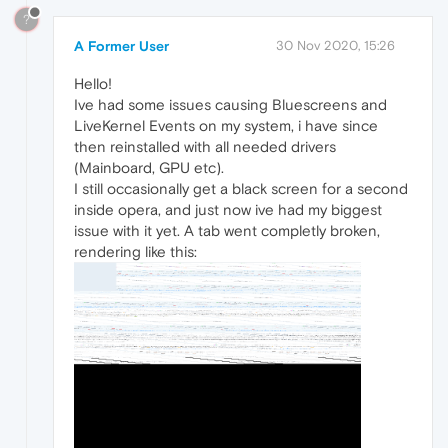
?
A Former User
30 Nov 2020, 15:26
Hello!
Ive had some issues causing Bluescreens and
LiveKernel Events on my system, i have since
then reinstalled with all needed drivers
(Mainboard, GPU etc).
I still occasionally get a black screen for a second
inside opera, and just now ive had my biggest
issue with it yet. A tab went completly broken,
rendering like this: