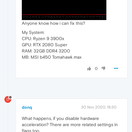
Anyone know how i can fix this?
My System:
CPU: Ryzen 9 3900x
GPU: RTX 2080 Super
RAM: 32GB DDR4 3200
MB: MSI b450 Tomahawk max
0
D
donq
30 Nov 2020, 18:30
What happens, if you disable hardware
acceleration? There are more related settings in
flags too.