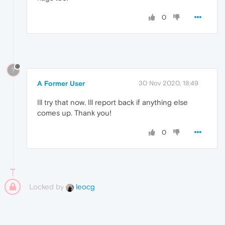
0
?
A Former User
30 Nov 2020, 18:49
Ill try that now. Ill report back if anything else
comes up. Thank you!
0
Locked by
leocg