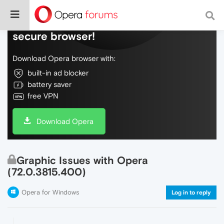
Do more on the web, with a fast and
secure browser!
Download Opera browser with:
built-in ad blocker
battery saver
free VPN
Download Opera
Graphic Issues with Opera
(72.0.3815.400)
Opera for Windows
Log in to reply