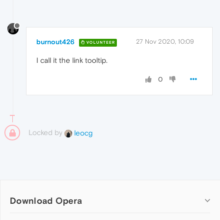
burnout426
27 Nov 2020, 10:09
VOLUNTEER
I call it the link tooltip.
0
Locked by
leocg
Download Opera