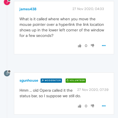
J
james438
27 Nov 2020, 04:33
What is it called where when you move the
mouse pointer over a hyperlink the link location
shows up in the lower left corner of the window
for a few seconds?
0
S
sgunhouse
MODERATOR
VOLUNTEER
27 Nov 2020, 07:39
Hmm ... old Opera called it the
status bar, so I suppose we still do.
0