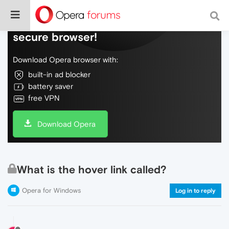
Do more on the web, with a fast and
secure browser!
Download Opera browser with:
built-in ad blocker
battery saver
free VPN
Download Opera
What is the hover link called?
Opera for Windows
Log in to reply