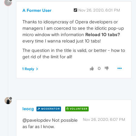
?
A Former User
Nov 26, 2020, 6:01 PM
Thanks to idiosyncrasy of Opera developers or
managers I am coerced to see the idiotic pop-up
micro window with information
Reload 10 tabs?
every time I wanna reload just 10 tabs!
The question in the title is valid, or better - how to
get rid of the limit for all!
0
1 Reply
leocg
MODERATOR
VOLUNTEER
Nov 26, 2020, 6:07 PM
@pavelopdev Not possible
as far as I know.