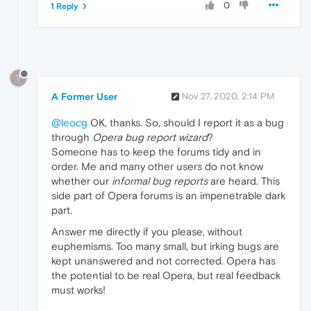
0
1 Reply
?
A Former User
Nov 27, 2020, 2:14 PM
@leocg
OK, thanks. So, should I report it as a bug
through
Opera bug report wizard
?
Someone has to keep the forums tidy and in
order. Me and many other users do not know
whether our
informal bug reports
are heard. This
side part of Opera forums is an impenetrable dark
part.
Answer me directly if you please, without
euphemisms. Too many small, but irking bugs are
kept unanswered and not corrected. Opera has
the potential to be real Opera, but real feedback
must works!