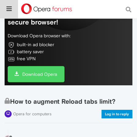
Do more on the web, with a fast and
secure browser!
Download Opera browser with:
built-in ad blocker
battery saver
free VPN
Download Opera
How to augment Reload tabs limit?
Opera for computers
Log in to reply