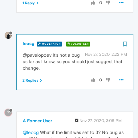
0
1 Reply
leocg
MODERATOR
VOLUNTEER
Nov 27, 2020, 2:22 PM
@pavelopdev It's not a bug
as far as I know, so you should just suggest that
change.
0
2 Replies
?
A Former User
Nov 27, 2020, 3:06 PM
@leocg
What if the limit was set to 3? No bug as