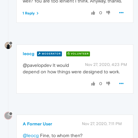
well? You are too lenient I think. Anyway, thanks.
0
1 Reply
leocg
MODERATOR
VOLUNTEER
Nov 27, 2020, 4:23 PM
@pavelopdev It would
depend on how things were designed to work.
0
?
A Former User
Nov 27, 2020, 7:11 PM
@leocg
Fine, to whom then?