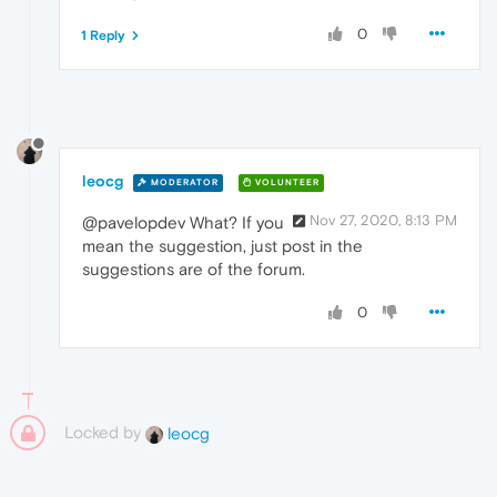
0
1 Reply
leocg
MODERATOR
VOLUNTEER
Nov 27, 2020, 8:13 PM
@pavelopdev What? If you
mean the suggestion, just post in the
suggestions are of the forum.
0
Locked by
leocg