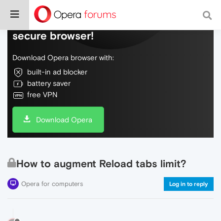
Do more on the web, with a fast and
secure browser!
Download Opera browser with:
built-in ad blocker
battery saver
free VPN
Download Opera
How to augment Reload tabs limit?
Opera for computers
Log in to reply