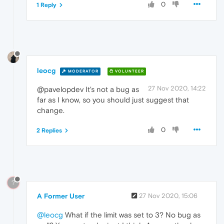
0
1 Reply
leocg
MODERATOR
VOLUNTEER
27 Nov 2020, 14:22
@pavelopdev It's not a bug as
far as I know, so you should just suggest that
change.
0
2 Replies
?
A Former User
27 Nov 2020, 15:06
@leocg
What if the limit was set to 3? No bug as