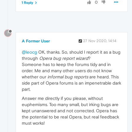
0
1 Reply
?
A Former User
27 Nov 2020, 14:14
@leocg
OK, thanks. So, should I report it as a bug
through
Opera bug report wizard
?
Someone has to keep the forums tidy and in
order. Me and many other users do not know
whether our
informal bug reports
are heard. This
side part of Opera forums is an impenetrable dark
part.
Answer me directly if you please, without
euphemisms. Too many small, but irking bugs are
kept unanswered and not corrected. Opera has
the potential to be real Opera, but real feedback
must works!