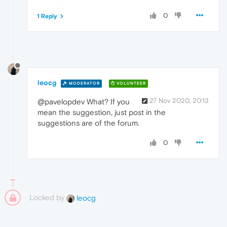
0
1 Reply
leocg
MODERATOR
VOLUNTEER
27 Nov 2020, 20:13
@pavelopdev What? If you
mean the suggestion, just post in the
suggestions are of the forum.
0
Locked by
leocg