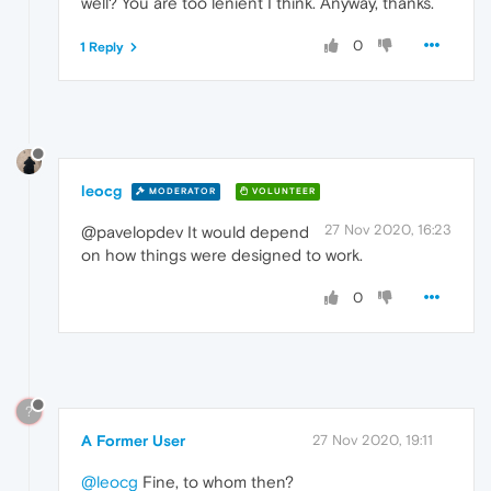
well? You are too lenient I think. Anyway, thanks.
0
1 Reply
leocg
MODERATOR
VOLUNTEER
27 Nov 2020, 16:23
@pavelopdev It would depend
on how things were designed to work.
0
?
A Former User
27 Nov 2020, 19:11
@leocg
Fine, to whom then?