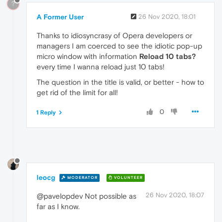
?
A Former User
26 Nov 2020, 18:01
Thanks to idiosyncrasy of Opera developers or
managers I am coerced to see the idiotic pop-up
micro window with information
Reload 10 tabs?
every time I wanna reload just 10 tabs!
The question in the title is valid, or better - how to
get rid of the limit for all!
0
1 Reply
leocg
MODERATOR
VOLUNTEER
26 Nov 2020, 18:07
@pavelopdev Not possible as
far as I know.