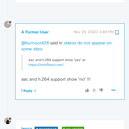
?
A Former User
Nov 25, 2020, 3:49 PM
@burnout426
said in
videos do not appear on
some sites
:
aac and h.264 support show "yes" at
https://html5test.com/
.
aac and h.264 support show "no" !!!
0
1 Reply
leocg
MODERATOR
VOLUNTEER