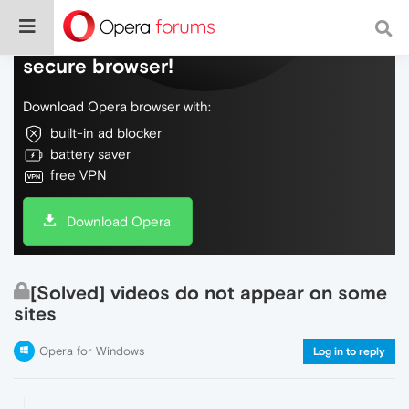
Do more on the web, with a fast and
secure browser!
Download Opera browser with:
built-in ad blocker
battery saver
free VPN
Download Opera
[Solved] videos do not appear on some
sites
Opera for Windows
Log in to reply