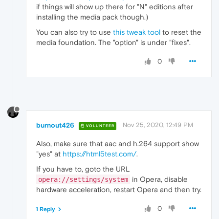
if things will show up there for "N" editions after
installing the media pack though.)
You can also try to use
this tweak tool
to reset the
media foundation. The "option" is under "fixes".
0
burnout426
Nov 25, 2020, 12:49 PM
VOLUNTEER
Also, make sure that aac and h.264 support show
"yes" at
https://html5test.com/
.
If you have to, goto the URL
in Opera, disable
opera://settings/system
hardware acceleration, restart Opera and then try.
0
1 Reply