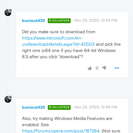
burnout426
Nov 25, 2020, 12:43 PM
VOLUNTEER
Did you make sure to download from
https://www.microsoft.com/en-
us/download/details.aspx?id=42503
and pick the
right one (x64 one if you have 64-bit Windows
8.1) after you click "download"?
0
burnout426
Nov 25, 2020, 12:48 PM
VOLUNTEER
Also, try making Windows Media Features are
enabled. See
https://forums.opera.com/post/187384
. (Not sure