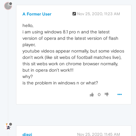
?
A Former User
Nov 25, 2020, 11:23 AM
hello,
i am using windows 8.1 pro n and the latest
version of opera and the latest version of flash
player,
youtube videos appear normally, but some videos
don't work (like sit webs of football matches live),
this sit webs work on chrome browser normally,
but in opera don't work!!!
why?
is the problem in windows n or what?
0
diezi
Nov 25, 2020, 11:45 AM