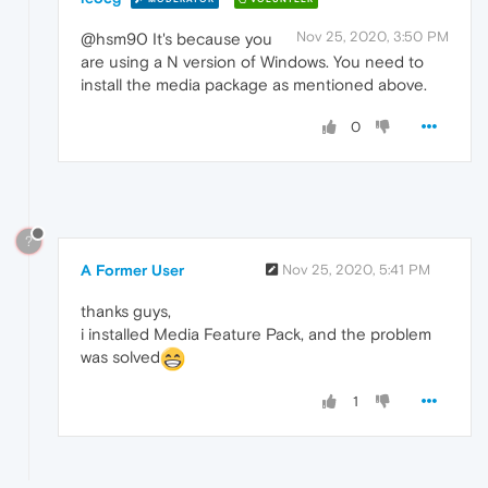
Nov 25, 2020, 3:50 PM
@hsm90 It's because you
are using a N version of Windows. You need to
install the media package as mentioned above.
0
?
A Former User
Nov 25, 2020, 5:41 PM
thanks guys,
i installed Media Feature Pack, and the problem
was solved
1