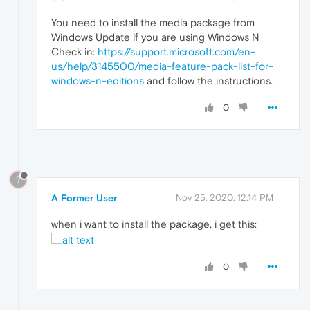
You need to install the media package from
Windows Update if you are using Windows N
Check in:
https://support.microsoft.com/en-
us/help/3145500/media-feature-pack-list-for-
windows-n-editions
and follow the instructions.
0
?
A Former User
Nov 25, 2020, 12:14 PM
when i want to install the package, i get this:
0