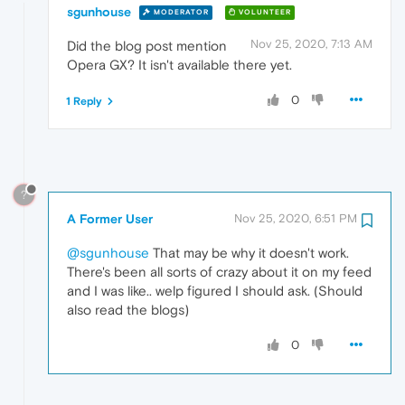
sgunhouse
MODERATOR
VOLUNTEER
Nov 25, 2020, 7:13 AM
Did the blog post mention
Opera GX? It isn't available there yet.
0
1 Reply
?
A Former User
Nov 25, 2020, 6:51 PM
@sgunhouse
That may be why it doesn't work.
There's been all sorts of crazy about it on my feed
and I was like.. welp figured I should ask. (Should
also read the blogs)
0