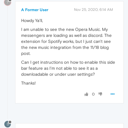
?
A Former User
Nov 25, 2020, 6:14 AM
Howdy Ya'll,
I am unable to see the new Opera Music. My
messengers are loading as well as discord. The
extension for Spotify works, but I just can't see
the new music integration from the 11/18 blog
post.
Can I get instructions on how to enable this side
bar feature as I'm not able to see it as a
downloadable or under user settings?
Thanks!
0
S