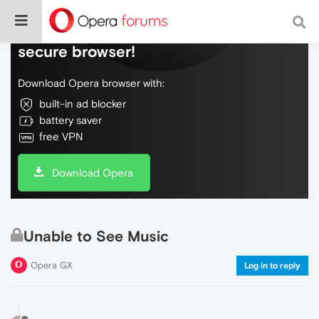
Do more on the web, with a fast and
secure browser!
Download Opera browser with:
built-in ad blocker
battery saver
free VPN
Download Opera
Unable to See Music
Opera GX
Log in to reply