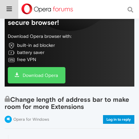
Do more on the web, with a fast and
secure browser!
Download Opera browser with:
built-in ad blocker
battery saver
free VPN
Download Opera
Change length of address bar to make
room for more Extensions
Opera for Windows
Log in to reply