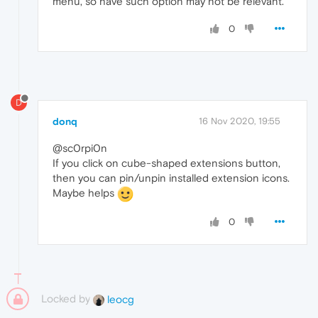
menu, so have such option may not be relevant.
0
D
donq
16 Nov 2020, 19:55
@sc0rpi0n
If you click on cube-shaped extensions button,
then you can pin/unpin installed extension icons.
Maybe helps
0
Locked by
leocg