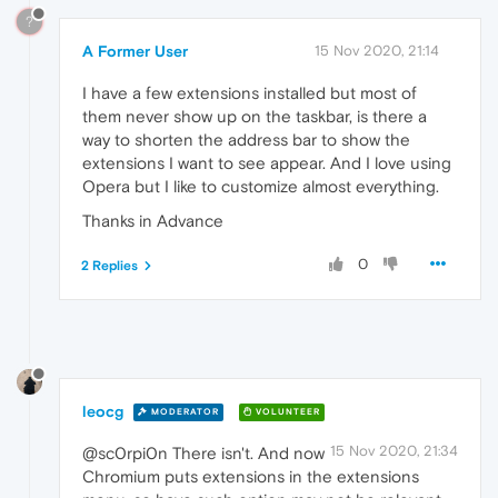
?
A Former User
15 Nov 2020, 21:14
I have a few extensions installed but most of
them never show up on the taskbar, is there a
way to shorten the address bar to show the
extensions I want to see appear. And I love using
Opera but I like to customize almost everything.
Thanks in Advance
0
2 Replies
leocg
MODERATOR
VOLUNTEER
15 Nov 2020, 21:34
@sc0rpi0n There isn't. And now
Chromium puts extensions in the extensions