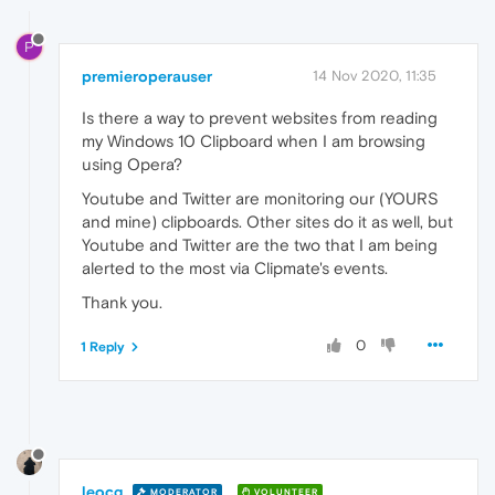
P
premieroperauser
14 Nov 2020, 11:35
Is there a way to prevent websites from reading
my Windows 10 Clipboard when I am browsing
using Opera?
Youtube and Twitter are monitoring our (YOURS
and mine) clipboards. Other sites do it as well, but
Youtube and Twitter are the two that I am being
alerted to the most via Clipmate's events.
Thank you.
0
1 Reply
leocg
MODERATOR
VOLUNTEER