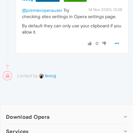
14 Nov 2020, 13:38
@premieroperauser
Try
checking sites settings in Opera settings page.
By default they can only use your clipboard if you
allow it.
0
Locked by
leocg
Download Opera
Computer browsers
Services