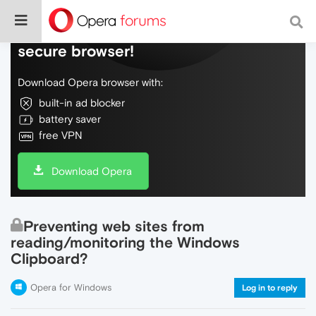
Do more on the web, with a fast and
secure browser!
Download Opera browser with:
built-in ad blocker
battery saver
free VPN
Download Opera
Preventing web sites from
reading/monitoring the Windows
Clipboard?
Opera for Windows
Log in to reply