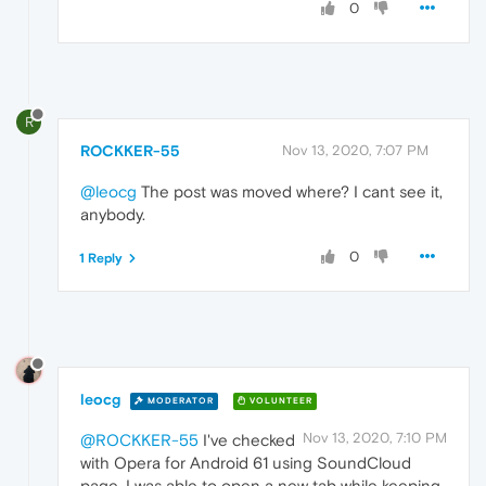
0
R
ROCKKER-55
Nov 13, 2020, 7:07 PM
@leocg
The post was moved where? I cant see it,
anybody.
0
1 Reply
leocg
MODERATOR
VOLUNTEER
Nov 13, 2020, 7:10 PM
@ROCKKER-55
I've checked
with Opera for Android 61 using SoundCloud
page. I was able to open a new tab while keeping