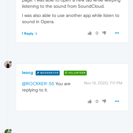
listening to the sound from SoundCloud.
I was also able to use another app while listen to
sound in Opera.
0
1 Reply
leocg
MODERATOR
VOLUNTEER
Nov 13, 2020, 7:11 PM
@ROCKKER-55
You are
replying to it.
0
R