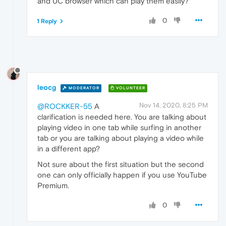
and UC browser which can play them easily?
0
1 Reply
leocg
MODERATOR
VOLUNTEER
Nov 14, 2020, 8:25 PM
@ROCKKER-55
A
clarification is needed here. You are talking about
playing video in one tab while surfing in another
tab or you are talking about playing a video while
in a different app?
Not sure about the first situation but the second
one can only officially happen if you use YouTube
Premium.
0