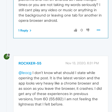
times or you are not taking my words seriously? I
still cant play any video or music or anything in
the background or leaving one tab for another in
opera browser android.
0
1 Reply
R
ROCKKER-55
Nov 13, 2020, 6:31 PM
@leocg
I don't know what should I state while
opening the post. It is the latest version and the
app looks very heavy like a chrome browser and
as soon as you leave the browser, it crashes. I did
get any of these experiences in previous
versions, from 60 (55.692) I am not feeling the
lightness that I felt before.