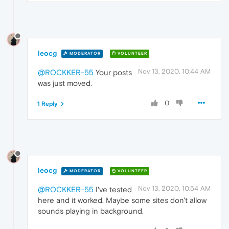
leocg
MODERATOR
VOLUNTEER
Nov 13, 2020, 10:44 AM
@ROCKKER-55
Your posts
was just moved.
0
1 Reply
leocg
MODERATOR
VOLUNTEER
Nov 13, 2020, 10:54 AM
@ROCKKER-55
I've tested
here and it worked. Maybe some sites don't allow
sounds playing in background.