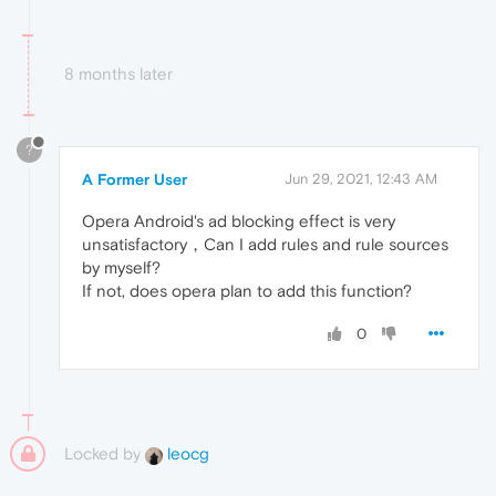
8 months later
?
A Former User
Jun 29, 2021, 12:43 AM
Opera Android's ad blocking effect is very
unsatisfactory，Can I add rules and rule sources
by myself?
If not, does opera plan to add this function?
0
Locked by
leocg