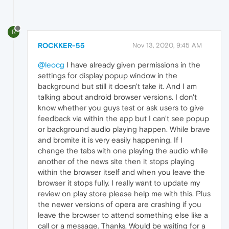
R
ROCKKER-55
Nov 13, 2020, 9:45 AM
@leocg
I have already given permissions in the
settings for display popup window in the
background but still it doesn't take it. And I am
talking about android browser versions. I don't
know whether you guys test or ask users to give
feedback via within the app but I can't see popup
or background audio playing happen. While brave
and bromite it is very easily happening. If I
change the tabs with one playing the audio while
another of the news site then it stops playing
within the browser itself and when you leave the
browser it stops fully. I really want to update my
review on play store please help me with this. Plus
the newer versions of opera are crashing if you
leave the browser to attend something else like a
call or a message. Thanks. Would be waiting for a