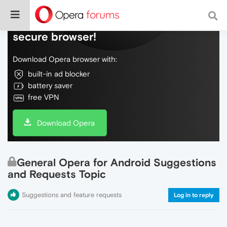
Do more on the web, with a fast and
secure browser!
Download Opera browser with:
built-in ad blocker
battery saver
free VPN
Download Opera
General Opera for Android Suggestions
and Requests Topic
Suggestions and feature requests
Log in to reply