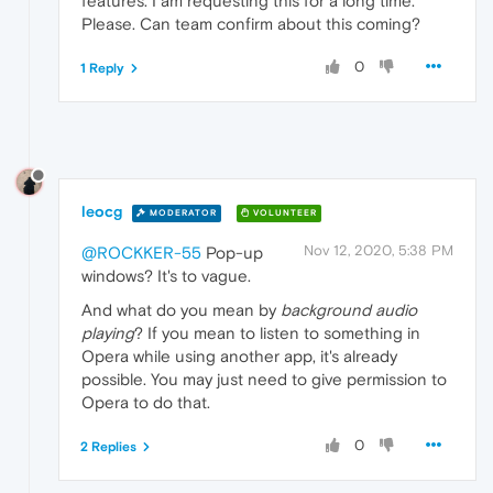
features. I am requesting this for a long time.
Please. Can team confirm about this coming?
0
1 Reply
leocg
MODERATOR
VOLUNTEER
Nov 12, 2020, 5:38 PM
@ROCKKER-55
Pop-up
windows? It's to vague.
And what do you mean by
background audio
playing
? If you mean to listen to something in
Opera while using another app, it's already
possible. You may just need to give permission to
Opera to do that.
0
2 Replies