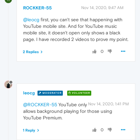
ROCKKER-55
Nov 14, 2020, 9:47 AM
@leocg
first, you can't see that happening with
YouTube mobile site. And for YouTube music
mobile site, it doesn't open only shows a black
page. I have recorded 2 videos to prove my point.
0
2 Replies
leocg
MODERATOR
VOLUNTEER
Nov 14, 2020, 1:41 PM
@ROCKKER-55
YouTube only
allows background playing for those using
YouTube Premium.
0
1 Reply