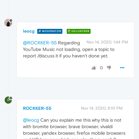
leocg
MODERATOR
VOLUNTEER
Nov 14, 2020, 1:44 PM
@ROCKKER-55
Regarding
YouTube Music not loading, open a topic to
report /discuss it if you haven't done yet.
0
R
ROCKKER-55
Nov 14, 2020, 8:10 PM
@leocg
Can you explain me this why this is not
with bromite browser, brave browser, vivaldi
browser, yandex browser, firefox mobile browsers