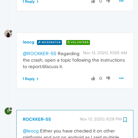
0
1 Reply
leocg
MODERATOR
VOLUNTEER
Nov 13, 2020, 10:55 AM
@ROCKKER-55
Regarding
the crash, open a topic following the instructions
to report/discuss it.
0
1 Reply
R
ROCKKER-55
Nov 13, 2020, 6:29 PM
@leocg
Either you have checked it on other
platforms and not on android as I said multiple