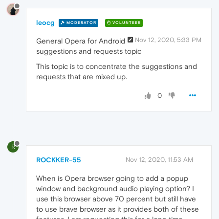
leocg
MODERATOR
VOLUNTEER
Nov 12, 2020, 5:33 PM
General Opera for Android
suggestions and requests topic
This topic is to concentrate the suggestions and
requests that are mixed up.
0
R
ROCKKER-55
Nov 12, 2020, 11:53 AM
When is Opera browser going to add a popup
window and background audio playing option? I
use this browser above 70 percent but still have
to use brave browser as it provides both of these