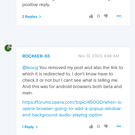
positive reply.
0
2 Replies
R
ROCKKER-55
Nov 13, 2020, 9:48 AM
@leocg
You removed my post and also the link to
which it is redirected to. I don't know have to
check it or not but I cant see what is telling me.
And this was for android browsers both beta and
main.
https://forums.opera.com/topic/45000/when-is-
opera-browser-going-to-add-a-popup-window-
and-background-audio-playing-option
0
1 Reply