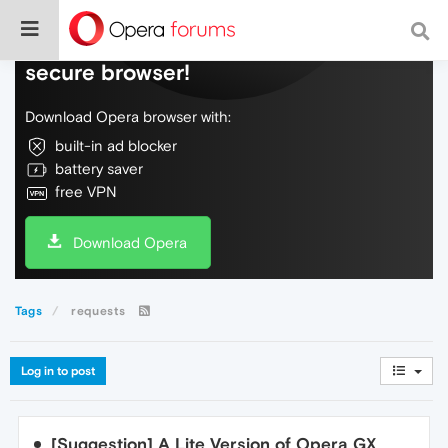
Do more on the web, with a fast and
secure browser!
Download Opera browser with:
built-in ad blocker
battery saver
free VPN
Download Opera
Tags
requests
Log in to post
[Suggestion] A Lite Version of Opera GX