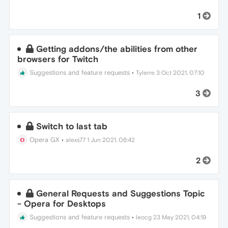
1
Getting addons/the abilities from other
browsers for Twitch
Suggestions and feature requests
•
Tylerre
3 Oct 2021, 07:10
3
Switch to last tab
Opera GX
•
alexs77
1 Jun 2021, 06:42
2
General Requests and Suggestions Topic
- Opera for Desktops
Suggestions and feature requests
•
leocg
23 May 2021, 04:19