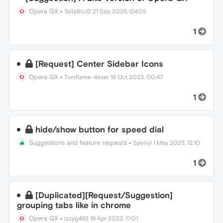
Opera GX
•
TailaBlu12
21 Sep 2025, 04:05
1
[Request] Center Sidebar Icons
Opera GX
•
Tomflame-4ever
18 Oct 2023, 00:47
1
hide/show button for speed dial
Suggestions and feature requests
•
Speiryl
1 May 2023, 12:10
1
[Duplicated][Request/Suggestion]
grouping tabs like in chrome
Opera GX
•
izzyg493
16 Apr 2023, 17:01