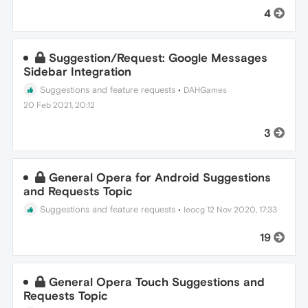
4
Suggestion/Request: Google Messages
Sidebar Integration
Suggestions and feature requests
•
DAHGames
20 Feb 2021, 20:12
3
General Opera for Android Suggestions
and Requests Topic
Suggestions and feature requests
•
leocg
12 Nov 2020, 17:33
19
General Opera Touch Suggestions and
Requests Topic