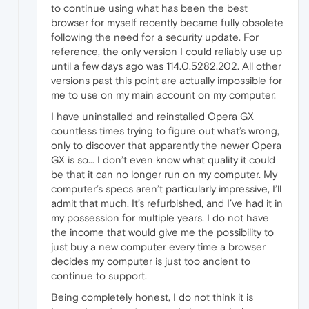
to continue using what has been the best
browser for myself recently became fully obsolete
following the need for a security update. For
reference, the only version I could reliably use up
until a few days ago was 114.0.5282.202. All other
versions past this point are actually impossible for
me to use on my main account on my computer.
I have uninstalled and reinstalled Opera GX
countless times trying to figure out what’s wrong,
only to discover that apparently the newer Opera
GX is so... I don’t even know what quality it could
be that it can no longer run on my computer. My
computer’s specs aren’t particularly impressive, I’ll
admit that much. It’s refurbished, and I’ve had it in
my possession for multiple years. I do not have
the income that would give me the possibility to
just buy a new computer every time a browser
decides my computer is just too ancient to
continue to support.
Being completely honest, I do not think it is