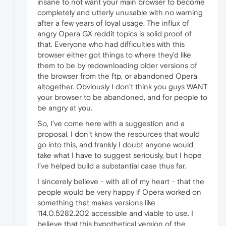
insane to not want your main browser to become
completely and utterly unusable with no warning
after a few years of loyal usage. The influx of
angry Opera GX reddit topics is solid proof of
that. Everyone who had difficulties with this
browser either got things to where they’d like
them to be by redownloading older versions of
the browser from the ftp, or abandoned Opera
altogether. Obviously I don’t think you guys WANT
your browser to be abandoned, and for people to
be angry at you.
So, I’ve come here with a suggestion and a
proposal. I don’t know the resources that would
go into this, and frankly I doubt anyone would
take what I have to suggest seriously, but I hope
I’ve helped build a substantial case thus far.
I sincerely believe - with all of my heart - that the
people would be very happy if Opera worked on
something that makes versions like
114.0.5282.202 accessible and viable to use. I
believe that this hypothetical version of the