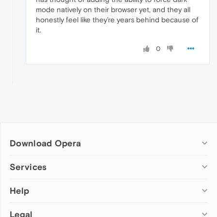
mode natively on their browser yet, and they all
honestly feel like they’re years behind because of
it.
0
Download Opera
Computer browsers
Services
Opera for Windows
Help
Add-ons
Opera for Mac
Opera account
Opera for Linux
Legal
Wallpapers
Help & support
Opera beta version