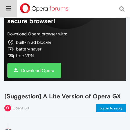
Do more on the web, with a fast and
secure browser!
Download Opera browser with:
built-in ad blocker
battery saver
free VPN
Download Opera
[Suggestion] A Lite Version of Opera GX
Opera GX
Log in to reply