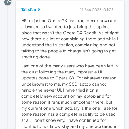
T
TailaBlu12
21 Sep 2025, 04:05
Hi! I’m just an Opera GX user (or, former now) and
a layman, so I wanted to just bring this up in a
place that wasn’t the Opera GX Reddit. As of right
now there is a lot of complaining there and while I
understand the frustration, complaining and not
talking to the people in charge isn’t going to get
anything done.
I am one of the many users who have been left in
the dust following the many impressive UI
updates done to Opera GX. For whatever reason
unbeknownst to me, my SSD laptop cannot
handle the newer UI. I have tried it on a
completely new account on my laptop and for
some reason it runs much smoother there, but
my current one which actually is the one I use for
some reason has a complete inability to be used
at all. I don’t know why, I have continued for
months to not know why, and my one workaround