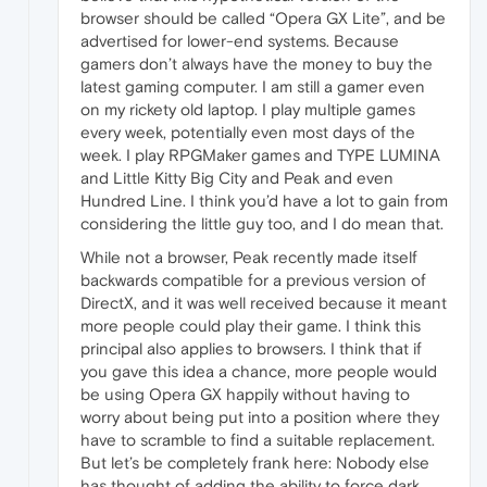
browser should be called “Opera GX Lite”, and be
advertised for lower-end systems. Because
gamers don’t always have the money to buy the
latest gaming computer. I am still a gamer even
on my rickety old laptop. I play multiple games
every week, potentially even most days of the
week. I play RPGMaker games and TYPE LUMINA
and Little Kitty Big City and Peak and even
Hundred Line. I think you’d have a lot to gain from
considering the little guy too, and I do mean that.
While not a browser, Peak recently made itself
backwards compatible for a previous version of
DirectX, and it was well received because it meant
more people could play their game. I think this
principal also applies to browsers. I think that if
you gave this idea a chance, more people would
be using Opera GX happily without having to
worry about being put into a position where they
have to scramble to find a suitable replacement.
But let’s be completely frank here: Nobody else
has thought of adding the ability to force dark